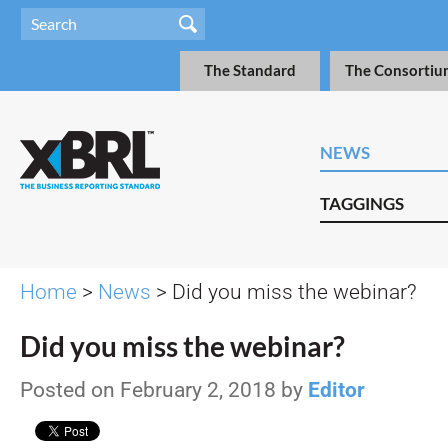
The Standard
The Consortiu
NEWS
TAGGINGS
Home
>
News
> Did you miss the webinar?
Did you miss the webinar?
Posted on February 2, 2018 by
Editor