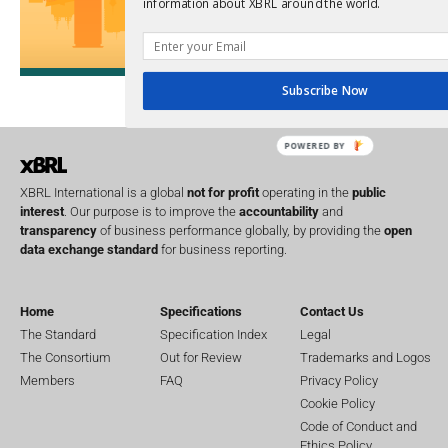
information about XBRL around the world.
Upcoming 
Data A
26th Oct
Subscribe Now
POWERED BY
XBRL International is a global
not for profit
operating in the
public
interest
. Our purpose is to improve the
accountability
and
transparency
of business performance globally, by providing the
open
data exchange standard
for business reporting.
Home
Specifications
Contact Us
The Standard
Specification Index
Legal
The Consortium
Out for Review
Trademarks and Logos
Members
FAQ
Privacy Policy
Cookie Policy
Code of Conduct and
Ethics Policy