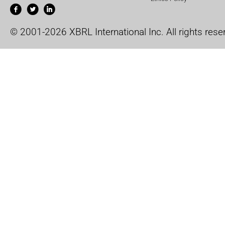
© 2001-2026 XBRL International Inc. All rights rese