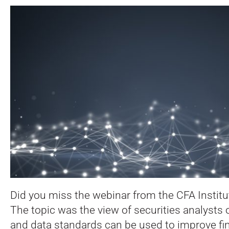
Did you miss the webinar from the CFA Instit
The topic was the view of securities analysts
and data standards can be used to improve fin