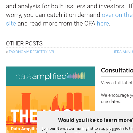
and analysis for both issuers and investors. If
worry, you can catch it on demand
over on th
site
and read more from the CFA
here
.
OTHER POSTS
«
TAXONOMY REGISTRY API
IFRS ANNU
Consultati
View a full list 
We encourage yo
due dates.
Open Consu
Would you like to learn more
Join our Newsletter mailing list to stay plugged in to th
No entries matc