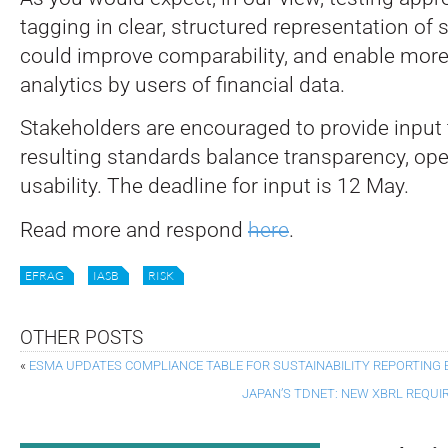
tagging in clear, structured representation of
could improve comparability, and enable mor
analytics by users of financial data.
Stakeholders are encouraged to provide input 
resulting standards balance transparency, oper
usability. The deadline for input is 12 May.
Read more and respond
here
.
EFRAG
IASB
RISK
OTHER POSTS
«
ESMA UPDATES COMPLIANCE TABLE FOR SUSTAINABILITY REPORTING
JAPAN’S TDNET: NEW XBRL REQUI