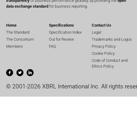
transparency
of business performance globally, by providing the
open
data exchange standard
for business reporting.
Home
Specifications
Contact Us
The Standard
Specification Index
Legal
The Consortium
Out for Review
Trademarks and Logos
Members
FAQ
Privacy Policy
Cookie Policy
Code of Conduct and
Ethics Policy
© 2001-2026 XBRL International Inc. All rights rese