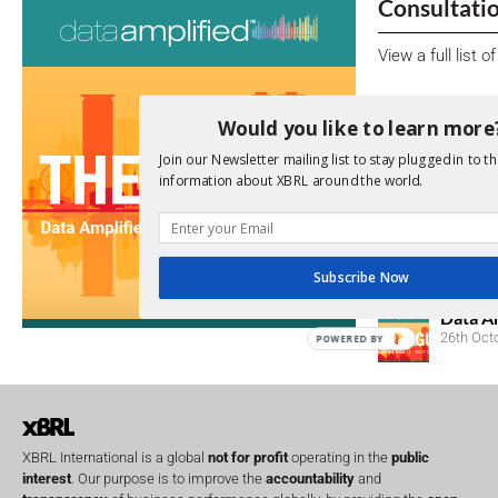
Consultati
View a full list 
We encourage yo
Would you like to learn more
due dates.
Join our Newsletter mailing list to stay plugged in to th
information about XBRL around the world.
Open Consu
No entries matc
Upcoming 
Subscribe Now
Data A
26th Oct
POWERED BY
XBRL International is a global
not for profit
operating in the
public
interest
. Our purpose is to improve the
accountability
and