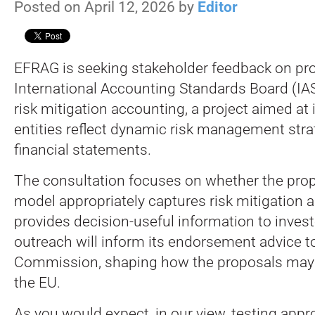
Posted on April 12, 2026 by
Editor
EFRAG is seeking stakeholder feedback on pr
International Accounting Standards Board (IA
risk mitigation accounting, a project aimed a
entities reflect dynamic risk management strat
financial statements.
The consultation focuses on whether the pro
model appropriately captures risk mitigation a
provides decision-useful information to inves
outreach will inform its endorsement advice 
Commission, shaping how the proposals may 
the EU.
As you would expect, in our view, testing appro