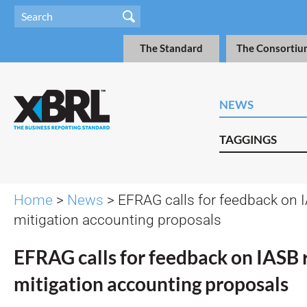
The Standard
The Consortiu
NEWS
TAGGINGS
Home
>
News
> EFRAG calls for feedback on I
mitigation accounting proposals
EFRAG calls for feedback on IASB 
mitigation accounting proposals