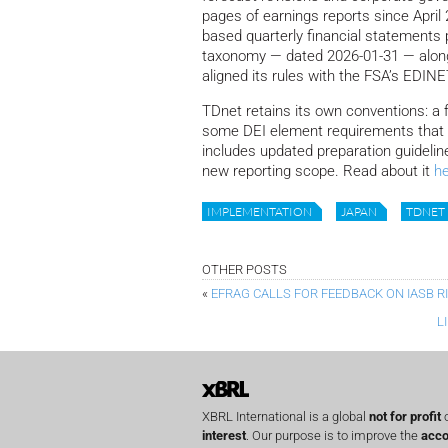
pages of earnings reports since April
based quarterly financial statements p
taxonomy — dated 2026-01-31 — alon
aligned its rules with the FSA’s EDI
TDnet retains its own conventions: a fi
some DEI element requirements that 
includes updated preparation guideline
new reporting scope. Read about it
h
IMPLEMENTATION
JAPAN
TDNET
OTHER POSTS
«
EFRAG CALLS FOR FEEDBACK ON IASB 
L
XBRL International is a global
not for profit
o
interest
. Our purpose is to improve the
acco