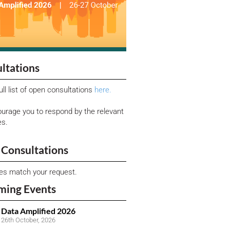
ltations
ull list of open consultations
here.
urage you to respond by the relevant
es.
Consultations
ies match your request.
ming Events
Data Amplified 2026
26th October, 2026