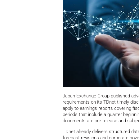
Japan Exchange Group published adva
requirements on its TDnet timely disc
apply to earnings reports covering fis
periods that include a quarter beginni
documents are pre-release and subject
TDnet already delivers structured dat
forecast revisions and corporate gov