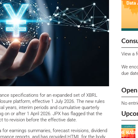
Consu
View a f
We enco
due dat
Open 
nce specifications for an expanded set of XBRL
losure platform, effective 1 July 2026.
The new rules
No entr
cal years, interim periods and cumulative quarterly
Upco
ng on or after 1 April 2026. JPX has flagged that the
 to revision before the effective date.
a for earnings summaries, forecast revisions, dividend
ernance reports, and has provided HTML for the body