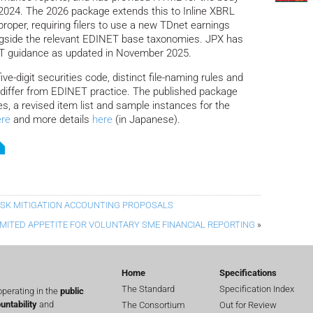
 2024. The 2026 package extends this to Inline XBRL
roper, requiring filers to use a new TDnet earnings
gside the relevant EDINET base taxonomies. JPX has
NET guidance as updated in November 2025.
ve-digit securities code, distinct file-naming rules and
differ from EDINET practice. The published package
s, a revised item list and sample instances for the
ere
and more details
here
(in Japanese).
RISK MITIGATION ACCOUNTING PROPOSALS
IMITED APPETITE FOR VOLUNTARY SME FINANCIAL REPORTING
»
Home
Specifications
The Standard
Specification Index
perating in the
public
untability
and
The Consortium
Out for Review