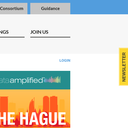
 Consortium
Guidance
NGS
JOIN US
NEWSLETTER
LOGIN