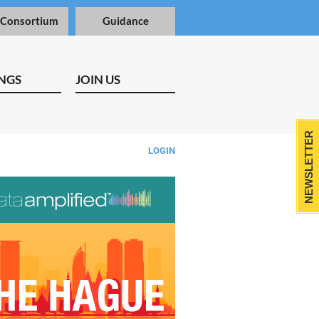
 Consortium
Guidance
NGS
JOIN US
NEWSLETTER
LOGIN