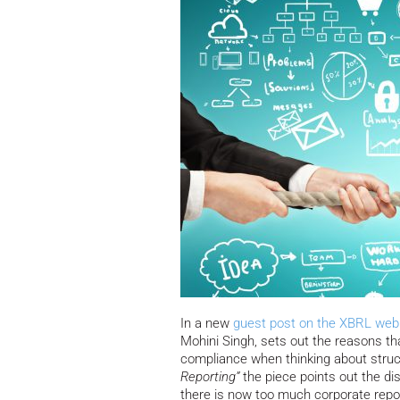
In a new
guest post on the XBRL web 
Mohini Singh, sets out the reasons t
compliance when thinking about struc
Reporting”
the piece points out the d
there is now too much corporate repor