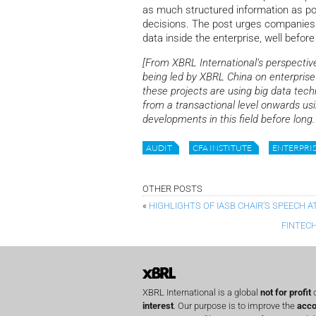
as much structured information as pos
decisions. The post urges companies t
data inside the enterprise, well before 
[From XBRL International’s perspective
being led by XBRL China on enterprise 
these projects are using big data tech
from a transactional level onwards u
developments in this field before long.
AUDIT
CFA INSTITUTE
ENTERPRI
OTHER POSTS
«
HIGHLIGHTS OF IASB CHAIR’S SPEECH 
FINTEC
XBRL International is a global
not for profit
o
interest
. Our purpose is to improve the
acco