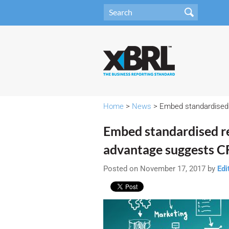
Home
>
News
> Embed standardised 
Embed standardised r
advantage suggests CF
Posted on November 17, 2017 by
Edi