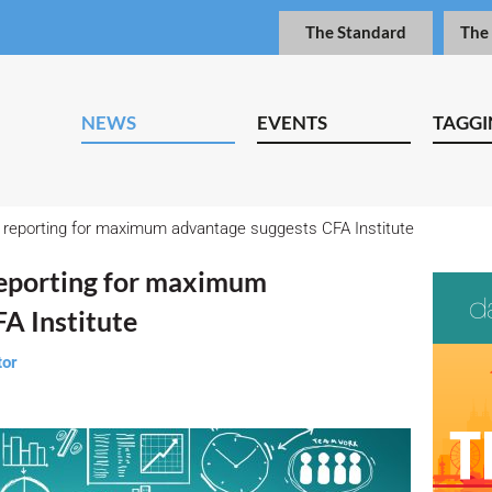
The Standard
The
NEWS
EVENTS
TAGGI
reporting for maximum advantage suggests CFA Institute
eporting for maximum
A Institute
tor