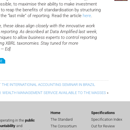
sible, to maximise their ability to make investment
o reap the benefits of standardisation by structuring
the “last mile” of reporting. Read the article
here
.
, these ideas align closely with the innovative work
reporting. As described at Data Amplified last week,
niques to allow business experts to control reporting
sing XBRL taxonomies. Stay tuned for more
 — Ed]
SE
AT THE INTERNATIONAL ACCOUNTING SEMINAR IN BRAZIL
H: WEALTH MANAGEMENT SERVICE AVAILABLE TO THE MASSES
»
Home
Specifications
The Standard
Specification Index
perating in the
public
untability
and
The Consortium
Out for Review