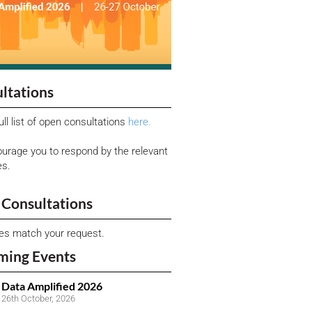
ltations
ull list of open consultations
here.
urage you to respond by the relevant
es.
Consultations
ies match your request.
ming Events
Data Amplified 2026
26th October, 2026