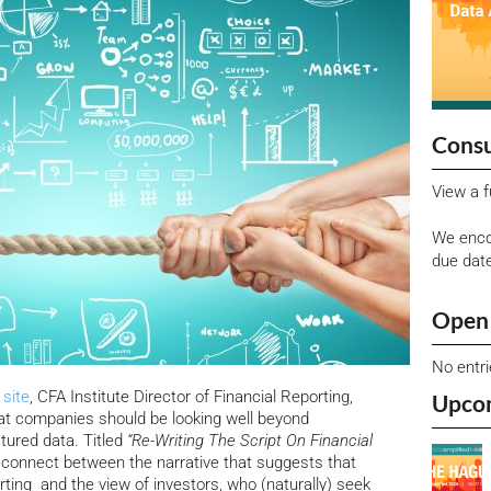
Consu
View a f
We enco
due dat
Open 
No entr
site
, CFA Institute Director of Financial Reporting,
Upco
hat companies should be looking well beyond
tured data. Titled
“Re-Writing The Script On Financial
isconnect between the narrative that suggests that
ting and the view of investors, who (naturally) seek