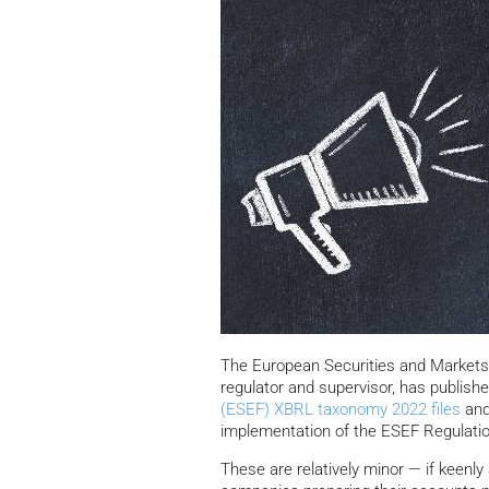
The European Securities and Markets 
regulator and supervisor, has publish
(ESEF) XBRL taxonomy 2022 files
and
implementation of the ESEF Regulatio
These are relatively minor — if keenly