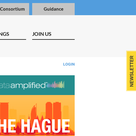
 Consortium
Guidance
NGS
JOIN US
NEWSLETTER
LOGIN