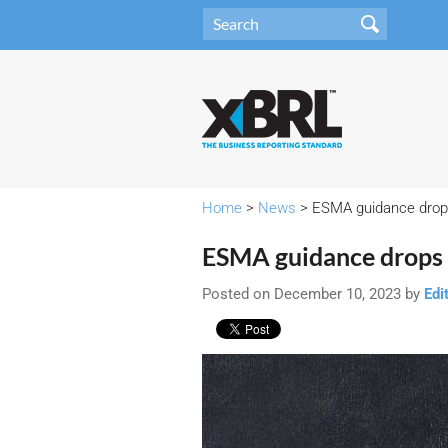
Home
>
News
> ESMA guidance dro
ESMA guidance drops
Posted on December 10, 2023 by
Edi