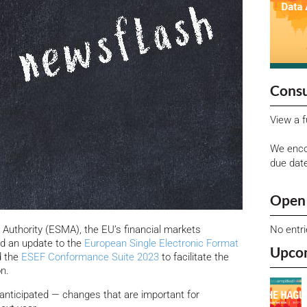
Consu
View a f
We enco
due dat
Open 
No entr
Authority (ESMA), the EU’s financial markets
ed an update to the
European Single Electronic Format
Upco
 the
ESEF Conformance Suite 2023
to facilitate the
n.
 anticipated — changes that are important for