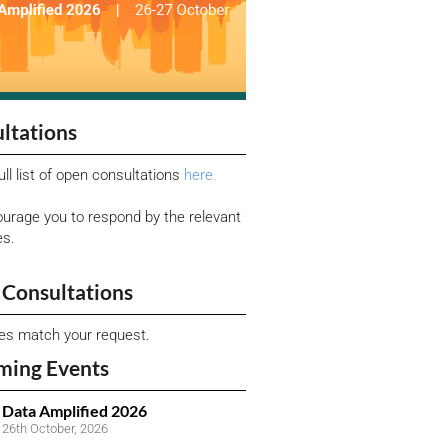
ltations
ull list of open consultations
here.
urage you to respond by the relevant
es.
Consultations
ies match your request.
ming Events
Data Amplified 2026
26th October, 2026