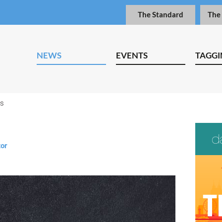
The Standard
The
NEWS
EVENTS
TAGGI
ps
tor