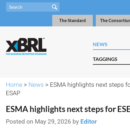
The Standard
The Consortiu
NEWS
TAGGINGS
Home
>
News
> ESMA highlights next steps f
ESAP
ESMA highlights next steps for E
Posted on May 29, 2026 by
Editor