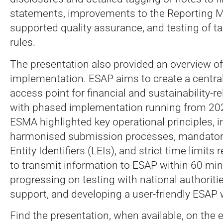
statements, improvements to the Reporting M
supported quality assurance, and testing of ta
rules.
The presentation also provided an overview o
implementation. ESAP aims to create a centra
access point for financial and sustainability-r
with phased implementation running from 20
ESMA highlighted key operational principles, i
harmonised submission processes, mandatory
Entity Identifiers (LEIs), and strict time limits 
to transmit information to ESAP within 60 mi
progressing on testing with national authorit
support, and developing a user-friendly ESAP 
Find the presentation, when available, on the 