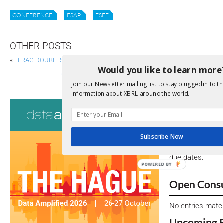
CONFERENCE
ESAP
ESEF
OTHER POSTS
«
EFRAG DOUBLES DOWN ON DIGITAL SUSTAINABILITY REPORTING
Would you like to learn more
GRI AND ISSB REAFFIRM COMMITMENT TO JOINED-UP 
Join our Newsletter mailing list to stay plugged in to th
information about XBRL around the world.
Consultati
View a full list 
Subscribe Now
We encourage yo
due dates.
POWERED BY
Open Consu
No entries matc
Upcoming 