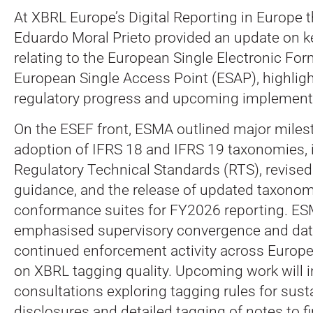
At XBRL Europe’s Digital Reporting in Europe 
Eduardo Moral Prieto provided an update on 
relating to the European Single Electronic Fo
European Single Access Point (ESAP), highlig
regulatory progress and upcoming implementat
On the ESEF front, ESMA outlined major milest
adoption of IFRS 18 and IFRS 19 taxonomies, 
Regulatory Technical Standards (RTS), revised
guidance, and the release of updated taxonom
conformance suites for FY2026 reporting. ES
emphasised supervisory convergence and data 
continued enforcement activity across Europe,
on XBRL tagging quality. Upcoming work will 
consultations exploring tagging rules for susta
disclosures and detailed tagging of notes to f