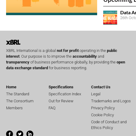
Data A
26th Oct
XBRL International is a global
not for profit
operating in the
public
interest
. Our purpose is to improve the
accountability
and
transparency
of business performance globally, by providing the
open
data exchange standard
for business reporting.
Home
Specifications
Contact Us
The Standard
Specification Index
Legal
The Consortium
Out for Review
Trademarks and Logos
Members
FAQ
Privacy Policy
Cookie Policy
Code of Conduct and
Ethics Policy