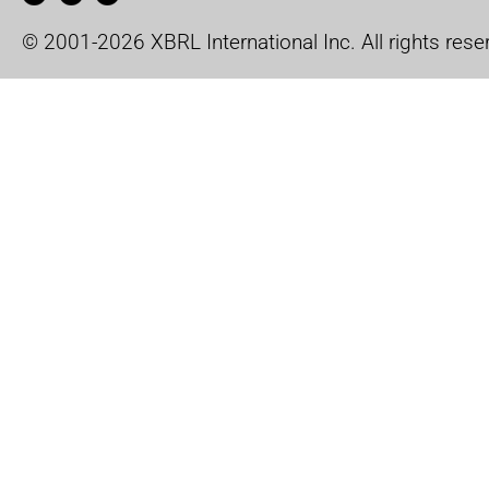
© 2001-2026 XBRL International Inc. All rights rese