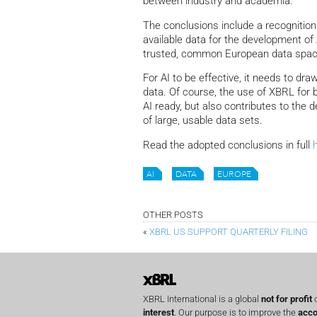
between industry and academia.
The conclusions include a recognition 
available data for the development of 
trusted, common European data space
For AI to be effective, it needs to dr
data. Of course, the use of XBRL for 
AI ready, but also contributes to the
of large, usable data sets.
Read the adopted conclusions in full
AI
DATA
EUROPE
OTHER POSTS
«
XBRL US SUPPORT QUARTERLY FILING
XBRL International is a global
not for profit
o
interest
. Our purpose is to improve the
acco