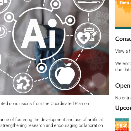
Consu
View a f
We enco
due dat
Open 
No entr
pted conclusions from the Coordinated Plan on
Upco
ance of fostering the development and use of artificial
, strengthening research and encouraging collaboration