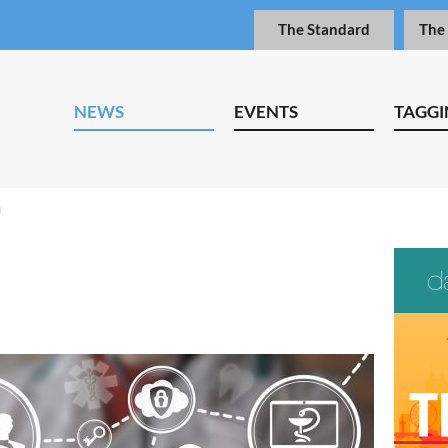
The Standard
The
NEWS
EVENTS
TAGGI
n