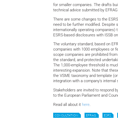
for smaller companies. The drafts bui
technical advice submitted by EFRAG
There are some changes to the ESRS 
need to be further modified. Despite s
internationally operating companies) t
ESRS-based disclosures with ISSB on
The voluntary standard, based on EFR
companies with 1000 employees or few
scope companies are prohibited from r
the standard, and protected undertaki
The 1,000-employee threshold is much 
interesting expansion. Note that the
the VSME taxonomy and template (or 
integration with a company’s internal
Stakeholders are invited to respond b
to the European Parliament and Counc
Read all about it
here
.
CONSULTATION
EFRAG
ESRS