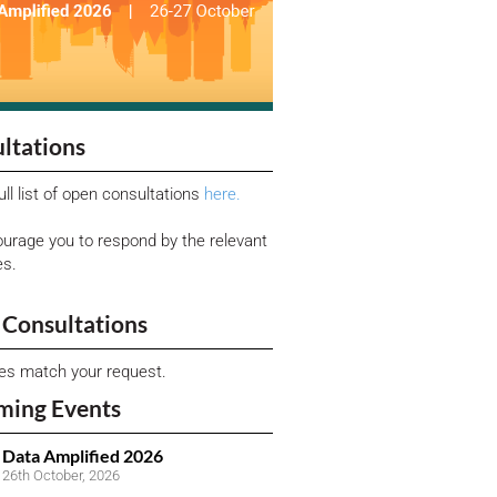
ltations
ull list of open consultations
here.
urage you to respond by the relevant
es.
Consultations
ies match your request.
ming Events
Data Amplified 2026
26th October, 2026