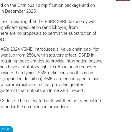
ld on the Omnibus I simplification package and on
 in December 2025.
text, meaning that the ESRS XBRL taxonomy will
ignificant speculation (and lobbying from
here are no proposals to permit the substitution of
es.
AG’s 2024 VSME, introduces a “value chain cap” for
er (up from 250), with statutory effect: CSRD in-
equiring these entities to provide information beyond
ngs have a statutory right to refuse such requests.
wider than typical SME definitions, so this is an
se (expanded-definition) SMEs are encouraged to use
a commercial version that provides greater
 systems) that outputs an Inline XBRL report.
y 3 June. The delegated acts will then be transmitted
il under the no-objection procedure.
VSME