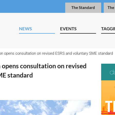
The Standard
The
NEWS
EVENTS
TAGGI
 opens consultation on revised ESRS and voluntary SME standard
opens consultation on revised
ME standard