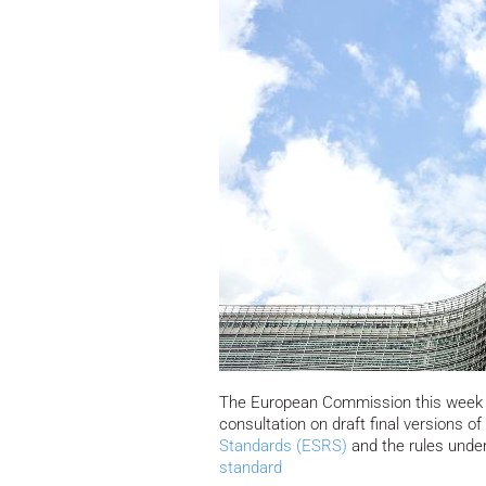
The European Commission this week 
consultation on draft final versions o
Standards (ESRS)
and the rules unde
standard