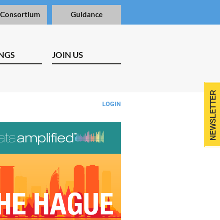
 Consortium
Guidance
NGS
JOIN US
NEWSLETTER
LOGIN