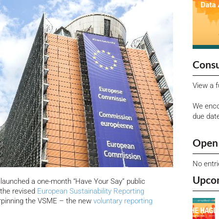
Consu
View a f
We enco
due dat
Open 
No entr
Upco
launched a one-month “Have Your Say” public
f the revised
European Sustainability Reporting
rpinning the VSME – the new
voluntary reporting