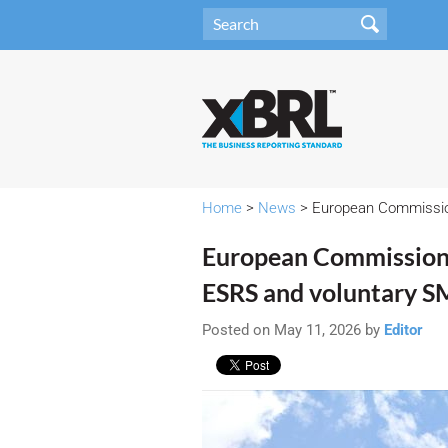
Home
>
News
> European Commission
European Commission 
ESRS and voluntary S
Posted on May 11, 2026 by
Editor