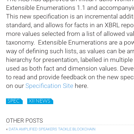
Extensible Enumerations 1.1 and accompanyi
This new specification is an incremental addit
standard, and allows for facts in an XBRL repo
more values selected from a list of allowed va
taxonomy. Extensible Enumerations are a powe
way of defining such lists, as values can be ar
hierarchy for presentation, labelled in multipl
used as both fact and dimension values. Devel
to read and provide feedback on the new speci
on our
Specification Site
here.
SPEC
XII NEWS
OTHER POSTS
«
DATA AMPLIFIED SPEAKERS TACKLE BLOCKCHAIN