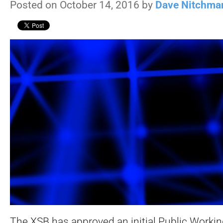
Posted on October 14, 2016 by
Dave Nitchma
The XSB has approved an initial Public Workin