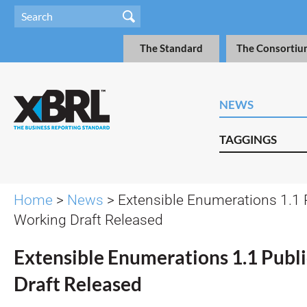
The Standard
The Consortiu
NEWS
TAGGINGS
Home
>
News
> Extensible Enumerations 1.1 
Working Draft Released
Extensible Enumerations 1.1 Publ
Draft Released