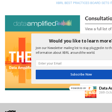
XBRL BEST PRACTICES BOARD SETS I
Consultati
View a full list 
We encourage yo
Would you like to learn more
due dates.
Join our Newsletter mailing list to stay plugged in to th
information about XBRL around the world.
Open Consu
No entries matc
Subscribe Now
Upcoming 
Data A
POWERED BY
26th Oct