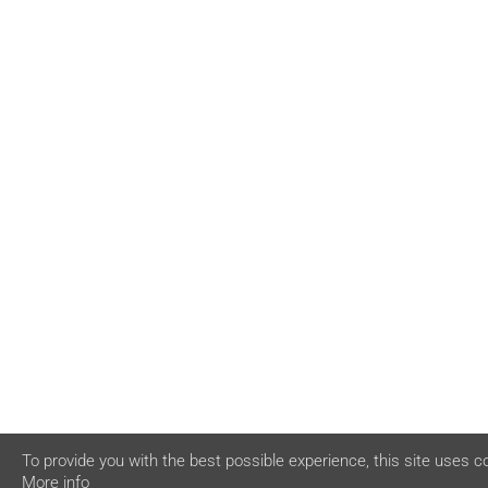
To provide you with the best possible experience, this site uses c
More info