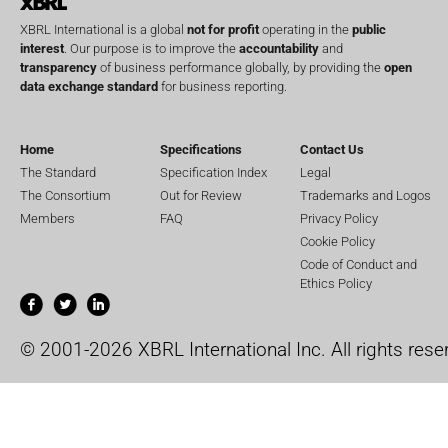
XBRL International is a global
not for profit
operating in the
public
interest
. Our purpose is to improve the
accountability
and
transparency
of business performance globally, by providing the
open
data exchange standard
for business reporting.
Home
Specifications
Contact Us
The Standard
Specification Index
Legal
The Consortium
Out for Review
Trademarks and Logos
Members
FAQ
Privacy Policy
Cookie Policy
Code of Conduct and
Ethics Policy
© 2001-2026 XBRL International Inc. All rights rese