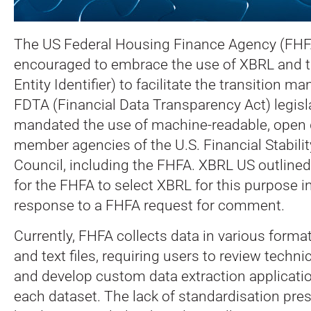
The US Federal Housing Finance Agency (FHF
encouraged to embrace the use of XBRL and t
Entity Identifier) to facilitate the transition m
FDTA (Financial Data Transparency Act) legisl
mandated the use of machine-readable, open 
member agencies of the U.S. Financial Stabilit
Council, including the FHFA. XBRL US outline
for the FHFA to select XBRL for this purpose i
response to a FHFA request for comment.
Currently, FHFA collects data in various form
and text files, requiring users to review tech
and develop custom data extraction applicatio
each dataset. The lack of standardisation pres