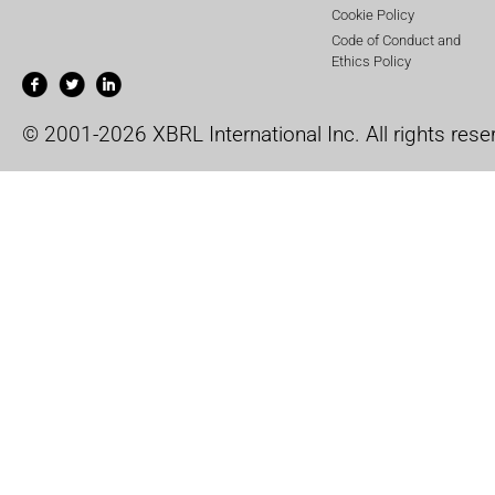
Cookie Policy
Code of Conduct and
Ethics Policy
© 2001-2026 XBRL International Inc. All rights rese