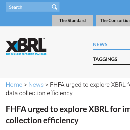
The Standard
The Consortiu
NEWS
TAGGINGS
Home
>
News
> FHFA urged to explore XBRL 
data collection efficiency
FHFA urged to explore XBRL for i
collection efficiency