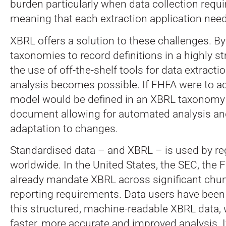
burden particularly when data collection req
meaning that each extraction application need
XBRL offers a solution to these challenges. B
taxonomies to record definitions in a highly s
the use of off-the-shelf tools for data extrac
analysis becomes possible. If FHFA were to a
model would be defined in an XBRL taxonomy 
document allowing for automated analysis a
adaptation to changes.
Standardised data – and XBRL – is used by re
worldwide. In the United States, the SEC, the
already mandate XBRL across significant chun
reporting requirements. Data users have been
this structured, machine-readable XBRL data,
faster, more accurate and improved analysis. 