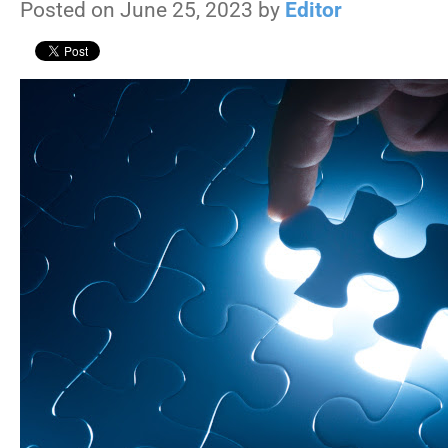
Posted on June 25, 2023 by
Editor