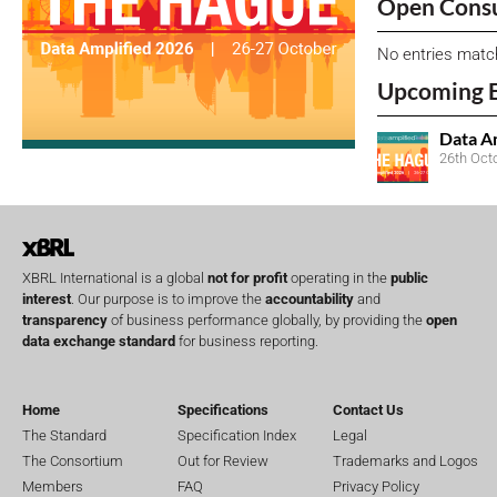
Open Consu
No entries matc
Upcoming 
Data A
26th Oct
XBRL International is a global
not for profit
operating in the
public
interest
. Our purpose is to improve the
accountability
and
transparency
of business performance globally, by providing the
open
data exchange standard
for business reporting.
Home
Specifications
Contact Us
The Standard
Specification Index
Legal
The Consortium
Out for Review
Trademarks and Logos
Members
FAQ
Privacy Policy