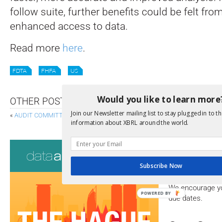
follow suite, further benefits could be felt fro
enhanced access to data.
Read more
here
.
FDTA
FHFA
US
Would you like to learn more
OTHER POSTS
Join our Newsletter mailing list to stay plugged in to th
«
AUDIT COMMITTEE CHAIRS CLUED-IN TO ESG REPORTING
ESMA PUBL
information about XBRL around the world.
Consultati
Subscribe Now
View a full list 
We encourage yo
POWERED BY
due dates.