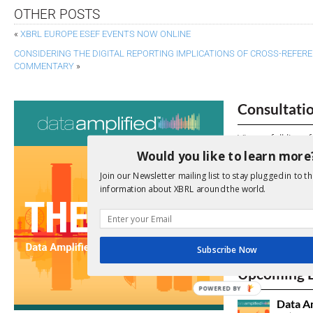
OTHER POSTS
«
XBRL EUROPE ESEF EVENTS NOW ONLINE
CONSIDERING THE DIGITAL REPORTING IMPLICATIONS OF CROSS-REFE
COMMENTARY
»
Consultati
View a full list 
Would you like to learn more
We encourage yo
Join our Newsletter mailing list to stay plugged in to th
due dates.
information about XBRL around the world.
Open Consu
Subscribe Now
No entries matc
Upcoming 
POWERED BY
Data A