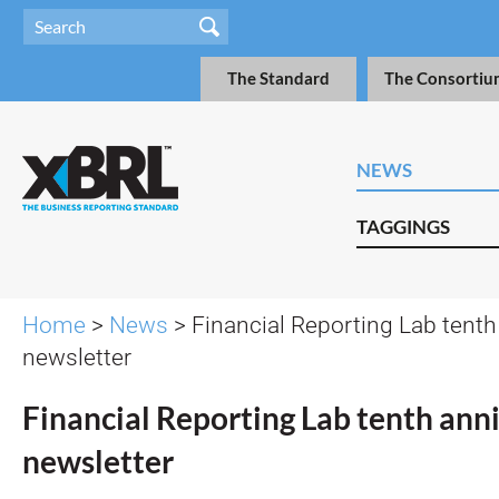
The Standard
The Consortiu
NEWS
TAGGINGS
Home
>
News
> Financial Reporting Lab tenth
newsletter
Financial Reporting Lab tenth ann
newsletter