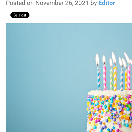
Posted on November 26, 2021 by
Editor