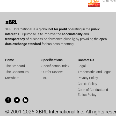
26th Oct
XBRL International is a global
not for profit
operating in the
public
interest
. Our purpose is to improve the
accountability
and
transparency
of business performance globally, by providing the
open
data exchange standard
for business reporting.
Home
Specifications
Contact Us
The Standard
Specification Index
Legal
The Consortium
Out for Review
Trademarks and Logos
Members
FAQ
Privacy Policy
Cookie Policy
Code of Conduct and
Ethics Policy
© 2001-2026 XBRL International Inc. All rights rese