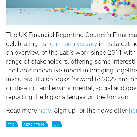
The UK Financial Reporting Council’s Financia
celebrating its
tenth anniversary
in its latest n
an overview of the Lab’s work since 2011 with 
range of stakeholders, offering some interest
the Lab’s innovative model in bringing toget
investors. It also looks forward to 2022 and b
digitisation and environmental, social and go
reporting the big challenges on the horizon.
Read more
here
. Sign up for the newsletter
he
FRC
REPORTING
UK