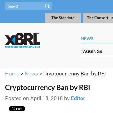
The Standard
The Consortiu
NEWS
TAGGINGS
Home
>
News
> Cryptocurrency Ban by RBI
Cryptocurrency Ban by RBI
Posted on April 13, 2018 by
Editor