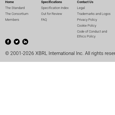
Home
Specifications
Contact Us
The Standard
Specification Index
Legal
The Consortium
Out for Review
Trademarks and Logos
Members
FAQ
Privacy Policy
Cookie Policy
Code of Conduct and
Ethics Policy
© 2001-2026 XBRL International Inc. All rights rese