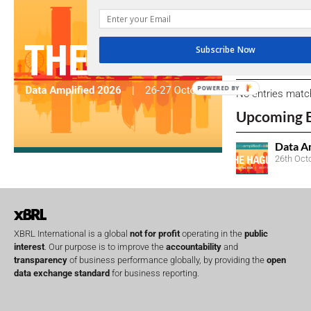
We encourage yo
due dates.
Subscribe Now
Open Consu
POWERED BY
No entries matc
Upcoming 
Data A
26th Oct
XBRL International is a global
not for profit
operating in the
public
interest
. Our purpose is to improve the
accountability
and
transparency
of business performance globally, by providing the
open
data exchange standard
for business reporting.