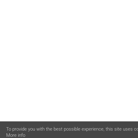
To provide you with the best possible experience, this site uses c
More info