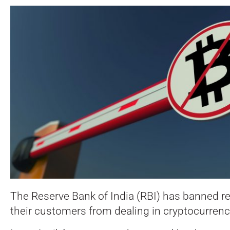
The Reserve Bank of India (RBI) has banned r
their customers from dealing in cryptocurrenc