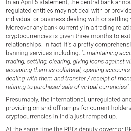
In an April 6 statement, the central bank anno
regulated entities may not deal with or provid
individual or business dealing with or settling 
Moreover any bank currently in a trading relat
cryptocurrencies is given three months to exi
relationships. In fact, it’s a pretty comprehen
banning services including:
“…maintaining accou
trading, settling, clearing, giving loans against v
accepting them as collateral, opening account
dealing with them and transfer / receipt of mon
relating to purchase/ sale of virtual currencies”.
Presumably, the international, unregulated an
providing on and off ramps for current holders
cryptocurrencies in India just ramped up.
At the same time the RBI’s deputy governor B