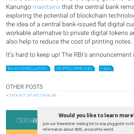
Kanungo
maintains
that the central bank rem
exploring the potential of blockchain technolo
the idea of a central bank-issued flat digital c
workable alternative to private digital tokens
also help to reduce the cost of printing notes.
It’s hard to keep up! The RBI’s announcement 
BANKING REGULATORS
CRYPTOCURRENCIES
INDIA
OTHER POSTS
«
DATA ACT SPURS DATALAB
Consultati
Would you like to learn more
Join our Newsletter mailing list to stay plugged in to th
View a full list 
information about XBRL around the world.