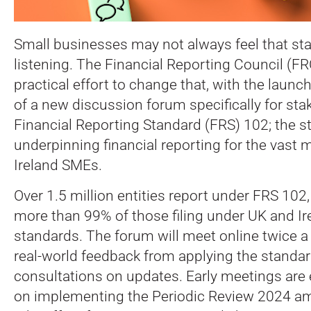
Small businesses may not always feel that sta
listening. The Financial Reporting Council (FR
practical effort to change that, with the launc
of a new discussion forum specifically for st
Financial Reporting Standard (FRS) 102; the s
underpinning financial reporting for the vast 
Ireland SMEs.
Over 1.5 million entities report under FRS 102
more than 99% of those filing under UK and I
standards. The forum will meet online twice a
real-world feedback from applying the standar
consultations on updates. Early meetings are
on implementing the Periodic Review 2024 