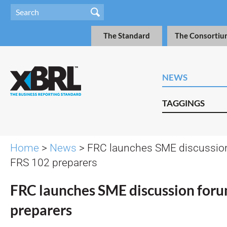
The Standard
The Consortiu
NEWS
TAGGINGS
Home
>
News
> FRC launches SME discussion
FRS 102 preparers
FRC launches SME discussion foru
preparers