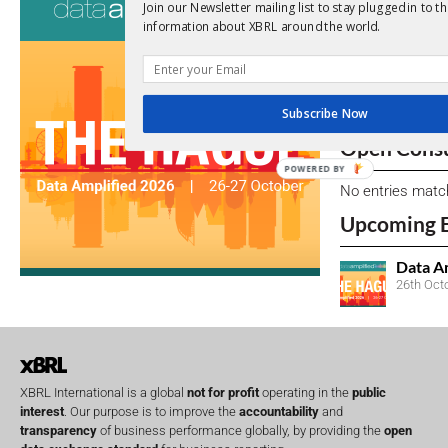
Join our Newsletter mailing list to stay plugged in to th
information about XBRL around the world.
View a full list 
We encourage yo
due dates.
Subscribe Now
Open Consu
POWERED BY
No entries matc
Upcoming 
Data A
26th Oct
XBRL International is a global
not for profit
operating in the
public
interest
. Our purpose is to improve the
accountability
and
transparency
of business performance globally, by providing the
open