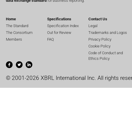
data exchange standard
for business reporting.
Home
Specifications
Contact Us
The Standard
Specification Index
Legal
The Consortium
Out for Review
Trademarks and Logos
Members
FAQ
Privacy Policy
Cookie Policy
Code of Conduct and
Ethics Policy
© 2001-2026 XBRL International Inc. All rights rese