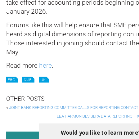
take effect for accounting periods beginning o
January 2026.
Forums like this will help ensure that SME per
heard as digital dimensions of reporting conti
Those interested in joining should contact th
May.
Read more
here
.
FRC
SME
UK
OTHER POSTS
«
JOINT BANK REPORTING COMMITTEE CALLS FOR REPORTING CONTAC
EBA HARMONISES SEPA DATA REPORTING FR
Would you like to learn more
Consultati