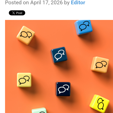
Posted on April 17, 2026 by
Editor