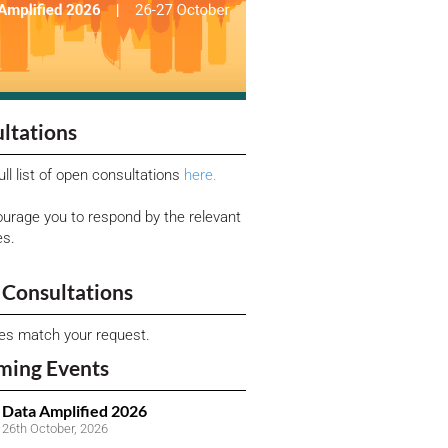
ltations
ull list of open consultations
here.
urage you to respond by the relevant
es.
Consultations
ies match your request.
ming Events
Data Amplified 2026
26th October, 2026