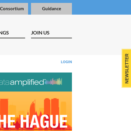
 Consortium
Guidance
NGS
JOIN US
NEWSLETTER
LOGIN