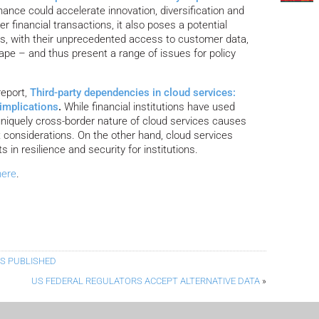
nance could accelerate innovation, diversification and
r financial transactions, it also poses a potential
irms, with their unprecedented access to customer data,
ape – and thus present a range of issues for policy
report,
Third-party dependencies in cloud services:
 implications
.
While financial institutions have used
 uniquely cross-border nature of cloud services causes
 considerations. On the other hand, cloud services
 in resilience and security for institutions.
here
.
ES PUBLISHED
US FEDERAL REGULATORS ACCEPT ALTERNATIVE DATA
»