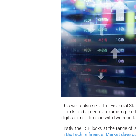
This week also sees the Financial Sta
reports and speeches examining the fi
digitisation of finance with two report
Firstly, the FSB looks at the range of 
in
BigTech in finance: Market develop