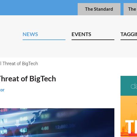
The Standard
The
NEWS
EVENTS
TAGGI
 Threat of BigTech
Threat of BigTech
tor