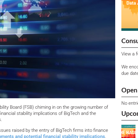
Consu
View a f
We enco
due dat
Open 
No entr
bility Board (FSB) chiming in on the growing number of
Upco
nancial stability implications of BigTech and the
s.
issues raised by the entry of BigTech firms into finance
ments and potential financial stability implications
.