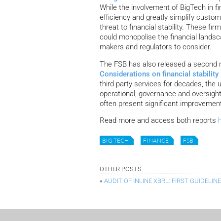
While the involvement of BigTech in fi
efficiency and greatly simplify custome
threat to financial stability. These f
could monopolise the financial landsc
makers and regulators to consider.
The FSB has also released a second 
Considerations on financial stability
third party services for decades, the
operational, governance and oversight
often present significant improvements
Read more and access both reports
BIG TECH
FINANCE
FSB
OTHER POSTS
«
AUDIT OF INLINE XBRL: FIRST GUIDELIN