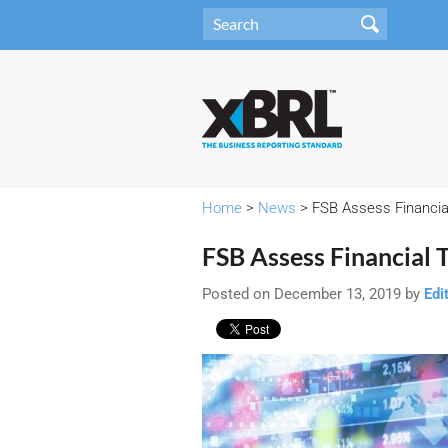
Home
>
News
> FSB Assess Financial
FSB Assess Financial 
Posted on December 13, 2019 by
Edi