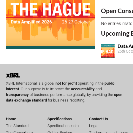
Open Consu
No entries matc
Upcoming 
Data A
26th Oct
XBRL International is a global
not for profit
operating in the
public
interest
. Our purpose is to improve the
accountability
and
transparency
of business performance globally, by providing the
open
data exchange standard
for business reporting.
Home
Specifications
Contact Us
The Standard
Specification Index
Legal
The Consortium
Out for Review
Trademarks and Logos