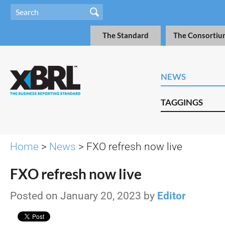
The Standard
The Consortiu
NEWS
TAGGINGS
Home
>
News
> FXO refresh now live
FXO refresh now live
Posted on January 20, 2023 by
Editor