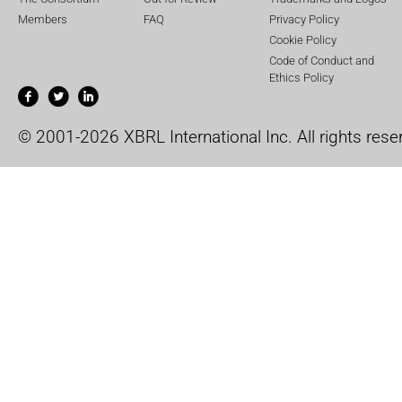
Members
FAQ
Privacy Policy
Cookie Policy
Code of Conduct and
Ethics Policy
© 2001-2026 XBRL International Inc. All rights rese