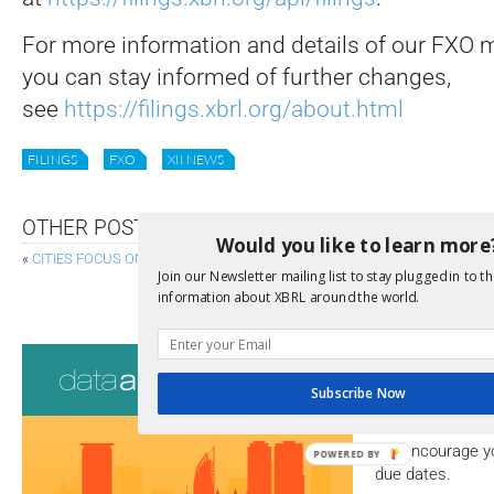
For more information and details of our FXO m
you can stay informed of further changes,
see
https://filings.xbrl.org/about.html
FILINGS
FXO
XII NEWS
OTHER POSTS
Would you like to learn more
«
CITIES FOCUS ON DATA AS MACHINE-READABLE REPORTING ON THE H
Join our Newsletter mailing list to stay plugged in to th
TIME COMES FOR CLIMATE-REPORTING
information about XBRL around the world.
Consultati
Subscribe Now
View a full list 
We encourage yo
POWERED BY
due dates.