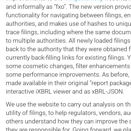
and informally as “fxo”. The new version prov
functionality for navigating between filings, ent
authorities, and makes use of hashes to uniqu
trace filings, including where the same docum
to multiple authorities.
All newly loaded filings
back to the authority that they were obtained 
currently back-filling links for existing filings. 
some cosmetic changes, filter enhancements 
some performance improvements. As before, al
made available in their original “report package
interactive iXBRL viewer and as xBRL-JSON.
We use the website to carry out analysis on th
utility of filings, to help regulators, vendors, a
others understand how they can improve the di
they are responsible for. Going forward, we pla