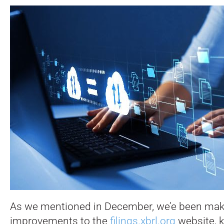
As we mentioned in December, we’e been ma
improvements to the
filings.xbrl.org
website, k