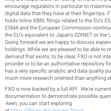
encourage regulators in particular to maximise
digital data that they have at their fingertips. 
holds Inline XBRL filings related to the EU’s 
ESMA and the European Commission continue
the EU’s equivalent to Japan’s EDINET or the
Going forward we are happy to discuss expan
holdings. While we are pleased to be able to re
demand that exists, to be clear, FXO is not int
provider or to be an authoritative repository for 
has a very specific analytic and data quality p
much more research oriented than anything el
FXO is now backed by a full API. We’re curren
documentation to demonstrate possible queries
keen, you can start exploring
at
https://filings.xbrl.org/api/filings
.