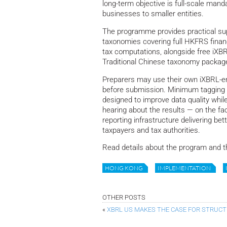
long-term objective is full-scale manda
businesses to smaller entities.
The programme provides practical sup
taxonomies covering full HKFRS financ
tax computations, alongside free iXB
Traditional Chinese taxonomy package
Preparers may use their own iXBRL-ena
before submission. Minimum tagging 
designed to improve data quality while
hearing about the results — on the fac
reporting infrastructure delivering bett
taxpayers and tax authorities.
Read details about the program and 
HONG KONG
IMPLEMENTATION
OTHER POSTS
«
XBRL US MAKES THE CASE FOR STRUC