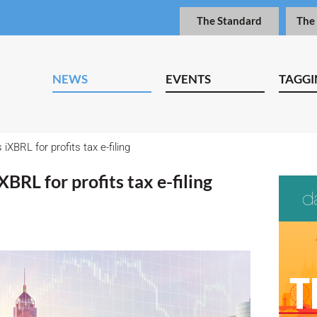
The Standard
The
NEWS
EVENTS
TAGGI
BRL for profits tax e-filing
RL for profits tax e-filing