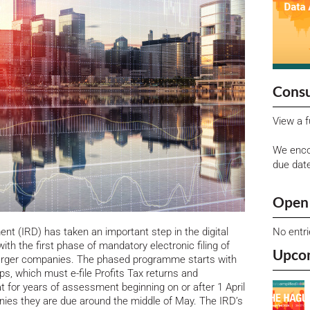
Consu
View a f
We enco
due dat
Open 
No entr
t (IRD) has taken an important step in the digital
ith the first phase of mandatory electronic filing of
Upco
 larger companies.
The phased programme starts with
ps, which must e-file Profits Tax returns and
 for years of assessment beginning on or after 1 April
ies they are due around the middle of May. The IRD’s