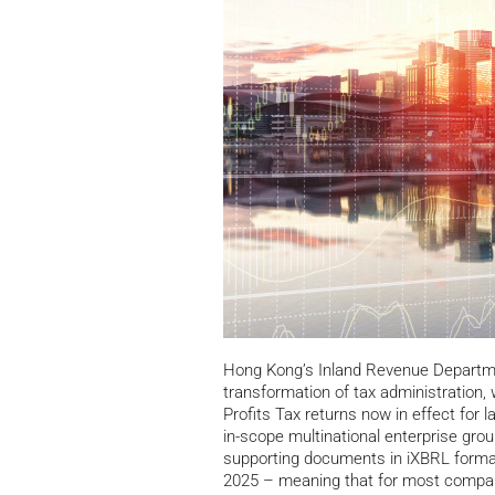
Hong Kong’s Inland Revenue Departmen
transformation of tax administration, w
Profits Tax returns now in effect for
in-scope multinational enterprise grou
supporting documents in iXBRL format
2025 – meaning that for most compan