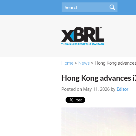
Home
>
News
> Hong Kong advances iX
Hong Kong advances iXB
Posted on May 11, 2026 by
Editor