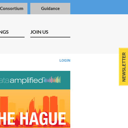
 Consortium
Guidance
NGS
JOIN US
NEWSLETTER
LOGIN