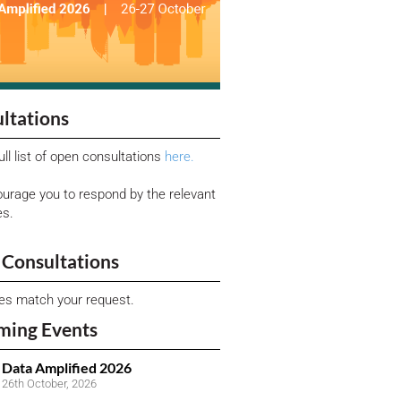
ltations
ull list of open consultations
here.
urage you to respond by the relevant
es.
Consultations
ies match your request.
ming Events
Data Amplified 2026
26th October, 2026