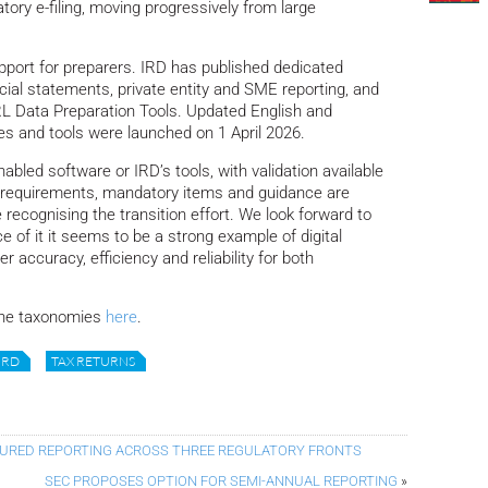
tory e-filing, moving progressively from large
port for preparers. IRD has published dedicated
ial statements, private entity and SME reporting, and
RL Data Preparation Tools. Updated English and
s and tools were launched on 1 April 2026.
bled software or IRD’s tools, with validation available
requirements, mandatory items and guidance are
 recognising the transition effort. We look forward to
e of it it seems to be a strong example of digital
er accuracy, efficiency and reliability for both
the taxonomies
here
.
IRD
TAX RETURNS
TURED REPORTING ACROSS THREE REGULATORY FRONTS
SEC PROPOSES OPTION FOR SEMI-ANNUAL REPORTING
»