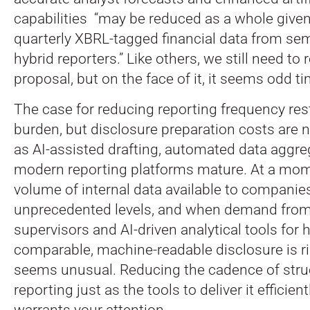
capabilities “may be reduced as a whole given
quarterly XBRL-tagged financial data from se
hybrid reporters.” Like others, we still need to r
proposal, but on the face of it, it seems odd ti
The case for reducing reporting frequency re
burden, but disclosure preparation costs are n
as AI-assisted drafting, automated data aggre
modern reporting platforms mature. At a mo
volume of internal data available to compani
unprecedented levels, and when demand from 
supervisors and AI-driven analytical tools for 
comparable, machine-readable disclosure is ri
seems unusual. Reducing the cadence of stru
reporting just as the tools to deliver it efficie
warrants your attention.