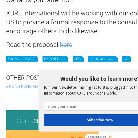
XBRL International will be working with our c
US to provide a formal response to the consul
encourage others to do likewise.
Read the proposal
here
.
EXCHANGE ACT
REPORTING
SEC
SEMI-ANNUAL
US
OTHER POSTS
Would you like to learn more
«
HONG KONG ADVANCES IXBRL FOR PROFITS TAX E-FILING
Join our Newsletter mailing list to stay plugged in to th
information about XBRL around the world.
ISSB PASSPORTING AND 
Consultati
Subscribe Now
View a full list 
POWERED BY