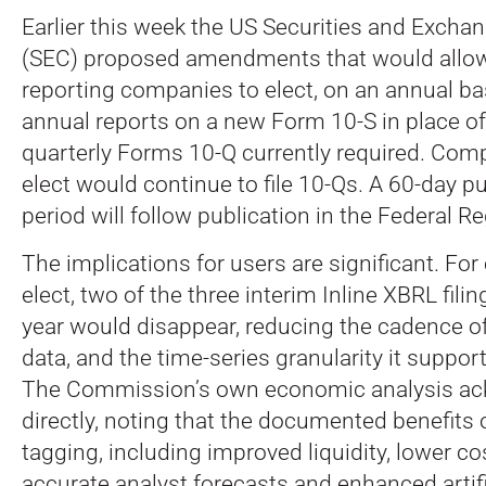
Earlier this week the US Securities and Exc
(SEC) proposed amendments that would allo
reporting companies to elect, on an annual basi
annual reports on a new Form 10-S in place of
quarterly Forms 10-Q currently required.
Compa
elect would continue to file 10-Qs. A 60-day 
period will follow publication in the Federal Re
The implications for users are significant. Fo
elect, two of the three interim Inline XBRL fil
year would disappear, reducing the cadence of
data, and the time-series granularity it support
The Commission’s own economic analysis ac
directly, noting that the documented benefits
tagging, including improved liquidity, lower co
accurate analyst forecasts and enhanced artifi