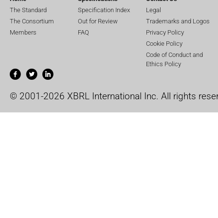
The Standard
Specification Index
Legal
The Consortium
Out for Review
Trademarks and Logos
Members
FAQ
Privacy Policy
Cookie Policy
Code of Conduct and
Ethics Policy
© 2001-2026 XBRL International Inc. All rights rese