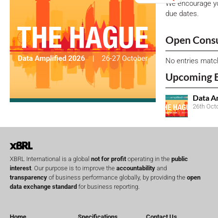
We encourage yo
due dates.
Open Consu
No entries matc
Upcoming 
Data A
26th Oct
XBRL International is a global
not for profit
operating in the
public
interest
. Our purpose is to improve the
accountability
and
transparency
of business performance globally, by providing the
open
data exchange standard
for business reporting.
Home
Specifications
Contact Us