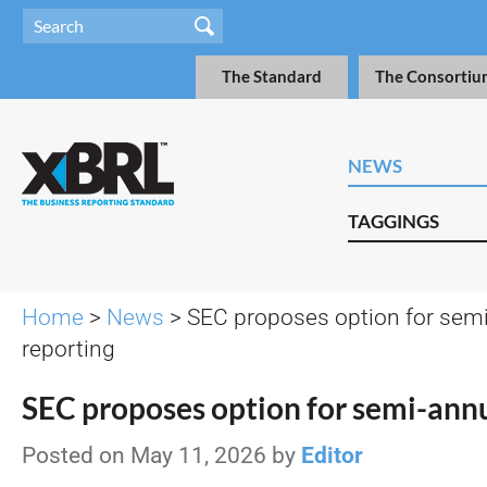
The Standard
The Consortiu
NEWS
TAGGINGS
Home
>
News
> SEC proposes option for sem
reporting
SEC proposes option for semi-annu
Posted on May 11, 2026 by
Editor