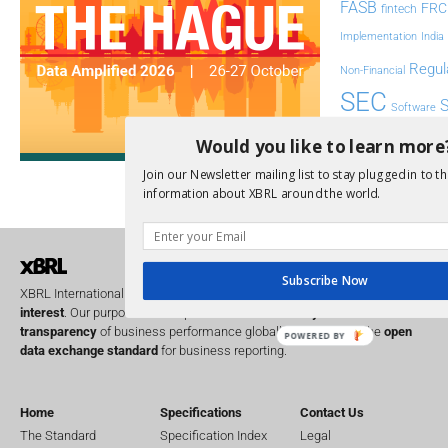
FASB
FRC
fintech
Implementation
India
Regul
Non-Financial
SEC
Software
Sustainabil
Would you like to learn more
UK
Join our Newsletter mailing list to stay plugged in to th
U
Transparency
information about XBRL around the world.
XII 
XBRL US
Subscribe Now
XBRL International is a global
not for profit
operating in the
public
interest
. Our purpose is to improve the
accountability
and
transparency
of business performance globally, by providing the
open
POWERED BY
data exchange standard
for business reporting.
Home
Specifications
Contact Us
The Standard
Specification Index
Legal