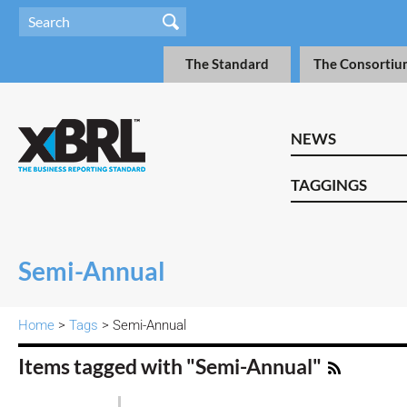
The Standard
The Consortiu
NEWS
TAGGINGS
Semi-Annual
Home
>
Tags
> Semi-Annual
Items tagged with "Semi-Annual"