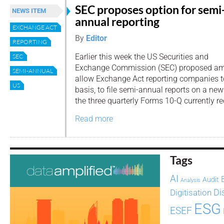
SEC proposes option for semi
NEWS ITEM
annual reporting
EXCHANGE ACT
By
Editor
REPORTING
Earlier this week the US Securities and
SEC
Exchange Commission (SEC) proposed am
SEMI-ANNUAL
allow Exchange Act reporting companies to
US
basis, to file semi-annual reports on a ne
the three quarterly Forms 10-Q currently re
Read more
Tags
AI
Audit
Analysis
Di
Digitisation
ESG
ESEF