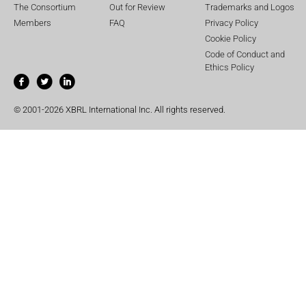
The Consortium
Out for Review
Trademarks and Logos
Members
FAQ
Privacy Policy
Cookie Policy
Code of Conduct and
Ethics Policy
© 2001-2026 XBRL International Inc. All rights reserved.