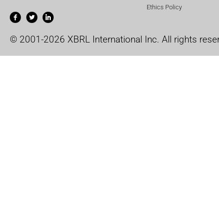
Ethics Policy
© 2001-2026 XBRL International Inc. All rights rese