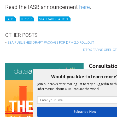
Read the IASB announcement
here
.
IASB
IFRS 19
STANDARDISATION
OTHER POSTS
«
EBA PUBLISHES DRAFT PACKAGE FOR DPM 2.0 ROLLOUT
DTOX EARNS XBRL CE
Consultati
Would you like to learn more
View a full list 
Join our Newsletter mailing list to stay plugged in to th
We encourage yo
information about XBRL around the world.
due dates.
Open Consu
Subscribe Now