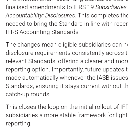
finalised amendments to IFRS 19
Subsidiaries
Accountability: Disclosures.
This completes th
needed to bring the Standard in line with rec
IFRS Accounting Standards
The changes mean eligible subsidiaries can 
disclosure requirements consistently across th
relevant Standards, offering a clearer and mo
reporting option. Importantly, future updates t
made automatically whenever the IASB issues 
Standards, ensuring it stays current without t
catch-up rounds
This closes the loop on the initial rollout of I
subsidiaries a more stable framework for lighte
reporting.