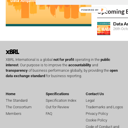
No entries matc
Upcoming 
POWERED BY
Data A
26th Oct
XBRL International is a global
not for profit
operating in the
public
interest
. Our purpose is to improve the
accountability
and
transparency
of business performance globally, by providing the
open
data exchange standard
for business reporting.
Home
Specifications
Contact Us
The Standard
Specification Index
Legal
The Consortium
Out for Review
Trademarks and Logos
Members
FAQ
Privacy Policy
Cookie Policy
Code of Conduct and