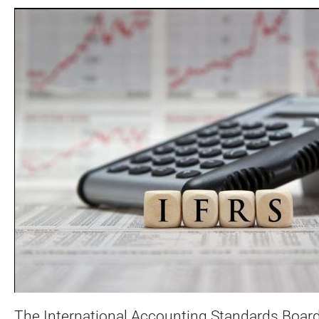
The International Accounting Standards Board