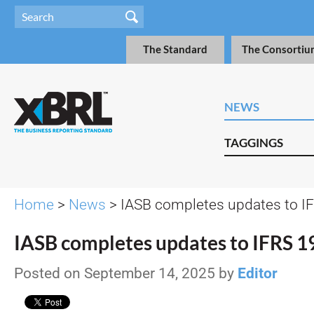
The Standard
The Consortiu
NEWS
TAGGINGS
Home
>
News
> IASB completes updates to I
IASB completes updates to IFRS 1
Posted on September 14, 2025 by
Editor