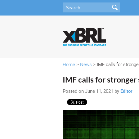
Home
>
News
> IMF calls for stronge
IMF calls for stronger
Posted on June 11, 2021 by
Editor