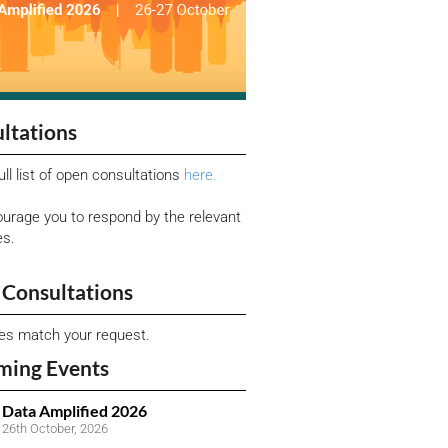
ltations
ull list of open consultations
here.
urage you to respond by the relevant
es.
Consultations
ies match your request.
ming Events
Data Amplified 2026
26th October, 2026