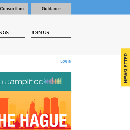
 Consortium
Guidance
NGS
JOIN US
NEWSLETTER
LOGIN