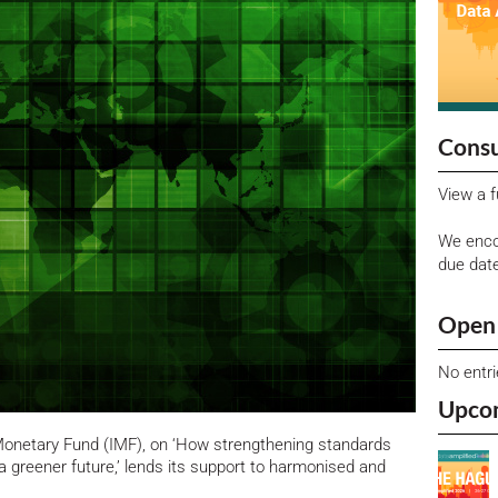
Consu
View a f
We enco
due dat
Open 
No entr
Upco
 Monetary Fund (IMF), on ‘How strengthening standards
a greener future,’ lends its support to harmonised and