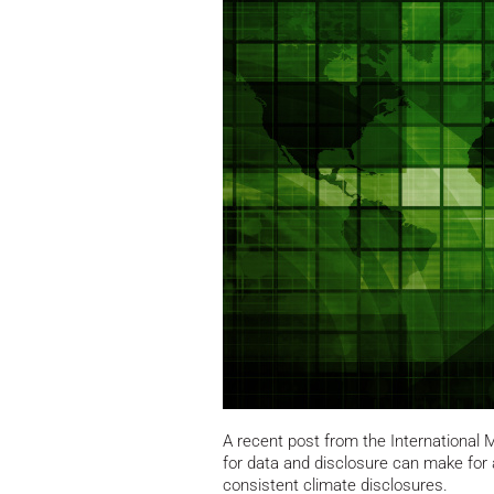
A recent post from the International
for data and disclosure can make for 
consistent climate disclosures.