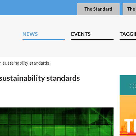
The Standard
The
NEWS
EVENTS
TAGGI
r sustainability standards
 sustainability standards