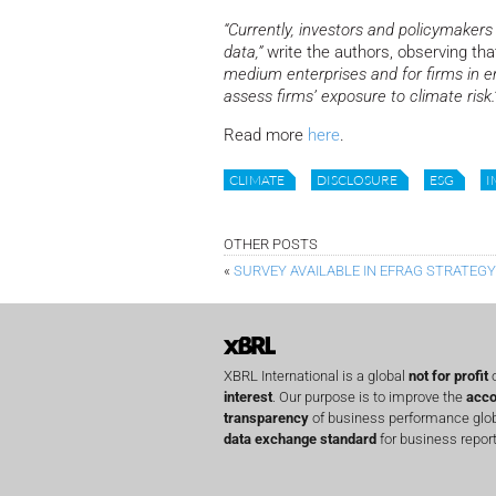
“Currently, investors and policymakers 
data,”
write the authors, observing th
medium enterprises and for firms in e
assess firms’ exposure to climate risk.
Read more
here
.
CLIMATE
DISCLOSURE
ESG
I
OTHER POSTS
«
SURVEY AVAILABLE IN EFRAG STRATEG
XBRL International is a global
not for profit
o
interest
. Our purpose is to improve the
acco
transparency
of business performance globa
data exchange standard
for business report