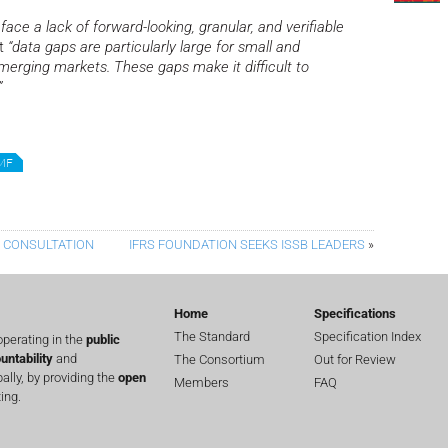
face a lack of forward-looking, granular, and verifiable
at
“data gaps are particularly large for small and
merging markets. These gaps make it difficult to
”
MF
Y CONSULTATION
IFRS FOUNDATION SEEKS ISSB LEADERS
»
Home
Specifications
The Standard
Specification Index
perating in the
public
untability
and
The Consortium
Out for Review
lly, by providing the
open
Members
FAQ
ing.