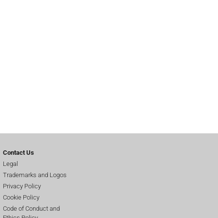
Contact Us
Legal
Trademarks and Logos
Privacy Policy
Cookie Policy
Code of Conduct and
Ethics Policy