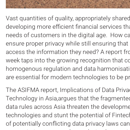
Vast quantities of quality, appropriately shared
developing more efficient financial services t
needs of customers in the digital age. How ca
ensure proper privacy while still ensuring that
access the information they need? A report f
week taps into the growing recognition that co
homogenous regulation and data harmonisati
are essential for modern technologies to be pro
The ASIFMA report, Implications of Data Privac
Technology in Asia,argues that the fragmente
data rules across Asia threaten the developm
technologies and stunt the potential of Finte
of potentially conflicting data privacy laws ca