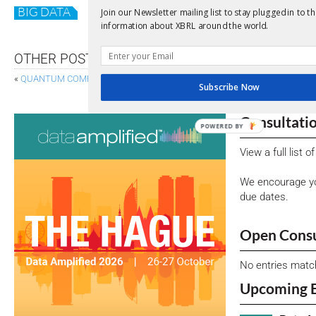
BIG DATA
GDPR
Join our Newsletter mailing list to stay plugged in to th
information about XBRL around the world.
OTHER POSTS
«
QUANTUM COMPUTING FOR FINANCE
PROGRESS TOWAR
Subscribe Now
Consultati
POWERED BY
View a full list 
We encourage yo
due dates.
Open Consu
No entries matc
Upcoming 