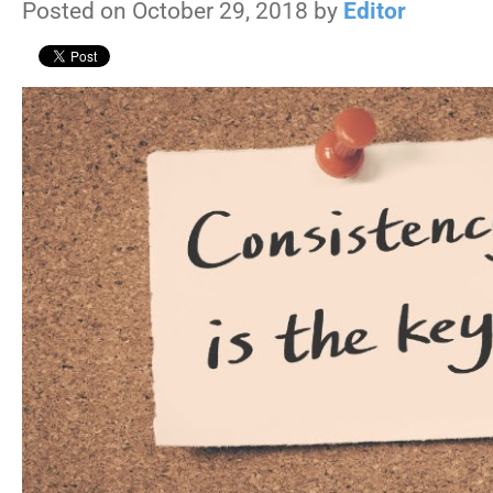
Posted on October 29, 2018 by
Editor