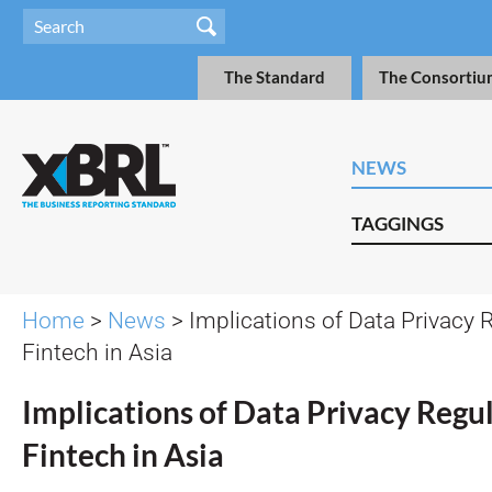
The Standard
The Consortiu
NEWS
TAGGINGS
Home
>
News
> Implications of Data Privacy 
Fintech in Asia
Implications of Data Privacy Regu
Fintech in Asia