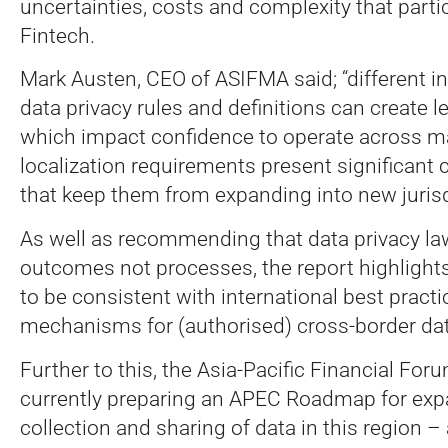
uncertainties, costs and complexity that partic
Fintech.
Mark Austen, CEO of ASIFMA said; “different in
data privacy rules and definitions can create l
which impact confidence to operate across ma
localization requirements present significant 
that keep them from expanding into new jurisd
As well as recommending that data privacy la
outcomes not processes, the report highlights
to be consistent with international best practi
mechanisms for (authorised) cross-border dat
Further to this, the Asia-Pacific Financial Foru
currently preparing an APEC Roadmap for exp
collection and sharing of data in this region 