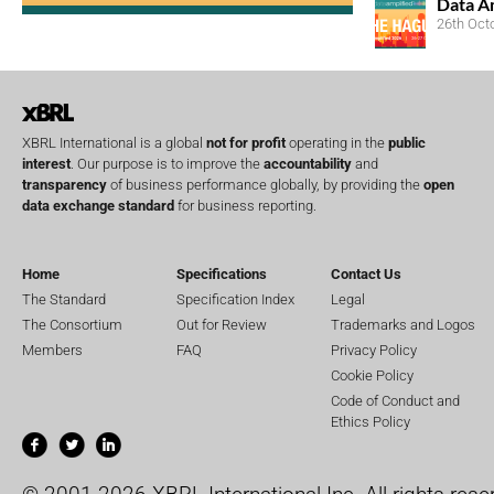
Data A
26th Oct
XBRL International is a global
not for profit
operating in the
public
interest
. Our purpose is to improve the
accountability
and
transparency
of business performance globally, by providing the
open
data exchange standard
for business reporting.
Home
Specifications
Contact Us
The Standard
Specification Index
Legal
The Consortium
Out for Review
Trademarks and Logos
Members
FAQ
Privacy Policy
Cookie Policy
Code of Conduct and
Ethics Policy