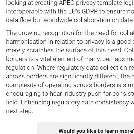
looking at creating APEC privacy template legi
interoperable with the EU’s GDPR to ensure no
data flow but worldwide collaboration on data 
The growing recognition for the need for coll
harmonisation in relation to privacy is a good 
merely scratches the surface of this need. Co
borders is a vital element of many, perhaps m
regulation. Where regulatory data collection 
across borders are significantly different, the
complexity of operating across borders is simil
encouraging to hear industry push for consist
field. Enhancing regulatory data consistency 
next step.
Would you like to learn more