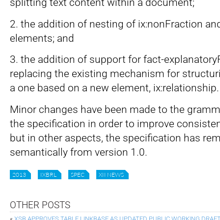
splitting text content within a document;
2. the addition of nesting of ix:nonFraction and
elements; and
3. the addition of support for fact-explanatoryF
replacing the existing mechanism for structur
a one based on a new element, ix:relationship.
Minor changes have been made to the gramma
the specification in order to improve consiste
but in other aspects, the specification has 
semantically from version 1.0.
2013
IXBRL
SPEC
XII NEWS
OTHER POSTS
«
XSB APPROVES TABLE LINKBASE AS UPDATED PUBLIC WORKING DRAFT