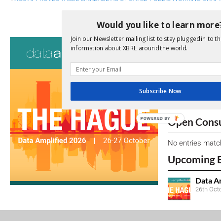
XII BOARD OF DIRECTORS MAKES 
Would you like to learn more
Join our Newsletter mailing list to stay plugged in to th
Consultati
information about XBRL around the world.
View a full list 
We encourage yo
Subscribe Now
due dates.
POWERED BY
Open Consu
No entries matc
Upcoming 
Data A
26th Oct