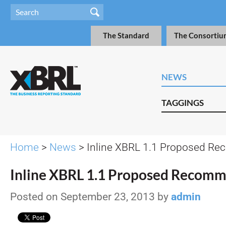
The Standard
The Consortiu
NEWS
TAGGINGS
Home
>
News
> Inline XBRL 1.1 Proposed R
Inline XBRL 1.1 Proposed Recom
Posted on September 23, 2013 by
admin