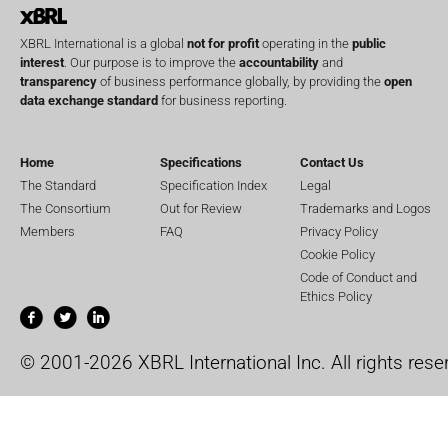
XBRL International is a global
not for profit
operating in the
public
interest
. Our purpose is to improve the
accountability
and
transparency
of business performance globally, by providing the
open
data exchange standard
for business reporting.
Home
Specifications
Contact Us
The Standard
Specification Index
Legal
The Consortium
Out for Review
Trademarks and Logos
Members
FAQ
Privacy Policy
Cookie Policy
Code of Conduct and
Ethics Policy
© 2001-2026 XBRL International Inc. All rights rese