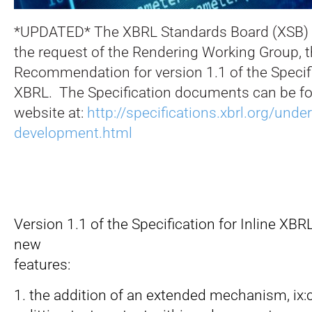
*UPDATED* The XBRL Standards Board (XSB) 
the request of the Rendering Working Group, 
Recommendation for version 1.1 of the Specific
XBRL. The Specification documents can be fo
website at:
http://specifications.xbrl.org/under
development.html
Version 1.1 of the Specification for Inline XBR
new
features:
1. the addition of an extended mechanism, ix:c