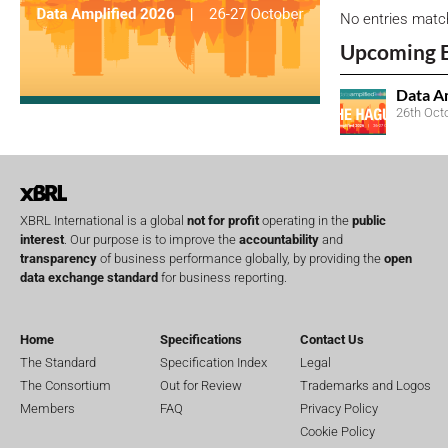
No entries matc
Upcoming 
Data A
26th Oct
XBRL International is a global
not for profit
operating in the
public
interest
. Our purpose is to improve the
accountability
and
transparency
of business performance globally, by providing the
open
data exchange standard
for business reporting.
Home
Specifications
Contact Us
The Standard
Specification Index
Legal
The Consortium
Out for Review
Trademarks and Logos
Members
FAQ
Privacy Policy
Cookie Policy