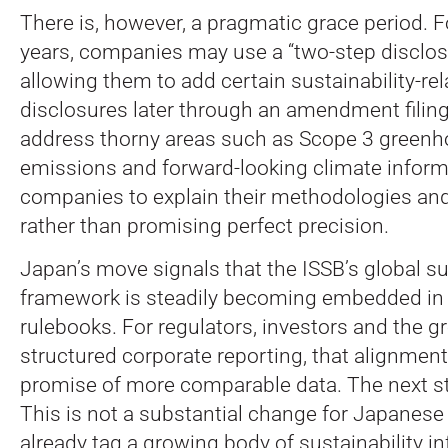
There is, however, a pragmatic grace period. Fo
years, companies may use a “two-step disclos
allowing them to add certain sustainability-rel
disclosures later through an amendment filing
address thorny areas such as Scope 3 green
emissions and forward-looking climate inform
companies to explain their methodologies a
rather than promising perfect precision.
Japan’s move signals that the ISSB’s global su
framework is steadily becoming embedded in 
rulebooks. For regulators, investors and the g
structured corporate reporting, that alignment
promise of more comparable data. The next step
This is not a substantial change for Japanese
already tag a growing body of sustainability i