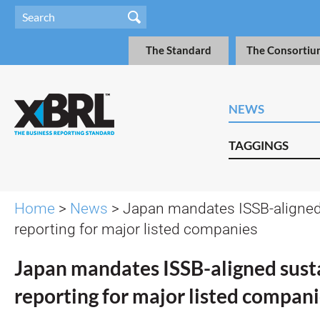
The Standard
The Consortiu
NEWS
TAGGINGS
Home
>
News
> Japan mandates ISSB-aligned 
reporting for major listed companies
Japan mandates ISSB-aligned susta
reporting for major listed compan