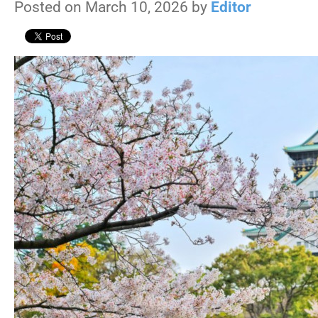
Posted on March 10, 2026 by
Editor