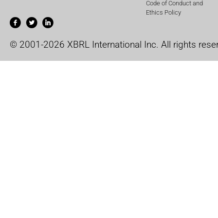
Code of Conduct and
Ethics Policy
© 2001-2026 XBRL International Inc. All rights rese