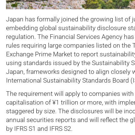
Japan has formally joined the growing list of j
embedding global sustainability disclosure st
regulation.
The Financial Services Agency has
rules requiring large companies listed on the
Exchange Prime Market to report sustainabilit
using standards issued by the Sustainability 
Japan, frameworks designed to align closely w
International Sustainability Standards Board (
The requirement will apply to companies with
capitalisation of ¥1 trillion or more, with imp
staggered by size. The disclosures will be inc
annual securities reports and will reflect the g
by IFRS S1 and IFRS S2.