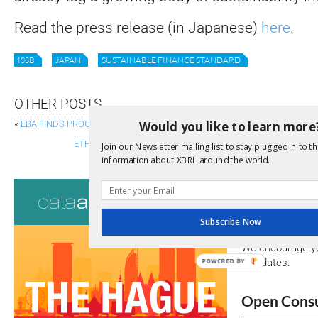
Read the press release (in Japanese)
here
.
ISSB
JAPAN
SUSTAINABLE FINANCE STANDARD
OTHER POSTS
Would you like to learn more
«
EBA FINDS PROGRESS IN ICT RISK SUPERVISION AS DORA RESHAPES 
ETHIOPIA CONSULTS ON ROADMAP FOR ADOPTING ISSB S
Join our Newsletter mailing list to stay plugged in to th
information about XBRL around the world.
Consultati
View a full list 
Subscribe Now
We encourage yo
due dates.
POWERED BY
Open Consu