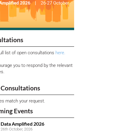
ltations
ull list of open consultations
here.
urage you to respond by the relevant
es.
Consultations
ies match your request.
ming Events
Data Amplified 2026
26th October, 2026