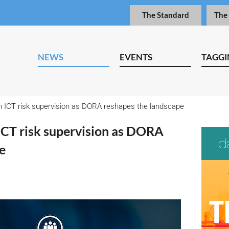
The Standard
The
NEWS
EVENTS
TAGGI
n ICT risk supervision as DORA reshapes the landscape
 ICT risk supervision as DORA
e