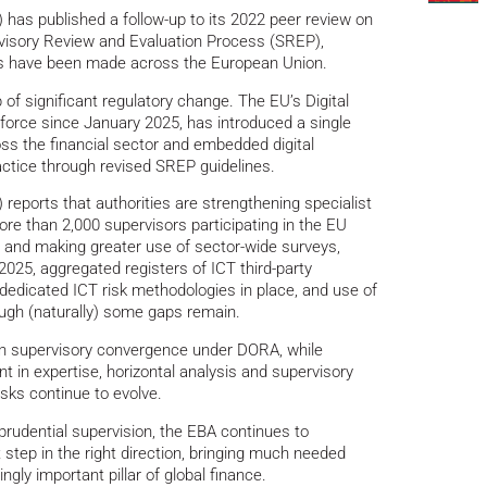
has published a follow-up to its 2022 peer review on
visory Review and Evaluation Process (SREP),
s have been made across the European Union.
f significant regulatory change. The EU’s Digital
 force since January 2025, has introduced a single
ss the financial sector and embedded digital
ractice through revised SREP guidelines.
reports that authorities are strengthening specialist
ore than 2,000 supervisors participating in the EU
 and making greater use of sector-wide surveys,
n 2025, aggregated registers of ICT third-party
dedicated ICT risk methodologies in place, and use of
ough (naturally) some gaps remain.
 in supervisory convergence under DORA, while
 in expertise, horizontal analysis and supervisory
isks continue to evolve.
rudential supervision, the EBA continues to
tep in the right direction, bringing much needed
ngly important pillar of global finance.