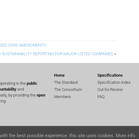
OSED ESRS AMENDMENTS
 SUSTAINABILITY REPORTING FOR MAJOR LISTED COMPANIES
»
Home
Specifications
The Standard
Specification Index
perating in the
public
untability
and
The Consortium
Out for Review
lly, by providing the
open
Members
FAQ
ing.
with the best possible experience, this site uses cookies.
More info
ts reserved.