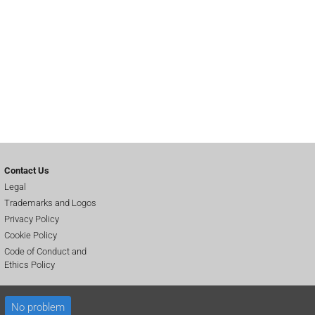
Contact Us
Legal
Trademarks and Logos
Privacy Policy
Cookie Policy
Code of Conduct and
Ethics Policy
No problem