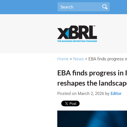
Home
>
News
> EBA finds progress i
EBA finds progress in
reshapes the landscap
Posted on March 2, 2026 by
Editor