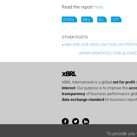
Read the report
here
.
DORA
EBA
EU
ICT
OTHER POSTS
«
EBA AND ECB URGE CAUTION ON PROP
JAPAN MANDATES ISSB-ALIGNED
XBRL International is a global
not for profit
o
interest
. Our purpose is to improve the
acco
transparency
of business performance globa
data exchange standard
for business report
To provide you 
© 2001-2026 XBRL International Inc. All righ