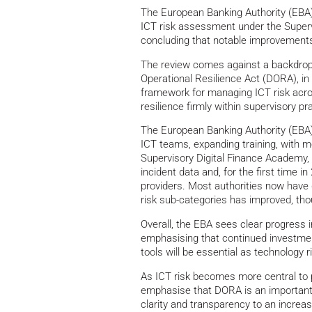
The European Banking Authority (EBA) 
ICT risk assessment under the Super
concluding that notable improvement
The review comes against a backdrop o
Operational Resilience Act (DORA), in
framework for managing ICT risk acro
resilience firmly within supervisory p
The European Banking Authority (EBA) 
ICT teams, expanding training, with m
Supervisory Digital Finance Academy,
incident data and, for the first time i
providers. Most authorities now have 
risk sub-categories has improved, th
Overall, the EBA sees clear progress
emphasising that continued investment
tools will be essential as technology r
As ICT risk becomes more central to p
emphasise that DORA is an important s
clarity and transparency to an increasi