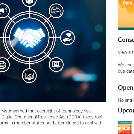
Consu
View a f
We enco
due dat
Open 
No entr
Upco
visor warned that oversight of technology risk
 Digital Operational Resilience Act (DORA) takes root,
teams in member states are better placed to deal with