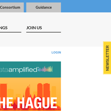
 Consortium
Guidance
NGS
JOIN US
NEWSLETTER
LOGIN