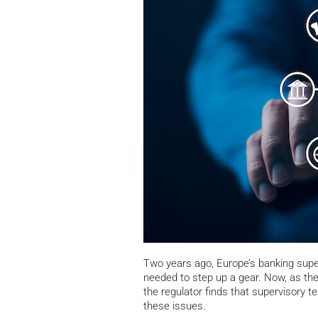
Two years ago, Europe’s banking super
needed to step up a gear. Now, as the
the regulator finds that supervisory 
these issues.