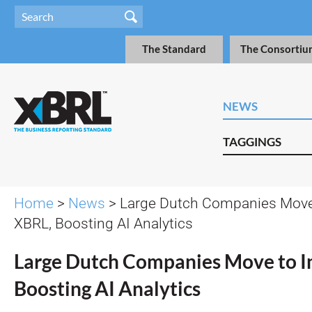
The Standard
The Consortiu
NEWS
TAGGINGS
Home
>
News
> Large Dutch Companies Move 
XBRL, Boosting AI Analytics
Large Dutch Companies Move to I
Boosting AI Analytics