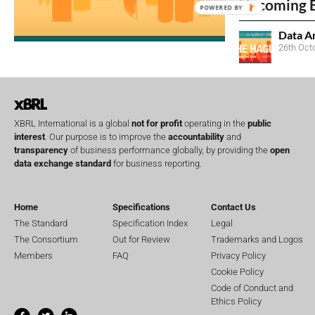
Upcoming 
POWERED BY
Data A
26th Oct
XBRL International is a global
not for profit
operating in the
public
interest
. Our purpose is to improve the
accountability
and
transparency
of business performance globally, by providing the
open
data exchange standard
for business reporting.
Home
Specifications
Contact Us
The Standard
Specification Index
Legal
The Consortium
Out for Review
Trademarks and Logos
Members
FAQ
Privacy Policy
Cookie Policy
Code of Conduct and
Ethics Policy