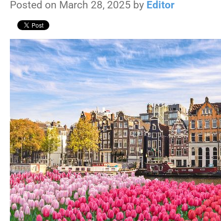
Posted on March 28, 2025 by
Editor