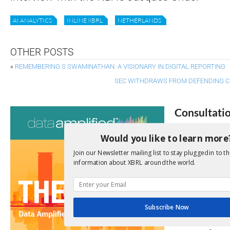
AI ANALYTICS
INLINE XBRL
NETHERLANDS
OTHER POSTS
«
REMEMBERING S SWAMINATHAN: A VISIONARY IN DIGITAL REPORTING
SEC WITHDRAWS FROM DEFENDING C
Consultati
View a full list 
Would you like to learn more
Join our Newsletter mailing list to stay plugged in to th
We encourage yo
information about XBRL around the world.
due dates.
Open Consu
Subscribe Now
No entries matc