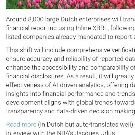
Around 8,000 large Dutch enterprises will trans
financial reporting using Inline XBRL, followin
listed companies already mandated to report di
This shift will include comprehensive verifica
ensure accuracy and reliability of reported da
enhance the accessibility and comparability o
financial disclosures. As a result, it will great
effectiveness of AI-driven analytics, offering 
insights into financial performance and trends
development aligns with global trends towards
transparency and data-driven decision making
Read more
(in Dutch but auto-translates well) 
interview with the NBA’s Jacques Urlus.