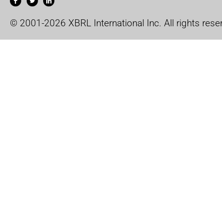
© 2001-2026 XBRL International Inc. All rights rese