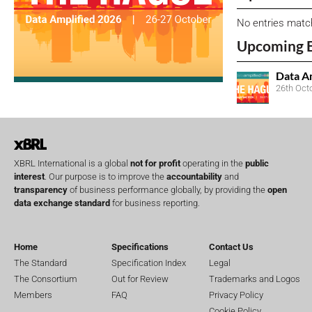
No entries matc
Upcoming 
Data A
26th Oct
XBRL International is a global
not for profit
operating in the
public
interest
. Our purpose is to improve the
accountability
and
transparency
of business performance globally, by providing the
open
data exchange standard
for business reporting.
Home
Specifications
Contact Us
The Standard
Specification Index
Legal
The Consortium
Out for Review
Trademarks and Logos
Members
FAQ
Privacy Policy
Cookie Policy