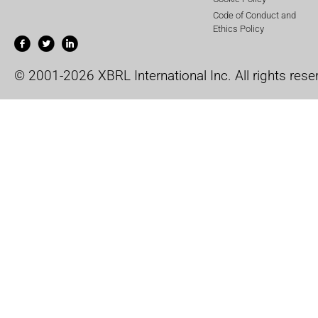
Code of Conduct and
Ethics Policy
© 2001-2026 XBRL International Inc. All rights rese