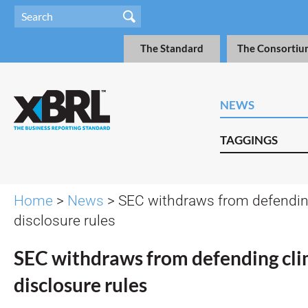
The Standard
The Consortiu
NEWS
TAGGINGS
Home
>
News
> SEC withdraws from defendin
disclosure rules
SEC withdraws from defending cl
disclosure rules