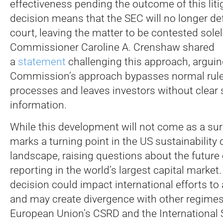
effectiveness pending the outcome of this liti
decision means that the SEC will no longer def
court, leaving the matter to be contested solel
Commissioner Caroline A. Crenshaw shared
a
statement
challenging this approach, arguin
Commission’s approach bypasses normal rul
processes and leaves investors without clear s
information.
While this development will not come as a surp
marks a turning point in the US sustainability 
landscape, raising questions about the future o
reporting in the world’s largest capital market
decision could impact international efforts to
and may create divergence with other regimes
European Union’s CSRD and the International S