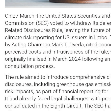
On 27 March, the United States Securities an
Commission (SEC) voted to withdraw its defen
Related Disclosures Rule, leaving the future 
climate risk reporting for US issuers in limbo.
by Acting Chairman Mark T. Uyeda, cited conc
perceived costs and intrusiveness of the rule
originally finalised in March 2024 following an
consultation process.
The rule aimed to introduce comprehensive cl
disclosures, including greenhouse gas emiss
risk impacts, as part of financial reporting for
It had already faced legal challenges, with pr
consolidated in the Eighth Circuit. The SEC ha