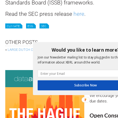
Standards Board (ISSB) frameworks.
Read the SEC press release
here
.
CLIMATE
ESG
SEC
OTHER POSTS
Would you like to learn more
«
LARGE DUTCH COMPANIES MOVE TO INLINE XBRL, BOOSTING AI ANALY
EBA RELEASES DRAFT TECHNICAL PACKAGE FOR 
Join our Newsletter mailing list to stay plugged in to th
information about XBRL around the world.
Consultati
View a full list 
Subscribe Now
We encourage yo
due dates.
Open Consu