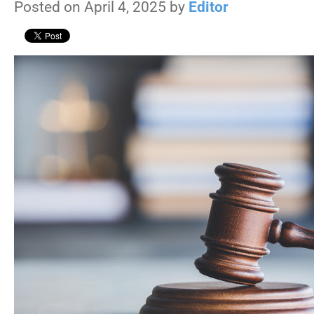
Posted on April 4, 2025 by
Editor