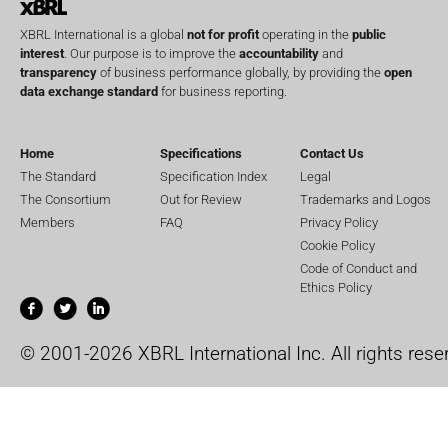
XBRL International is a global
not for profit
operating in the
public
interest
. Our purpose is to improve the
accountability
and
transparency
of business performance globally, by providing the
open
data exchange standard
for business reporting.
Home
Specifications
Contact Us
The Standard
Specification Index
Legal
The Consortium
Out for Review
Trademarks and Logos
Members
FAQ
Privacy Policy
Cookie Policy
Code of Conduct and
Ethics Policy
© 2001-2026 XBRL International Inc. All rights rese