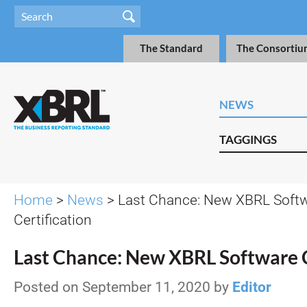
The Standard
The Consortiu
NEWS
TAGGINGS
Home
>
News
> Last Chance: New XBRL Soft
Certification
Last Chance: New XBRL Software C
Posted on September 11, 2020 by
Editor