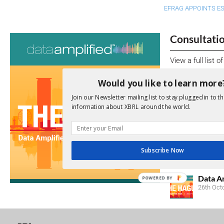
EFRAG APPOINTS E
Consultati
View a full list 
We encourage yo
Would you like to learn more
due dates.
Join our Newsletter mailing list to stay plugged in to th
information about XBRL around the world.
Open Consu
No entries matc
Subscribe Now
Upcoming 
Data A
POWERED BY
26th Oct