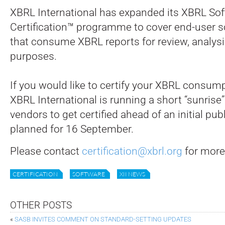
XBRL International has expanded its XBRL So
Certification™ programme to cover end-user 
that consume XBRL reports for review, analysi
purposes.
If you would like to certify your XBRL consum
XBRL International is running a short “sunrise”
vendors to get certified ahead of an initial p
planned for 16 September.
Please contact
certification@xbrl.org
for more
CERTIFICATION
SOFTWARE
XII NEWS
OTHER POSTS
«
SASB INVITES COMMENT ON STANDARD-SETTING UPDATES