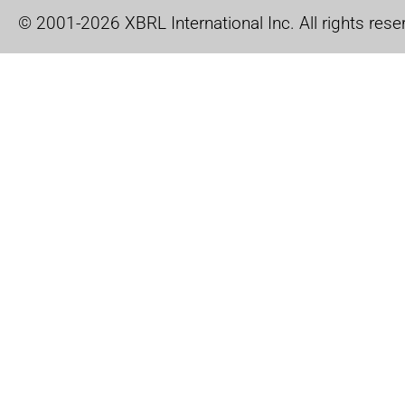
© 2001-2026 XBRL International Inc. All rights rese