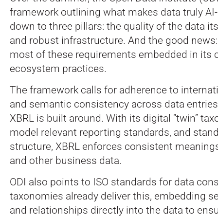
framework outlining what makes data truly AI-r
down to three pillars: the quality of the data it
and robust infrastructure. And the good news
most of these requirements embedded in its c
ecosystem practices.
The framework calls for adherence to internat
and semantic consistency across data entries
XBRL is built around. With its digital “twin” t
model relevant reporting standards, and stan
structure, XBRL enforces consistent meanings
and other business data.
ODI also points to ISO standards for data con
taxonomies already deliver this, embedding se
and relationships directly into the data to ens