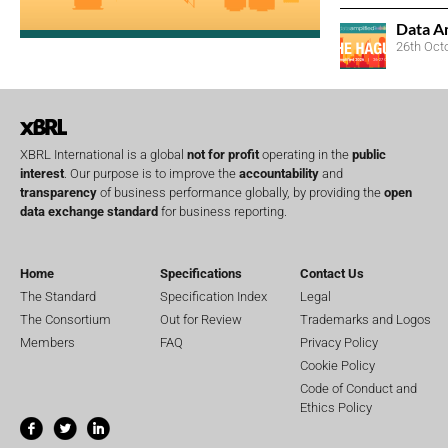
Data A
26th Oct
XBRL International is a global
not for profit
operating in the
public
interest
. Our purpose is to improve the
accountability
and
transparency
of business performance globally, by providing the
open
data exchange standard
for business reporting.
Home
Specifications
Contact Us
The Standard
Specification Index
Legal
The Consortium
Out for Review
Trademarks and Logos
Members
FAQ
Privacy Policy
Cookie Policy
Code of Conduct and
Ethics Policy