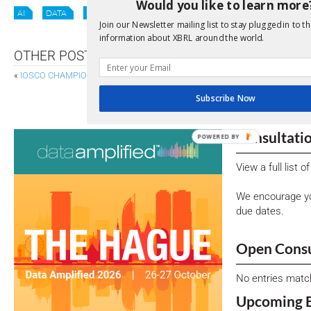
Would you like to learn more
AI
DATA
ODI
OIM
Join our Newsletter mailing list to stay plugged in to th
information about XBRL around the world.
OTHER POSTS
«
IOSCO CHAMPIONS MACHINE-READABLE DISCLOSURE FOR LISTED COM
ESRS “QUICK FIX” C
Subscribe Now
Consultati
POWERED BY
View a full list 
We encourage yo
due dates.
Open Consu
No entries matc
Upcoming 