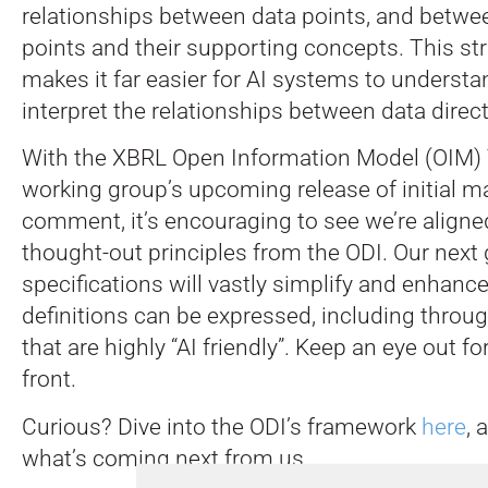
relationships between data points, and betwe
points and their supporting concepts. This st
makes it far easier for AI systems to understa
interpret the relationships between data direct
With the XBRL Open Information Model (OIM
working group’s upcoming release of initial ma
comment, it’s encouraging to see we’re aligned
thought-out principles from the ODI. Our next 
specifications will vastly simplify and enhanc
definitions can be expressed, including throu
that are highly “AI friendly”. Keep an eye out f
front.
Curious? Dive into the ODI’s framework
here
, 
what’s coming next from us.