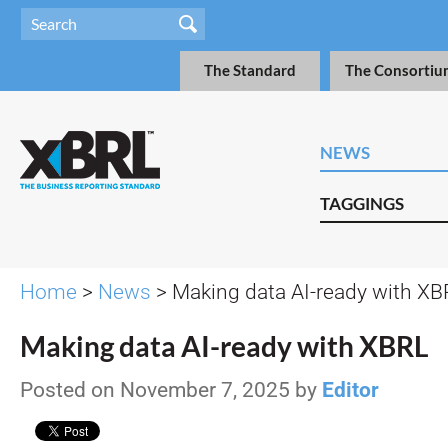
The Standard
The Consortiu
NEWS
TAGGINGS
Home
>
News
> Making data AI-ready with XB
Making data AI-ready with XBRL
Posted on November 7, 2025 by
Editor