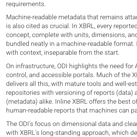
requirements.
Machine-readable metadata that remains atta
is also cited as crucial. In XBRL, every reported
concept, complete with units, dimensions, and 
bundled neatly in a machine-readable format. I
with context, inseparable from the start.
On infrastructure, ODI highlights the need for 
control, and accessible portals. Much of the
delivers all this, with mature tools and well-e
repositories with versioning of reports (data
(metadata) alike. Inline XBRL offers the best o
human-readable reports that machines can pa
The ODI’s focus on dimensional data and clea
with XBRL’s long-standing approach, which de