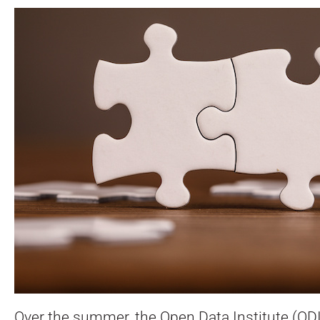
Over the summer, the Open Data Institute (OD