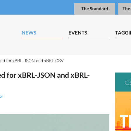
The Standard
The
NEWS
EVENTS
TAGGI
fied for xBRL-JSON and xBRL-CSV
ied for xBRL-JSON and xBRL-
or