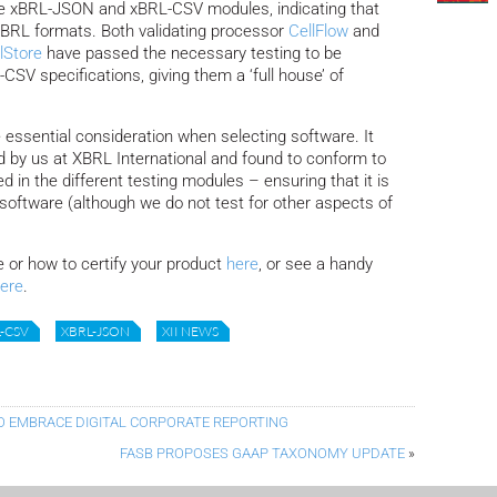
the xBRL-JSON and xBRL-CSV modules, indicating that
XBRL formats.
Both validating processor
CellFlow
and
lStore
have passed the necessary testing to be
SV specifications, giving them a ‘full house’ of
 essential consideration when selecting software. It
 by us at XBRL International and found to conform to
d in the different testing modules – ensuring that it is
ed software (although we do not test for other aspects of
e or how to certify your product
here
, or see a handy
ere
.
-CSV
XBRL-JSON
XII NEWS
O EMBRACE DIGITAL CORPORATE REPORTING
FASB PROPOSES GAAP TAXONOMY UPDATE
»