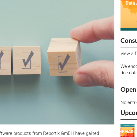
Consu
View a f
We enco
due dat
Open 
No entr
Upco
oftware products from Reportix GmBH have gained