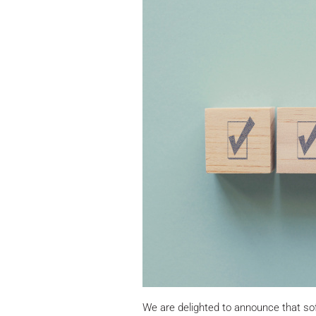
We are delighted to announce that s