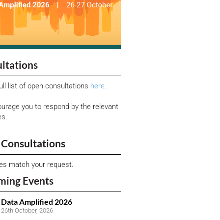
ltations
ull list of open consultations
here.
urage you to respond by the relevant
es.
Consultations
ies match your request.
ming Events
Data Amplified 2026
26th October, 2026