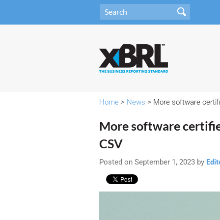
Home
>
News
> More software certi
More software certif
CSV
Posted on September 1, 2023 by
Edit