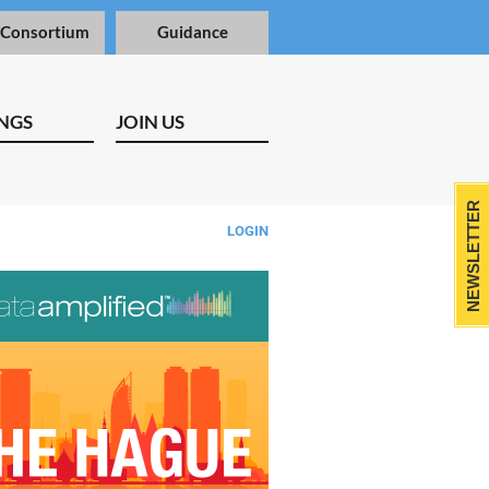
 Consortium
Guidance
NGS
JOIN US
NEWSLETTER
LOGIN