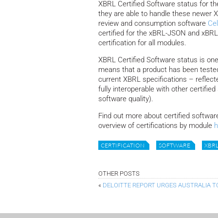
XBRL Certified Software status for 
they are able to handle these newer 
review and consumption software
Cel
certified for the xBRL-JSON and xBRL-C
certification for all modules.
XBRL Certified Software status is one
means that a product has been tested
current XBRL specifications – reflecte
fully interoperable with other certifi
software quality).
Find out more about certified softwar
overview of certifications by module
h
CERTIFICATION
SOFTWARE
XBRL
OTHER POSTS
«
DELOITTE REPORT URGES AUSTRALIA T