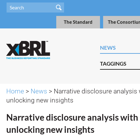
The Standard
The Consortiu
NEWS
TAGGINGS
Home
>
News
> Narrative disclosure analysis 
unlocking new insights
Narrative disclosure analysis with
unlocking new insights