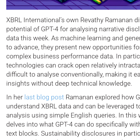
XBRL International’s own Revathy Ramanan div
potential of GPT-4 for analysing narrative dis
data this week. As machine learning and gener
to advance, they present new opportunities f
complex business performance data.
In parti
technologies can crack open relatively intracta
difficult to analyse conventionally, making it e
insights without deep technical knowledge.
In her
last blog post
Ramanan explored how G
understand XBRL data and can be leveraged t
analysis using simple English queries. In this
delves into what GPT-4 can do specifically with
text blocks. Sustainability disclosures in partic