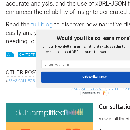
accurate analysis, and the use of xBRL-JSON 
enhances the reliability of insights generated
Read the
full blog
to discover how narrative di
easily analysed in GPT-4 using natural langua
Would you like to learn more
needing to know how to code.
Join our Newsletter mailing list to stay plugged in to th
information about XBRL around the world.
AI
CHATGPT
ML
XII NEWS
OTHER POSTS
Subscribe Now
«
ESAS CALL FOR BETTER SUPERVISION TO FIGHT GREENWASHING
ESAS AND ENISA STRENGTHEN CY
POWERED BY
Consultati
View a full list 