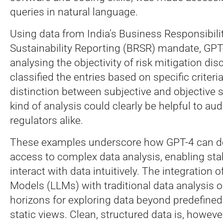
queries in natural language.
Using data from India’s Business Responsibili
Sustainability Reporting (BRSR) mandate, GPT
analysing the objectivity of risk mitigation dis
classified the entries based on specific criteria
distinction between subjective and objective 
kind of analysis could clearly be helpful to au
regulators alike.
These examples underscore how GPT-4 can d
access to complex data analysis, enabling sta
interact with data intuitively. The integration
Models (LLMs) with traditional data analysis
horizons for exploring data beyond predefine
static views. Clean, structured data is, however