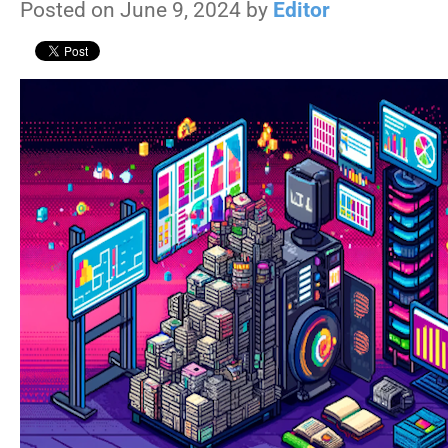
Posted on June 9, 2024 by
Editor