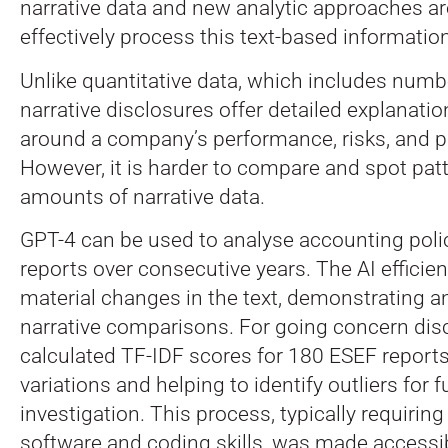
narrative data and new analytic approaches a
effectively process this text-based information
Unlike quantitative data, which includes numbe
narrative disclosures offer detailed explanati
around a company’s performance, risks, and p
However, it is harder to compare and spot patt
amounts of narrative data.
GPT-4 can be used to analyse accounting poli
reports over consecutive years. The AI efficient
material changes in the text, demonstrating an
narrative comparisons. For going concern dis
calculated TF-IDF scores for 180 ESEF reports,
variations and helping to identify outliers for f
investigation. This process, typically requiring 
software and coding skills, was made accessi