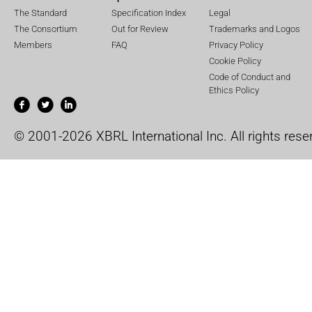
The Standard
Specification Index
Legal
The Consortium
Out for Review
Trademarks and Logos
Members
FAQ
Privacy Policy
Cookie Policy
Code of Conduct and
Ethics Policy
© 2001-2026 XBRL International Inc. All rights rese