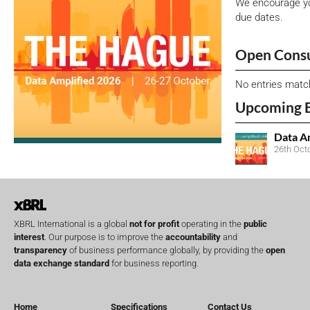
We encourage yo
due dates.
Open Consu
No entries matc
Upcoming 
Data A
26th Oct
XBRL International is a global
not for profit
operating in the
public
interest
. Our purpose is to improve the
accountability
and
transparency
of business performance globally, by providing the
open
data exchange standard
for business reporting.
Home
Specifications
Contact Us