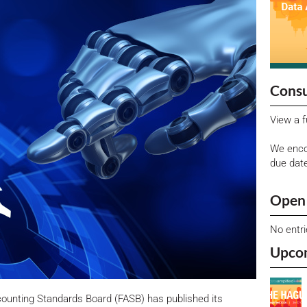
Consu
View a f
We enco
due dat
Open 
No entr
Upco
ccounting Standards Board (FASB) has published its