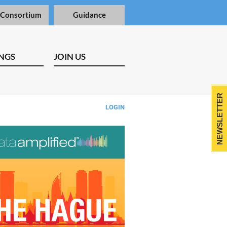
 Consortium
Guidance
NGS
JOIN US
NEWSLETTER
LOGIN