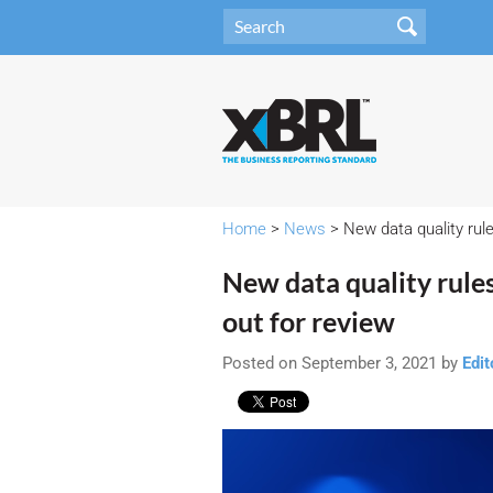
Home
>
News
> New data quality rul
New data quality rul
out for review
Posted on September 3, 2021 by
Edit