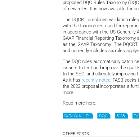
proposed DQC Rules Taxonomy (DQCRT
of new rules. It is now available for
The DQCRT combines validation rule
with the taxonomies used for reporti
in accordance with the US Generally 
GAAP Financial Reporting Taxonomy a
as the ‘GAAP Taxonomy.’ The DQCRT was
and currently includes six rules appl
The DQC rules automatically catch cer
issuers to test and improve the qualit
to the SEC, and ultimately improving t
As it has
recently noted
, FASB seeks 
the 2022 proposal incorporates a furt
more.
Read more here.
DATA QUALITY
DQC
FASB
T
OTHER POSTS