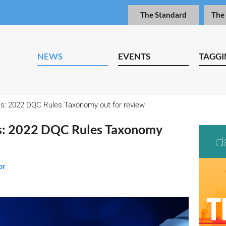
The Standard
The
NEWS
EVENTS
TAGGI
es: 2022 DQC Rules Taxonomy out for review
es: 2022 DQC Rules Taxonomy
or