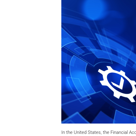
In the United States, the Financial A