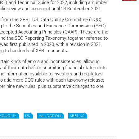
) and Technical Guide for 2022, including a number
 public review and comment until 23 September 2021.
s from the XBRL US Data Quality Committee (DQC)
ng to the Securities and Exchange Commission (SEC)
Accepted Accounting Principles (GAAP). These are the
nd the SEC Reporting Taxonomy, together referred to
 first published in 2020, with a revision in 2021,
ying to hundreds of XBRL concepts.
tain kinds of errors and inconsistencies, allowing
y of their data before submitting financial statements
he information available to investors and regulators.
to add more DQC rules with each taxonomy release;
her nine new rules, plus substantive changes to one
AXONOMY
US
VALIDATION
XBRL US