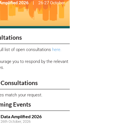
ltations
ull list of open consultations
here.
urage you to respond by the relevant
es.
Consultations
ies match your request.
ming Events
Data Amplified 2026
26th October, 2026