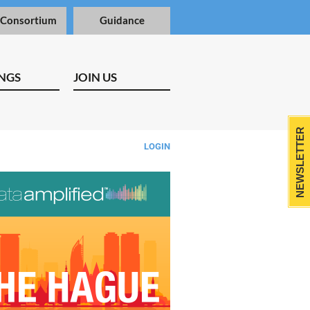
 Consortium
Guidance
NGS
JOIN US
NEWSLETTER
LOGIN