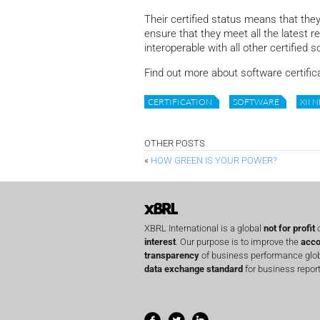
Their certified status means that they
ensure that they meet all the latest r
interoperable with all other certified s
Find out more about software certific
CERTIFICATION
SOFTWARE
XII 
OTHER POSTS
«
HOW GREEN IS YOUR POWER?
XBRL International is a global
not for profit
o
interest
. Our purpose is to improve the
acco
transparency
of business performance globa
data exchange standard
for business report