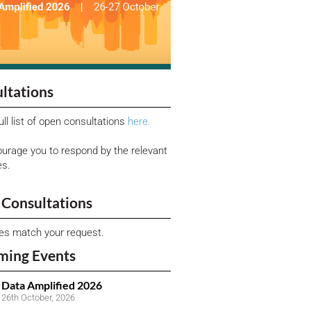
ltations
ull list of open consultations
here.
urage you to respond by the relevant
es.
Consultations
ies match your request.
ming Events
Data Amplified 2026
26th October, 2026