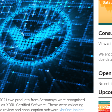
Consu
View a f
We enco
due dat
Open 
No entr
Upco
n 2021 two products from Semansys were recognised
e as XBRL Certified Software.
These were validating
d review and consumption software
xbrlOne Insight
.