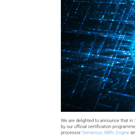
We are delighted to announce that i
by our official certification programm
processor
Semansys.XBRL.Engine
an