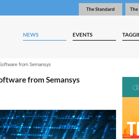
The Standard
The
NEWS
EVENTS
TAGGI
 Software from Semansys
oftware from Semansys