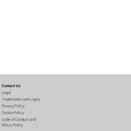
Contact Us
Legal
Trademarks and Logos
Privacy Policy
Cookie Policy
Code of Conduct and
Ethics Policy