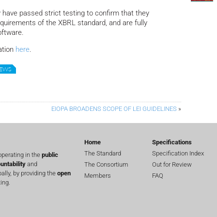
 have passed strict testing to confirm that they
equirements of the XBRL standard, and are fully
oftware.
ation
here
.
NEWS
EIOPA BROADENS SCOPE OF LEI GUIDELINES
»
Home
Specifications
The Standard
Specification Index
perating in the
public
untability
and
The Consortium
Out for Review
lly, by providing the
open
Members
FAQ
ing.