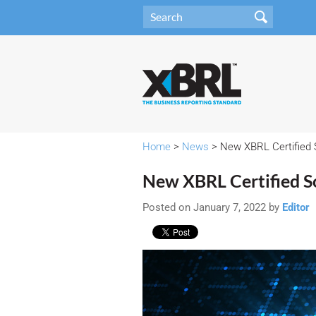
Home
>
News
> New XBRL Certified
New XBRL Certified S
Posted on January 7, 2022 by
Editor