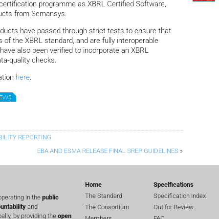
l certification programme as XBRL Certified Software,
roducts from Semansys.
ducts have passed through strict tests to ensure that
s of the XBRL standard, and are fully interoperable
y have also been verified to incorporate an XBRL
ta-quality checks.
ation
here
.
NEWS
BILITY REPORTING
EBA AND ESMA RELEASE FINAL SREP GUIDELINES
»
Home
Specifications
The Standard
Specification Index
perating in the
public
untability
and
The Consortium
Out for Review
lly, by providing the
open
Members
FAQ