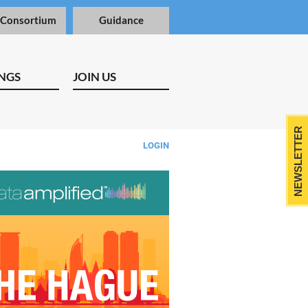
 Consortium
Guidance
NGS
JOIN US
NEWSLETTER
LOGIN