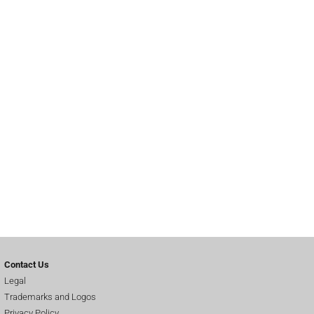
Contact Us
Legal
Trademarks and Logos
Privacy Policy