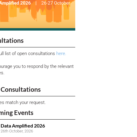
ltations
ull list of open consultations
here.
urage you to respond by the relevant
es.
Consultations
ies match your request.
ming Events
Data Amplified 2026
26th October, 2026