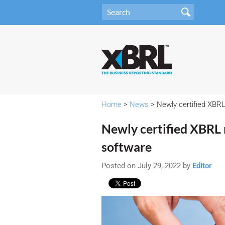
Home
>
News
> Newly certified XBR
Newly certified XBRL
software
Posted on July 29, 2022 by
Editor