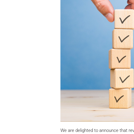
We are delighted to announce that r