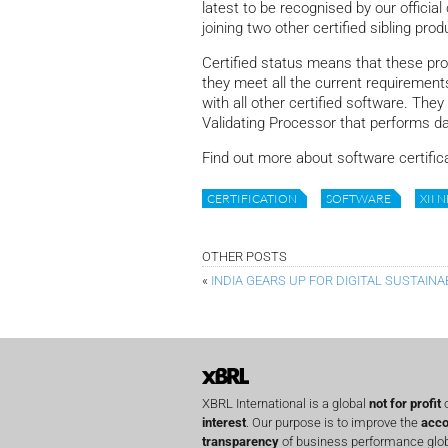
latest to be recognised by our officia
joining two other certified sibling p
Certified status means that these pro
they meet all the current requirement
with all other certified software. The
Validating Processor that performs da
Find out more about software certific
CERTIFICATION
SOFTWARE
XII 
OTHER POSTS
«
INDIA GEARS UP FOR DIGITAL SUSTAINA
XBRL International is a global
not for profit
o
interest
. Our purpose is to improve the
acco
transparency
of business performance globa