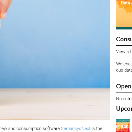
Consu
View a f
We enco
due dat
Open 
No entr
Upco
eview and consumption software
SemansysNext
is the