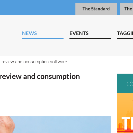
The Standard
The
NEWS
EVENTS
TAGGI
L review and consumption software
 review and consumption