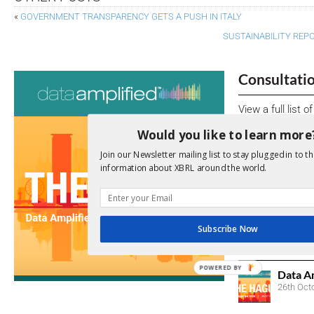
«
GOVERNMENT TRANSPARENCY GETS A PUSH IN ITALY
SUSTAINABILITY REPO
Consultati
View a full list 
Would you like to learn more
We encourage yo
due dates.
Join our Newsletter mailing list to stay plugged in to th
information about XBRL around the world.
Open Consu
No entries matc
Subscribe Now
Upcoming 
POWERED BY
Data A
26th Oct