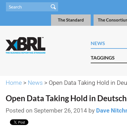
The Standard
The Consortiu
NEWS
TAGGINGS
Home
>
News
> Open Data Taking Hold in De
Open Data Taking Hold in Deutsc
Posted on September 26, 2014 by
Dave Nitc