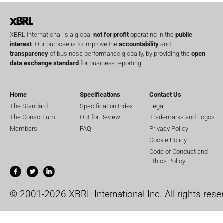
XBRL International is a global
not for profit
operating in the
public
interest
. Our purpose is to improve the
accountability
and
transparency
of business performance globally, by providing the
open
data exchange standard
for business reporting.
Home
Specifications
Contact Us
The Standard
Specification Index
Legal
The Consortium
Out for Review
Trademarks and Logos
Members
FAQ
Privacy Policy
Cookie Policy
Code of Conduct and
Ethics Policy
© 2001-2026 XBRL International Inc. All rights rese