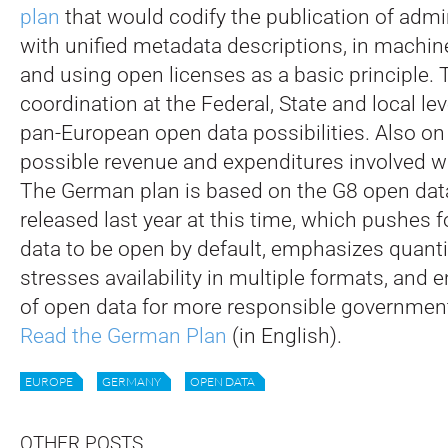
plan
that would codify the publication of admi
with unified metadata descriptions, in machin
and using open licenses as a basic principle. T
coordination at the Federal, State and local le
pan-European open data possibilities. Also on
possible revenue and expenditures involved wi
The German plan is based on the G8 open data
released last year at this time, which pushes
data to be open by default, emphasizes quantit
stresses availability in multiple formats, and
of open data for more responsible government
Read the German Plan
(in English).
EUROPE
GERMANY
OPEN DATA
OTHER POSTS