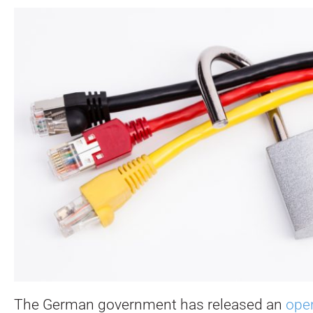
The German government has released an
open