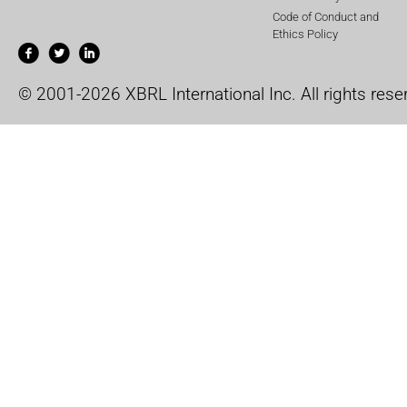
Code of Conduct and
Ethics Policy
© 2001-2026 XBRL International Inc. All rights rese