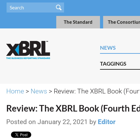
The Standard
The Consortiu
NEWS
TAGGINGS
Home
>
News
> Review: The XBRL Book (Fourt
Review: The XBRL Book (Fourth Ed
Posted on January 22, 2021 by
Editor