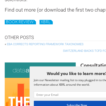
Find out more (or download the first two chap
BOOK REVIEW
XBRL
OTHER POSTS
«
EBA CORRECTS REPORTING FRAMEWORK TAXONOMIES
SWITZERLAND BACKS TCFD F
Consultati
Would you like to learn more
View a full list 
Join our Newsletter mailing list to stay plugged in to th
information about XBRL around the world.
We encourage yo
due dates.
Open Consu
Subscribe Now