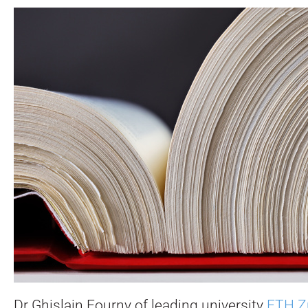
Dr Ghislain Fourny of leading university
ETH Z