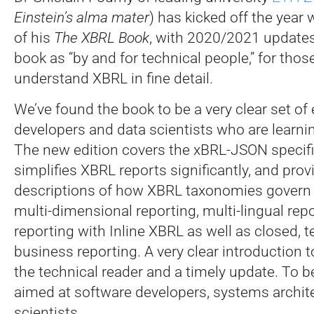
Einstein’s alma mater
) has kicked off the year 
of his
The XBRL Book
, with 2020/2021 updates
book as “by and for technical people,” for tho
understand XBRL in fine detail.
We’ve found the book to be a very clear set of
developers and data scientists who are learn
The new edition covers the xBRL-JSON specifi
simplifies XBRL reports significantly, and prov
descriptions of how XBRL taxonomies govern d
multi-dimensional reporting, multi-lingual rep
reporting with Inline XBRL as well as closed,
business reporting. A very clear introduction t
the technical reader and a timely update. To be 
aimed at software developers, systems archit
scientists.