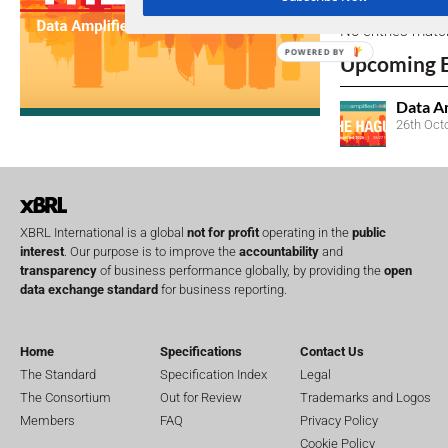
No entries matc
POWERED BY
Upcoming 
Data A
26th Oct
XBRL International is a global
not for profit
operating in the
public
interest
. Our purpose is to improve the
accountability
and
transparency
of business performance globally, by providing the
open
data exchange standard
for business reporting.
Home
Specifications
Contact Us
The Standard
Specification Index
Legal
The Consortium
Out for Review
Trademarks and Logos
Members
FAQ
Privacy Policy
Cookie Policy