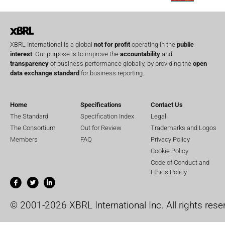
XBRL International is a global
not for profit
operating in the
public
interest
. Our purpose is to improve the
accountability
and
transparency
of business performance globally, by providing the
open
data exchange standard
for business reporting.
Home
Specifications
Contact Us
The Standard
Specification Index
Legal
The Consortium
Out for Review
Trademarks and Logos
Members
FAQ
Privacy Policy
Cookie Policy
Code of Conduct and
Ethics Policy
© 2001-2026 XBRL International Inc. All rights rese