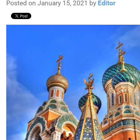
Posted on January 15, 2021 by
Editor