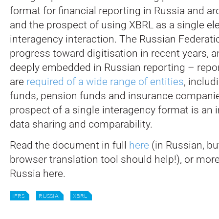
format for financial reporting in Russia and a
and the prospect of using XBRL as a single ele
interagency interaction. The Russian Federat
progress toward digitisation in recent years, 
deeply embedded in Russian reporting – repo
are
required of a wide range of entities
, inclu
funds, pension funds and insurance companie
prospect of a single interagency format is an 
data sharing and comparability.
Read the document in full
here
(in Russian, bu
browser translation tool should help!), or mor
Russia here.
IFRS
RUSSIA
XBRL