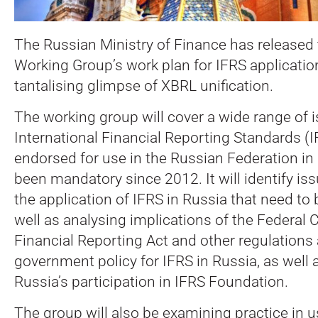
The Russian Ministry of Finance has released 
Working Group’s work plan for IFRS application
tantalising glimpse of XBRL unification.
The working group will cover a wide range of i
International Financial Reporting Standards (
endorsed for use in the Russian Federation i
been mandatory since 2012.
It will identify i
the application of IFRS in Russia that need to
well as analysing implications of the Federal
Financial Reporting Act and other regulations
government policy for IFRS in Russia, as well 
Russia’s participation in IFRS Foundation.
The group will also be examining practice in 