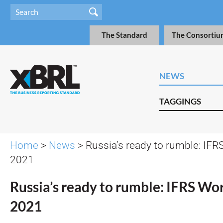
The Standard
The Consortiu
NEWS
TAGGINGS
Home
>
News
> Russia’s ready to rumble: IFR
2021
Russia’s ready to rumble: IFRS Wor
2021