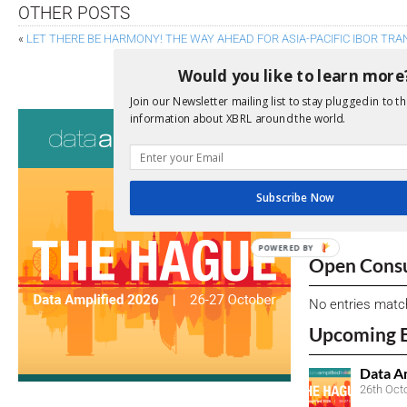
OTHER POSTS
«
LET THERE BE HARMONY! THE WAY AHEAD FOR ASIA-PACIFIC IBOR TRA
STABILITY CONCERNS TO WATCH IN NON-BANK 
Would you like to learn more
Join our Newsletter mailing list to stay plugged in to th
Consultati
information about XBRL around the world.
View a full list 
We encourage yo
Subscribe Now
due dates.
POWERED
Open Consu
BY
No entries matc
Upcoming 
Data A
26th Oct