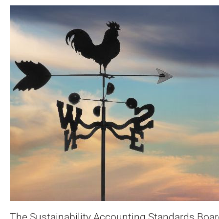
The Sustainability Accounting Standards Boar