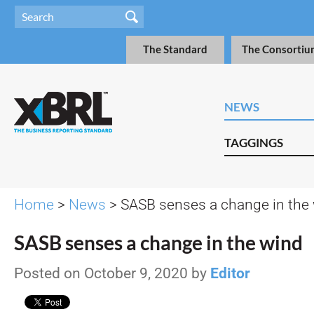
The Standard
The Consortiu
NEWS
TAGGINGS
Home
>
News
> SASB senses a change in the
SASB senses a change in the wind
Posted on October 9, 2020 by
Editor