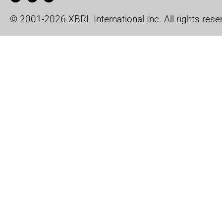
© 2001-2026 XBRL International Inc. All rights rese