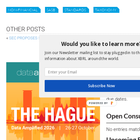
NON-FINANCIAL
SASB
STANDARDS
TAXONOMY
OTHER POSTS
«
SEC PROPOSES STRUCTURED DATA FOR ALTERNATIVE TRADING SYST
Would you like to learn more
FRC PROPOSES VISION FOR
Join our Newsletter mailing list to stay plugged in to th
information about XBRL around the world.
Consultati
View a full list 
Subscribe Now
We encourage yo
due dates.
POWERED BY
Open Consu
No entries matc
Upcoming 