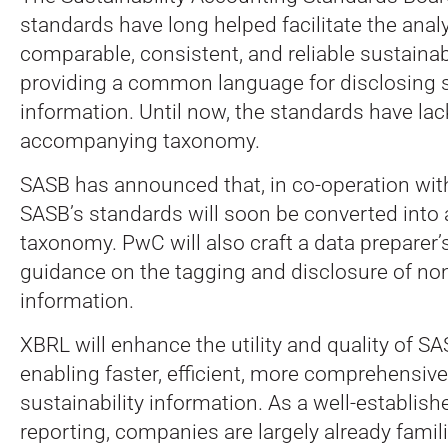
standards have long helped facilitate the analy
comparable, consistent, and reliable sustainabi
providing a common language for disclosing s
information. Until now, the standards have la
accompanying taxonomy.
SASB has announced that, in co-operation with
SASB’s standards will soon be converted into
taxonomy. PwC will also craft a data preparer’s
guidance on the tagging and disclosure of non
information.
XBRL will enhance the utility and quality of S
enabling faster, efficient, more comprehensive
sustainability information. As a well-establishe
reporting, companies are largely already famil