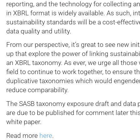
reporting, and the technology for collecting a
in XBRL format is widely available. As such, i
sustainability standards will be a cost-effecti
data quality and utility.
From our perspective, it’s great to see new ini
up that explore the power of linking sustainabi
an XBRL taxonomy. As ever, we urge all those 
field to continue to work together, to ensure t
duplicative taxonomies which would engende
reduce comparability.
The SASB taxonomy exposure draft and data p
are due to be published for comment later thi
white paper.
Read more
here
.