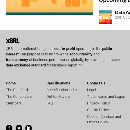
Data A
26th Oct
XBRL International is a global
not for profit
operating in the
public
interest
. Our purpose is to improve the
accountability
and
transparency
of business performance globally, by providing the
open
data exchange standard
for business reporting.
Home
Specifications
Contact Us
The Standard
Specification Index
Legal
The Consortium
Out for Review
Trademarks and Logos
Members
FAQ
Privacy Policy
Cookie Policy
Code of Conduct and
Ethics Policy