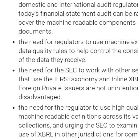
domestic and international audit regulato
today’s financial statement audit can be r
cover the machine readable components o
documents.
the need for regulators to use machine ex
data quality rules to help control the cons
of the data they receive.
the need for the SEC to work with other se
that use the IFRS taxonomy and Inline XB
Foreign Private Issuers are not unintentio
disadvantaged.
the need for the regulator to use high qua
machine readable definitions across its v
collections, and urging the SEC to examin
use of XBRL in other jurisdictions for co