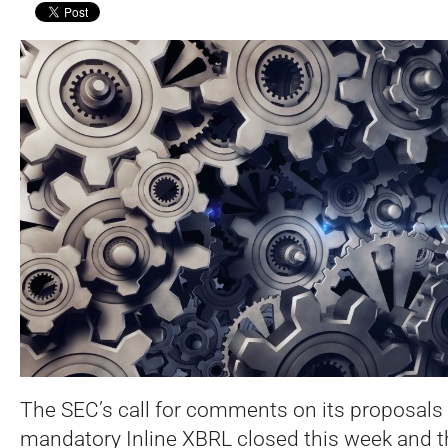
The SEC’s call for comments on its proposals t
mandatory Inline XBRL closed this week and