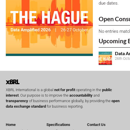
due dates.
Open Consu
No entries matc
Upcoming 
Data A
26th Oct
XBRL International is a global
not for profit
operating in the
public
interest
. Our purpose is to improve the
accountability
and
transparency
of business performance globally, by providing the
open
data exchange standard
for business reporting.
Home
Specifications
Contact Us