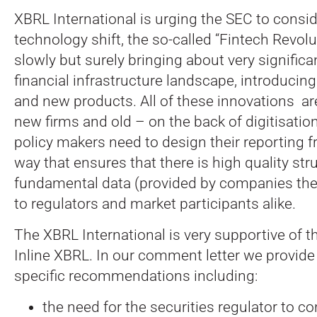
XBRL International is urging the SEC to consi
technology shift, the so-called “Fintech Revolu
slowly but surely bringing about very signific
financial infrastructure landscape, introducing
and new products. All of these innovations ar
new firms and old – on the back of digitisation
policy makers need to design their reporting 
way that ensures that there is high quality str
fundamental data (provided by companies the
to regulators and market participants alike.
The XBRL International is very supportive of th
Inline XBRL. In our comment letter we provid
specific recommendations including:
the need for the securities regulator to co