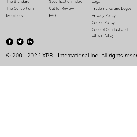
The Standard
Specification Index
Legal
The Consortium
Out for Review
Trademarks and Logos
Members
FAQ
Privacy Policy
Cookie Policy
Code of Conduct and
Ethics Policy
© 2001-2026 XBRL International Inc. All rights rese