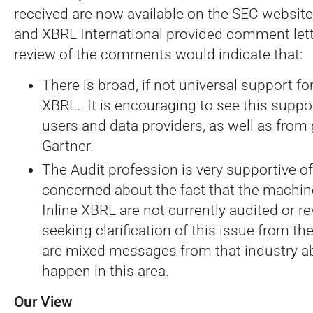
received are now available on the SEC websit
and XBRL International provided comment lette
review of the comments would indicate that:
There is broad, if not universal support for
XBRL. It is encouraging to see this supp
users and data providers, as well as from
Gartner.
The Audit profession is very supportive of 
concerned about the fact that the machin
Inline XBRL are not currently audited or r
seeking clarification of this issue from th
are mixed messages from that industry a
happen in this area.
Our View