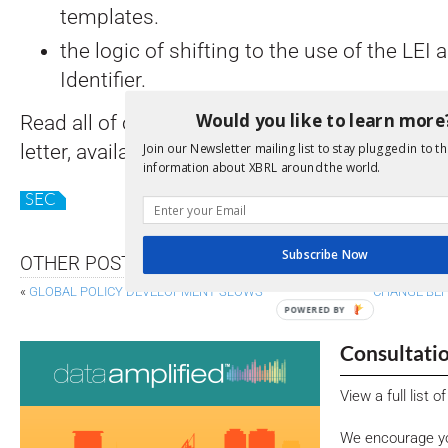
templates.
the logic of shifting to the use of the LEI a
Identifier.
Would you like to learn more
Read all of our suggestions in the XBRL Inte
letter, available
here
. Read all of the comment 
Join our Newsletter mailing list to stay plugged in to th
information about XBRL around the world.
SEC
Subscribe Now
OTHER POSTS
«
GLOBAL POLICY DEVELOPMENT SLOWS
CHANGE BEH
POWERED BY
Consultati
View a full list 
We encourage yo