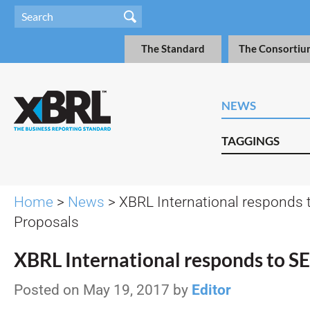
The Standard
The Consortiu
NEWS
TAGGINGS
Home
>
News
> XBRL International responds 
Proposals
XBRL International responds to S
Posted on May 19, 2017 by
Editor