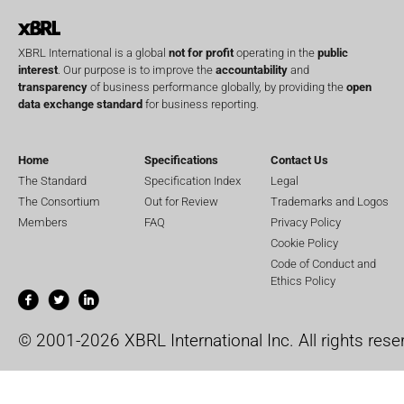
XBRL International is a global
not for profit
operating in the
public
interest
. Our purpose is to improve the
accountability
and
transparency
of business performance globally, by providing the
open
data exchange standard
for business reporting.
Home
Specifications
Contact Us
The Standard
Specification Index
Legal
The Consortium
Out for Review
Trademarks and Logos
Members
FAQ
Privacy Policy
Cookie Policy
Code of Conduct and
Ethics Policy
© 2001-2026 XBRL International Inc. All rights rese