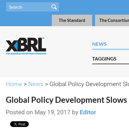
The Standard
The Consortiu
NEWS
TAGGINGS
Home
>
News
> Global Policy Development S
Global Policy Development Slows
Posted on May 19, 2017 by
Editor