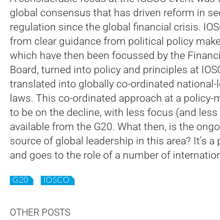
global consensus that has driven reform in se
regulation since the global financial crisis. I
from clear guidance from political policy maker
which have then been focussed by the Financia
Board, turned into policy and principles at IO
translated into globally co-ordinated national-l
laws. This co-ordinated approach at a policy-
to be on the decline, with less focus (and les
available from the G20. What then, is the ong
source of global leadership in this area? It’s 
and goes to the role of a number of internation
G20
IOSCO
OTHER POSTS