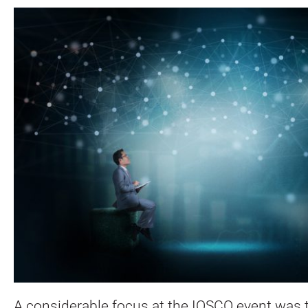
A considerable focus at the IOSCO event was 