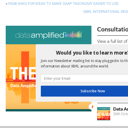
«
FASB ASKS FOR IDEAS TO MAKE GAAP TAXONOMY EASIER TO USE
XBRL INTERNATIONAL RE
Consultati
View a full list 
Would you like to learn more
We encourage yo
due dates.
Join our Newsletter mailing list to stay plugged in to th
information about XBRL around the world.
Open Consu
No entries matc
Subscribe Now
Upcoming 
Data A
26th Oct