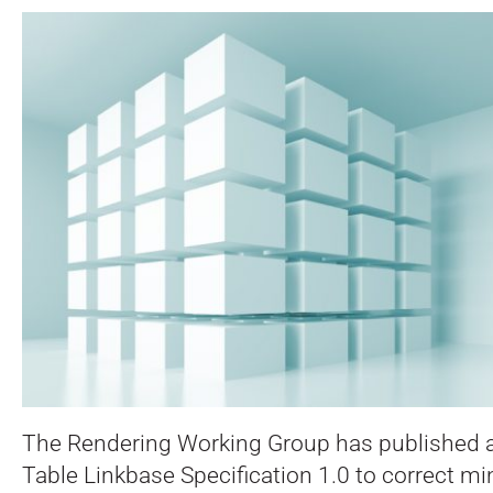
The Rendering Working Group has published an
Table Linkbase Specification 1.0 to correct mi