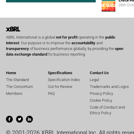
26th Oct
XBRL International is a global
not for profit
operating in the
public
interest
. Our purpose is to improve the
accountability
and
transparency
of business performance globally, by providing the
open
data exchange standard
for business reporting.
Home
Specifications
Contact Us
The Standard
Specification Index
Legal
The Consortium
Out for Review
Trademarks and Logos
Members
FAQ
Privacy Policy
Cookie Policy
Code of Conduct and
Ethics Policy
© 2001-2026 XBRL International Inc. All rights rese