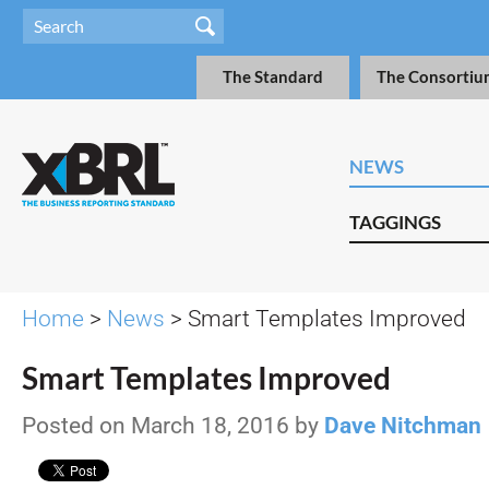
The Standard
The Consortiu
NEWS
TAGGINGS
Home
>
News
> Smart Templates Improved
Smart Templates Improved
Posted on March 18, 2016 by
Dave Nitchman