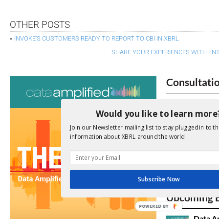
OTHER POSTS
«
INVOKE’S CUSTOMERS READY TO REPORT TO CBI IN XBRL
SHARE YOUR EXPERIENCES WITH ENT
Consultati
View a full list 
Would you like to learn more
We encourage yo
Join our Newsletter mailing list to stay plugged in to th
due dates.
information about XBRL around the world.
Open Consu
Subscribe Now
No entries matc
Upcoming 
POWERED BY
Data A