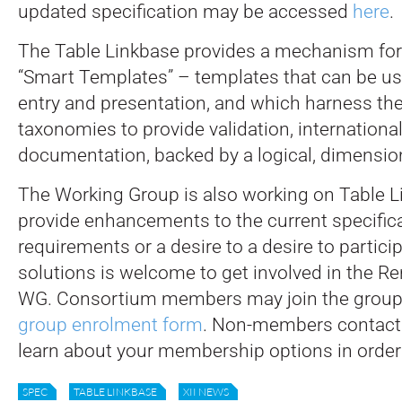
updated specification may be accessed
here
.
The Table Linkbase provides a mechanism for
“Smart Templates” – templates that can be us
entry and presentation, and which harness th
taxonomies to provide validation, internationa
documentation, backed by a logical, dimensio
The Working Group is also working on Table L
provide enhancements to the current specific
requirements or a desire to a desire to partici
solutions is welcome to get involved in the R
WG. Consortium members may join the group
group enrolment form
. Non-members contac
learn about your membership options in order 
SPEC
TABLE LINKBASE
XII NEWS