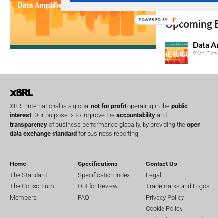
No entries matc
POWERED BY
Upcoming 
Data A
26th Oct
XBRL International is a global
not for profit
operating in the
public
interest
. Our purpose is to improve the
accountability
and
transparency
of business performance globally, by providing the
open
data exchange standard
for business reporting.
Home
Specifications
Contact Us
The Standard
Specification Index
Legal
The Consortium
Out for Review
Trademarks and Logos
Members
FAQ
Privacy Policy
Cookie Policy