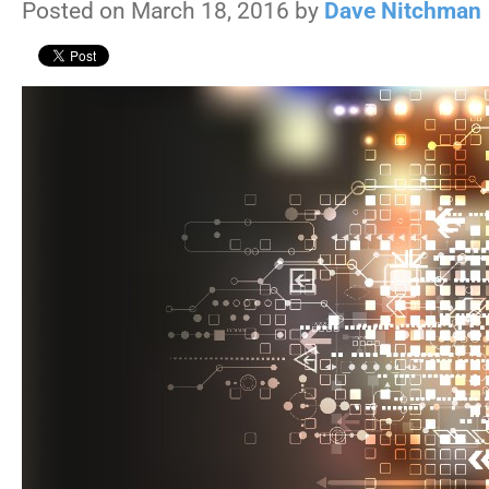
Posted on March 18, 2016 by
Dave Nitchman