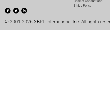
Code of Conduct and
Ethics Policy
© 2001-2026 XBRL International Inc. All rights rese