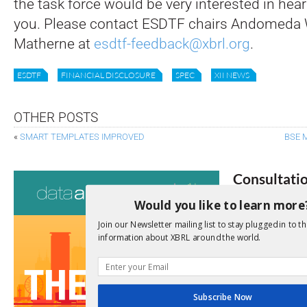
the task force would be very interested in hea
you. Please contact ESDTF chairs Andomeda
Matherne at
esdtf-feedback@xbrl.org
.
ESDTF
FINANCIAL DISCLOSURE
SPEC
XII NEWS
OTHER POSTS
«
SMART TEMPLATES IMPROVED
BSE 
Consultati
Would you like to learn more
View a full list 
Join our Newsletter mailing list to stay plugged in to th
We encourage yo
information about XBRL around the world.
due dates.
Open Consu
Subscribe Now