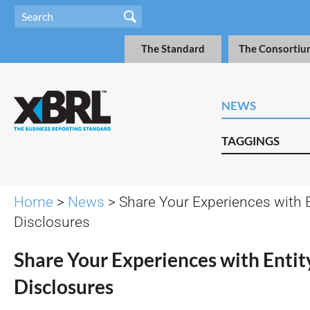
The Standard
The Consortiu
NEWS
TAGGINGS
Home
>
News
> Share Your Experiences with E
Disclosures
Share Your Experiences with Entity
Disclosures