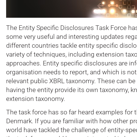
The Entity Specific Disclosures Task Force ha
some very useful and interesting updates reg
different countries tackle entity specific discl
variety of techniques, including extension ta
approaches. Entity specific disclosures are in
organisation needs to report, and which is no
relevant public XBRL taxonomy. These can be
having the entity provide its own taxonomy, 
extension taxonomy.
The task force has so far heard examples for 
Denmark. If you are familiar with how other pr
world have tackled the challenge of entity-spec