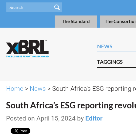
The Standard
The Consortiu
NEWS
TAGGINGS
Home
>
News
> South Africa’s ESG reporting r
South Africa’s ESG reporting revol
Posted on April 15, 2024 by
Editor