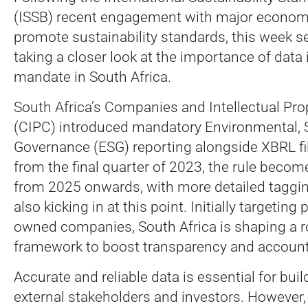
(ISSB) recent engagement with major economie
promote sustainability standards, this week 
taking a closer look at the importance of data i
mandate in South Africa.
South Africa’s Companies and Intellectual P
(CIPC) introduced mandatory Environmental, S
Governance (ESG) reporting alongside XBRL fil
from the final quarter of 2023, the rule beco
from 2025 onwards, with more detailed taggi
also kicking in at this point. Initially targeting
owned companies, South Africa is shaping a r
framework to boost transparency and accounta
Accurate and reliable data is essential for buil
external stakeholders and investors. However, i