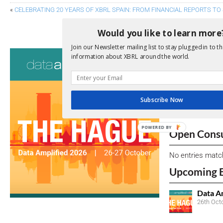
«
CELEBRATING 20 YEARS OF XBRL SPAIN: FROM FINANCIAL REPORTS TO
COMBATTING GREENWASHING: TH
Would you like to learn more
Join our Newsletter mailing list to stay plugged in to th
Consultati
information about XBRL around the world.
View a full list 
We encourage yo
Subscribe Now
due dates.
POWERED BY
Open Consu
No entries matc
Upcoming 
Data A
26th Oct