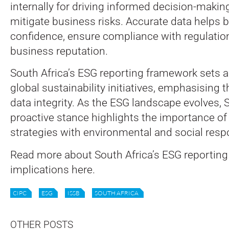
internally for driving informed decision-makin
mitigate business risks. Accurate data helps b
confidence, ensure compliance with regulatio
business reputation.
South Africa’s ESG reporting framework sets a
global sustainability initiatives, emphasising th
data integrity. As the ESG landscape evolves, S
proactive stance highlights the importance of
strategies with environmental and social respo
Read more about South Africa’s ESG reporting
implications here.
CIPC
ESG
ISSB
SOUTH AFRICA
OTHER POSTS