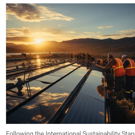
Following the International Sustainability Sta