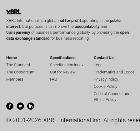
XBRL International is a global
not for profit
operating in the
public
interest
. Our purpose is to improve the
accountability
and
transparency
of business performance globally, by providing the
open
data exchange standard
for business reporting.
Home
Specifications
Contact Us
The Standard
Specification Index
Legal
The Consortium
Out for Review
Trademarks and Logos
Members
FAQ
Privacy Policy
Cookie Policy
Code of Conduct and
Ethics Policy
© 2001-2026 XBRL International Inc. All rights rese