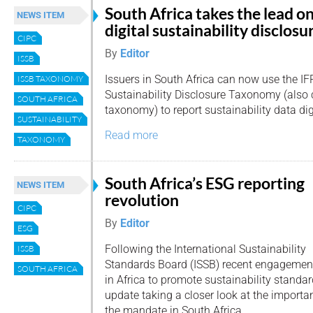
South Africa takes the lead o
NEWS ITEM
digital sustainability disclosu
CIPC
By
Editor
ISSB
Issuers in South Africa can now use the IF
ISSB TAXONOMY
Sustainability Disclosure Taxonomy (also 
SOUTH AFRICA
taxonomy) to report sustainability data digi
SUSTAINABILITY
Read more
TAXONOMY
South Africa’s ESG reporting
NEWS ITEM
revolution
CIPC
By
Editor
ESG
Following the International Sustainability
ISSB
Standards Board (ISSB) recent engagemen
SOUTH AFRICA
in Africa to promote sustainability standa
update taking a closer look at the importan
the mandate in South Africa.