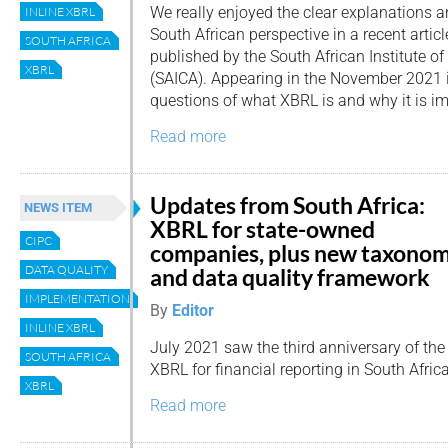
We really enjoyed the clear explanations 
INLINE XBRL
South African perspective in a recent artic
SOUTH AFRICA
published by the South African Institute o
XBRL
(SAICA). Appearing in the November 2021 is
questions of what XBRL is and why it is i
Read more
Updates from South Africa:
NEWS ITEM
XBRL for state-owned
CIPC
companies, plus new taxono
DATA QUALITY
and data quality framework
IMPLEMENTATION
By
Editor
INLINE XBRL
July 2021 saw the third anniversary of the
SOUTH AFRICA
XBRL for financial reporting in South Africa
XBRL
Read more