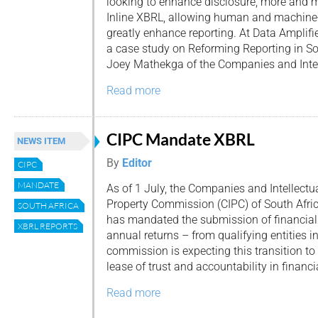
looking to enhance disclosure, more and m
Inline XBRL, allowing human and machine-
greatly enhance reporting. At Data Amplified
a case study on Reforming Reporting in So
Joey Mathekga of the Companies and Intell
Read more
CIPC Mandate XBRL
NEWS ITEM
By
Editor
CIPC
MANDATE
As of 1 July, the Companies and Intellectu
Property Commission (CIPC) of South Afri
SOUTH AFRICA
has mandated the submission of financial
XBRL REPORTS
annual returns – from qualifying entities 
commission is expecting this transition to
lease of trust and accountability in financia
Read more