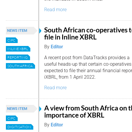
Read more
South African co-operatives 
NEWS ITEM
file in Inline XBRL
CIPC
By
Editor
INLINE XBRL
A recent post from DataTracks provides a
REPORTING
useful heads-up that certain co-operatives 
SOUTH AFRICA
expected to file their annual financial repor
iXBRL, from 1 April 2022.
Read more
A view from South Africa on 
NEWS ITEM
importance of XBRL
CIPC
By
Editor
DIGITISATION