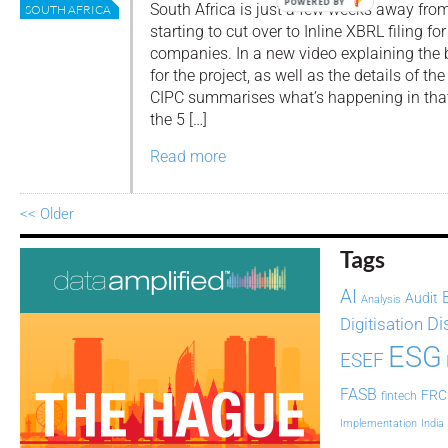
POWERED BY
South Africa is just a few weeks away fro
SOUTH AFRICA
starting to cut over to Inline XBRL filing for
companies. In a new video explaining the
for the project, as well as the details of 
CIPC summarises what’s happening in that
the 5 […]
Read more
<< Older
Tags
AI
Audit
Analysis
Di
Digitisation
ESG
ESEF
FASB
FRC
fintech
Implementation
India