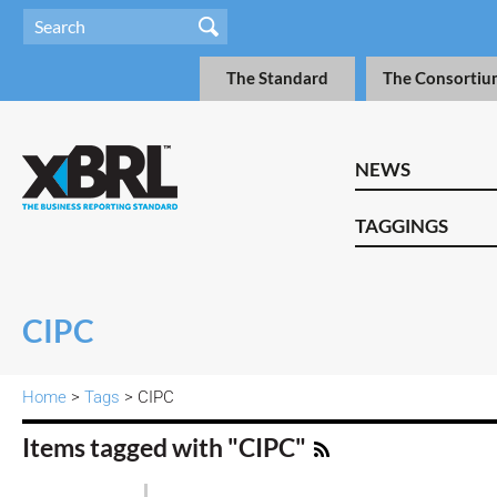
The Standard
The Consortiu
NEWS
TAGGINGS
CIPC
Home
>
Tags
> CIPC
Items tagged with "CIPC"