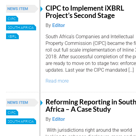
CIPC to Implement iXBRL
NEWS ITEM
Project’s Second Stage
CIPC
By
Editor
SOUTH AFRICA
South Africa’s Companies and Intellectual
XBRL
Property Commission (CIPC) became the firs
roll out full scale implementation of Inline
2018. After successful completion of the pro
are ready to move on to stage two: enfo
updates. Last year the CIPC mandated […]
Read more
Reforming Reporting in Sout
NEWS ITEM
Africa – A Case Study
CIPC
By
Editor
SOUTH AFRICA
With jurisdictions right around the world