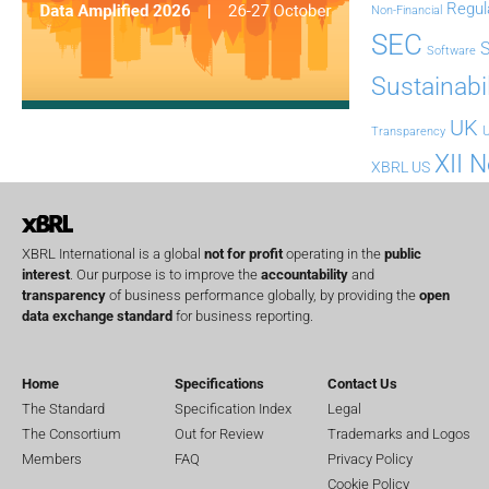
Regul
Non-Financial
SEC
Software
Sustainabil
UK
U
Transparency
XII 
XBRL US
XBRL International is a global
not for profit
operating in the
public
interest
. Our purpose is to improve the
accountability
and
transparency
of business performance globally, by providing the
open
data exchange standard
for business reporting.
Home
Specifications
Contact Us
The Standard
Specification Index
Legal
The Consortium
Out for Review
Trademarks and Logos
Members
FAQ
Privacy Policy
Cookie Policy