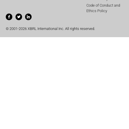
Code of Conduct and
Ethics Policy
© 2001-2026 XBRL International Inc. All rights reserved.