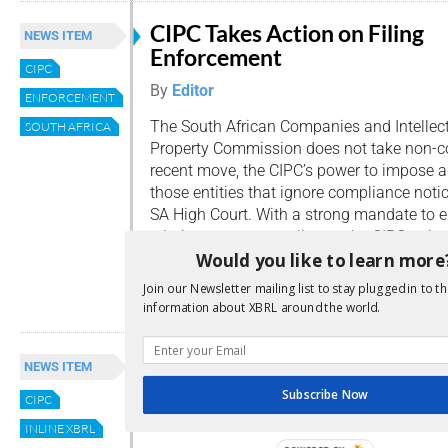
CIPC Takes Action on Filing
NEWS ITEM
Enforcement
CIPC
By
Editor
ENFORCEMENT
The South African Companies and Intellec
SOUTH AFRICA
Property Commission does not take non-com
recent move, the CIPC’s power to impose a
those entities that ignore compliance not
SA High Court. With a strong mandate to 
relating to non-compliance, the CIPC strive
Would you like to learn more
standards […]
Join our Newsletter mailing list to stay plugged in to th
Read more
information about XBRL around the world.
Digital Business Reporting in
NEWS ITEM
Africa
Subscribe Now
CIPC
By
Editor
INLINE XBRL