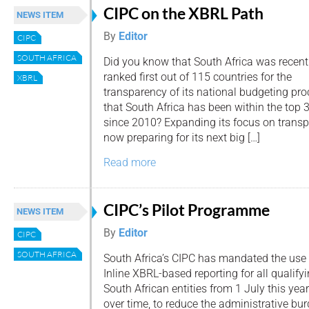
CIPC on the XBRL Path
NEWS ITEM
By
Editor
CIPC
SOUTH AFRICA
Did you know that South Africa was recent
ranked first out of 115 countries for the
XBRL
transparency of its national budgeting pr
that South Africa has been within the top 
since 2010? Expanding its focus on transpa
now preparing for its next big […]
Read more
CIPC’s Pilot Programme
NEWS ITEM
By
Editor
CIPC
SOUTH AFRICA
South Africa’s CIPC has mandated the use 
Inline XBRL-based reporting for all qualify
South African entities from 1 July this ye
over time, to reduce the administrative bu