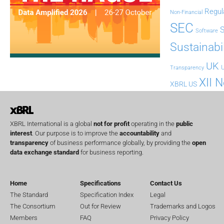
Regul
Non-Financial
SEC
Software
Sustainabil
UK
U
Transparency
XII 
XBRL US
XBRL International is a global
not for profit
operating in the
public
interest
. Our purpose is to improve the
accountability
and
transparency
of business performance globally, by providing the
open
data exchange standard
for business reporting.
Home
Specifications
Contact Us
The Standard
Specification Index
Legal
The Consortium
Out for Review
Trademarks and Logos
Members
FAQ
Privacy Policy