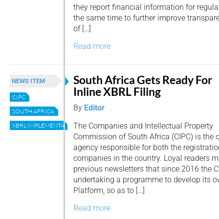
they report financial information for regu
the same time to further improve transpar
of […]
Read more
South Africa Gets Ready For
NEWS ITEM
Inline XBRL Filing
CIPC
By
Editor
SOUTH AFRICA
The Companies and Intellectual Property
XBRL IMPLEMENTATION CASE
Commission of South Africa (CIPC) is the 
agency responsible for both the registratio
companies in the country. Loyal readers m
previous newsletters that since 2016 the 
undertaking a programme to develop its 
Platform, so as to […]
Read more