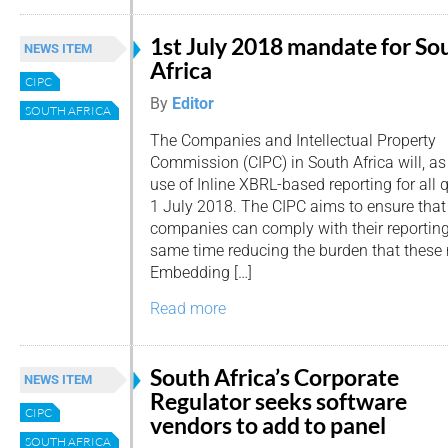
1st July 2018 mandate for So
NEWS ITEM
Africa
CIPC
By
Editor
SOUTH AFRICA
The Companies and Intellectual Property
Commission (CIPC) in South Africa will, a
use of Inline XBRL-based reporting for all q
1 July 2018. The CIPC aims to ensure that
companies can comply with their reporting 
same time reducing the burden that these 
Embedding […]
Read more
South Africa’s Corporate
NEWS ITEM
Regulator seeks software
CIPC
vendors to add to panel
SOUTH AFRICA