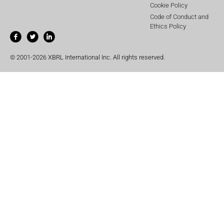
Cookie Policy
Code of Conduct and
Ethics Policy
© 2001-2026 XBRL International Inc. All rights reserved.