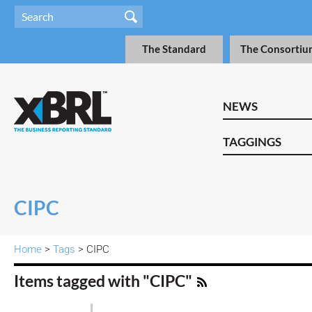
The Standard
The Consortiu
NEWS
TAGGINGS
CIPC
Home
>
Tags
> CIPC
Items tagged with "CIPC"