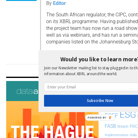
By
Editor
The South African regulator, the CIPC, con
on its XBRL programme. Having published
the project team has now run a road show i
well as via webinars, and has run a semina
companies listed on the Johannesburg St
Read more
Would you like to learn more
Join our Newsletter mailing list to stay plugged in to th
information about XBRL around the world.
Tags
AI
Audit
Analysis
Subscribe Now
Di
Digitisation
ESG
ESEF
POWERED BY
FASB
FRC
fintech
Implementation
India