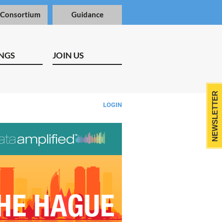
 Consortium
Guidance
NGS
JOIN US
NEWSLETTER
LOGIN