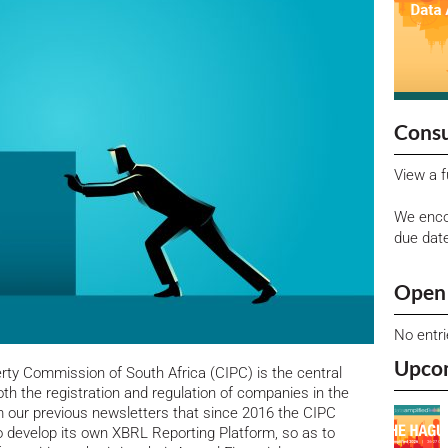
Consu
View a f
We enco
due dat
Open 
No entr
Upco
rty Commission of South Africa (CIPC) is the central
h the registration and regulation of companies in the
m our previous newsletters that since 2016 the CIPC
 develop its own XBRL Reporting Platform, so as to