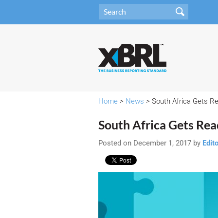
Home
>
News
> South Africa Gets Rea
South Africa Gets Read
Posted on December 1, 2017 by
Edit