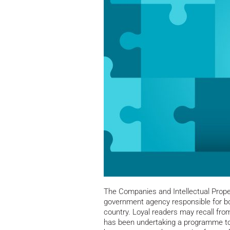
The Companies and Intellectual Prope
government agency responsible for bot
country. Loyal readers may recall fro
has been undertaking a programme to