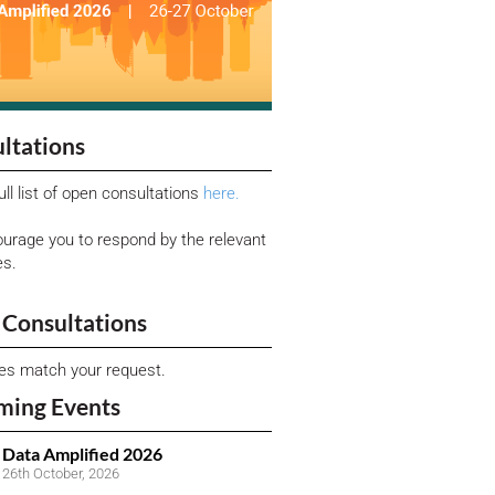
ltations
ull list of open consultations
here.
urage you to respond by the relevant
es.
Consultations
ies match your request.
ming Events
Data Amplified 2026
26th October, 2026