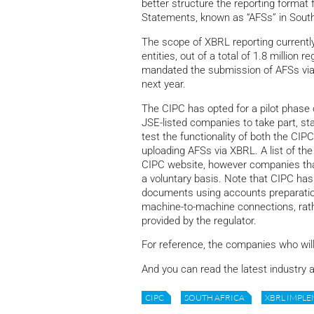
better structure the reporting format f
Statements, known as “AFSs” in South
The scope of XBRL reporting currently
entities, out of a total of 1.8 millio
mandated the submission of AFSs via XB
next year.
The CIPC has opted for a pilot phase
JSE-listed companies to take part, star
test the functionality of both the CIPCs
uploading AFSs via XBRL. A list of the 
CIPC website, however companies that ar
a voluntary basis. Note that CIPC has
documents using accounts preparation
machine-to-machine connections, rathe
provided by the regulator.
For reference, the companies who will 
And you can read the latest industry a
CIPC
SOUTH AFRICA
XBRL IMPLE