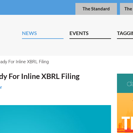
The Standard
The
NEWS
EVENTS
TAGGI
dy For Inline XBRL Filing
y For Inline XBRL Filing
or