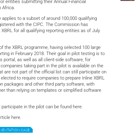
or entities submitting their Annual Financial
 Africa.
 applies to a subset of around 100,000 qualifying
n registered with the CIPC. The Commission has
RL for all qualifying reporting entities as of July
 of the XBRL programme, having selected 100 large
ting in February 2018. Their goal in pilot testing is to
 portal, as well as all client-side software, for
companies taking part in the pilot is available on the
e not part of the official list can still participate on
 elected to require companies to prepare Inline XBRL
 packages and other third party software, with
r than relying on templates or simplified software
participate in the pilot can be found here.
rticle here.
MENTATION CASE