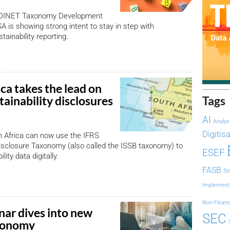
 EDINET Taxonomy Development
SA is showing strong intent to stay in step with
stainability reporting.
ca takes the lead on
stainability disclosures
Tags
AI
Analys
Digitis
h Africa can now use the IFRS
Disclosure Taxonomy (also called the ISSB taxonomy) to
ESEF
lity data digitally.
FASB
fi
Implement
Non-Financ
nar dives into new
SEC
axonomy