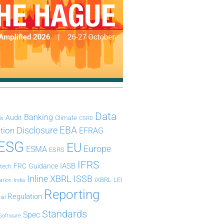
Data
Banking
Audit
Climate
is
CSRD
Disclosure
EBA
ation
EFRAG
ESG
EU
Europe
ESMA
ESRS
IFRS
IASB
FRC
Guidance
ntech
Inline XBRL
ISSB
iXBRL
LEI
ation
India
Reporting
Regulation
ial
Standards
Spec
Software