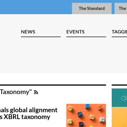
The Standard
The
NEWS
EVENTS
TAGGI
B Taxonomy"
als global alignment
’s XBRL taxonomy