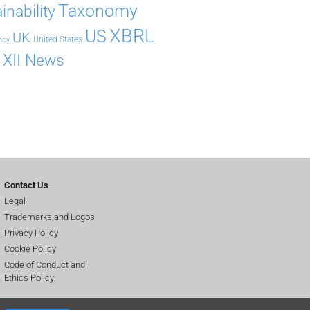
Taxonomy
inability
XBRL
US
UK
United States
ncy
XII News
Contact Us
Legal
Trademarks and Logos
Privacy Policy
Cookie Policy
Code of Conduct and
Ethics Policy