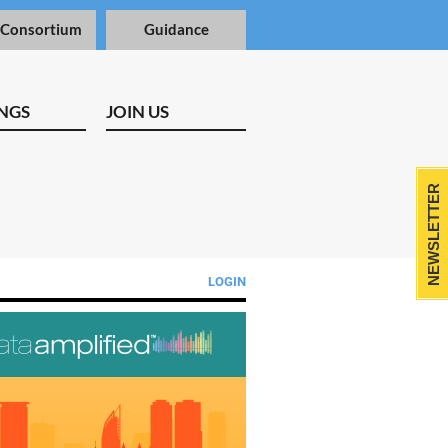
 Consortium
Guidance
NGS
JOIN US
NEWSLETTER
LOGIN