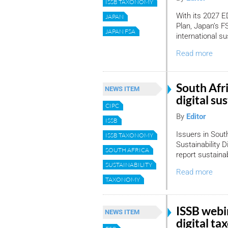
ISSB TAXONOMY
With its 2027
JAPAN
Plan, Japan’s F
JAPAN FSA
international su
Read more
South Afri
NEWS ITEM
digital su
CIPC
By
Editor
ISSB
Issuers in Sout
ISSB TAXONOMY
Sustainability 
SOUTH AFRICA
report sustainabi
SUSTAINABILITY
Read more
TAXONOMY
ISSB webi
NEWS ITEM
digital t