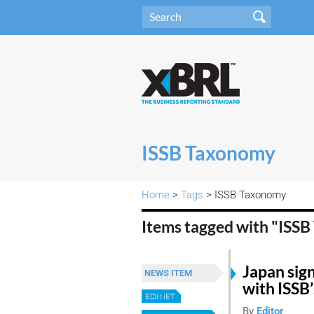
ISSB Taxonomy
Home
>
Tags
> ISSB Taxonomy
Items tagged with "ISS
Japan sign
NEWS ITEM
with ISSB
EDINET
By
Editor