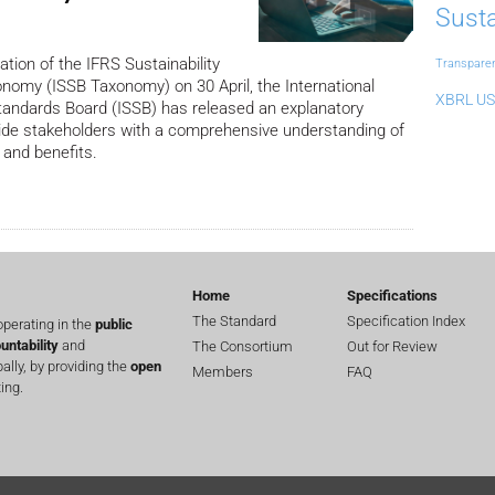
Susta
ation of the IFRS Sustainability
Transpare
nomy (ISSB Taxonomy) on 30 April, the International
XBRL US
Standards Board (ISSB) has released an explanatory
ide stakeholders with a comprehensive understanding of
 and benefits.
Home
Specifications
The Standard
Specification Index
perating in the
public
untability
and
The Consortium
Out for Review
lly, by providing the
open
Members
FAQ
ing.