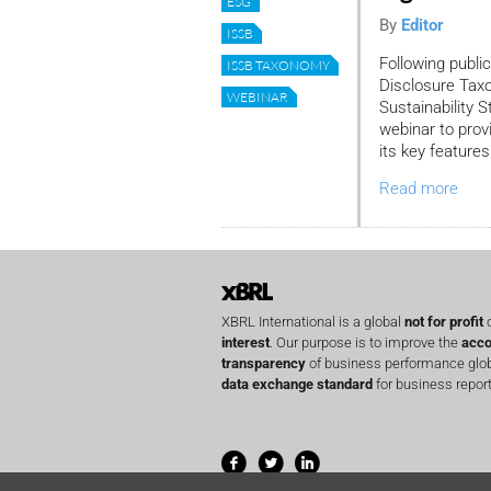
ESG
By
Editor
ISSB
Following public
ISSB TAXONOMY
Disclosure Taxo
WEBINAR
Sustainability 
webinar to prov
its key features
Read more
XBRL International is a global
not for profit
o
interest
. Our purpose is to improve the
acco
transparency
of business performance globa
data exchange standard
for business report