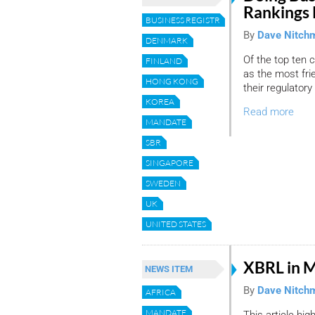
Rankings 
BUSINESS REGISTRY
By
Dave Nitch
DENMARK
Of the top ten 
FINLAND
as the most fri
HONG KONG
their regulatory
KOREA
Read more
MANDATE
SBR
SINGAPORE
SWEDEN
UK
UNITED STATES
XBRL in M
NEWS ITEM
By
Dave Nitch
AFRICA
MANDATE
This article hig