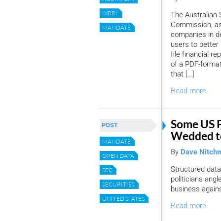
IXBRL
The Australian 
Commission, as p
MANDATE
companies in de
users to better
file financial 
of a PDF-format
that […]
Read more
Some US Po
POST
Wedded t
MANDATE
By
Dave Nitch
OPEN DATA
Structured data
SEC
politicians ang
SECURITIES
business agains
UNITED STATES
Read more