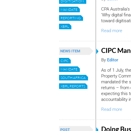
DIGITISATION
CPA Australia
MANDATE
‘Why digital fi
REPORTING
toward digitisa
XBRL
Read more
CIPC Man
NEWS ITEM
By
Editor
CIPC
MANDATE
As of 1 July, t
Property Commi
SOUTH AFRICA
mandated the su
XBRL REPORTS
returns – from 
expecting this t
accountability in
Read more
Doing Bus
POST