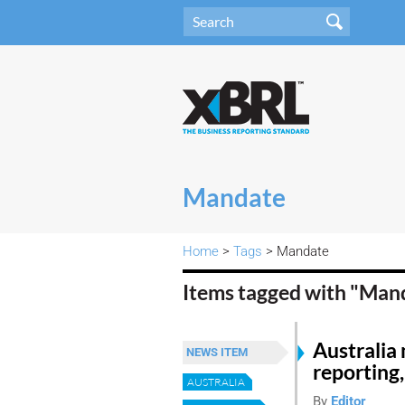
Mandate
Home
>
Tags
> Mandate
Items tagged with "Man
Australia
NEWS ITEM
reporting,
AUSTRALIA
By
Editor