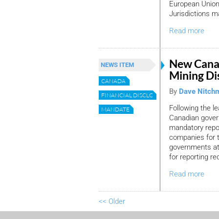
European Union 
Jurisdictions ma
Read more
New Canad
NEWS ITEM
Mining Di
CANADA
By
Dave Nitch
FINANCIAL DISCLOSURE
Following the l
MANDATE
Canadian gover
mandatory repor
companies for 
governments at 
for reporting r
Read more
<< Older