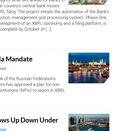
at country’s central bank moves
RL filing. The project entails the automation of the Bank’s
llection, management and processing system. Phase One,
evelopment of an XBRL taxonomy and a filing platform, is
complete by October of […]
ia Mandate
man
k of the Russian Federation’s
ors has approved a plan for non-
nstitutions (NFIs) to report in XBRL
ows Up Down Under
man