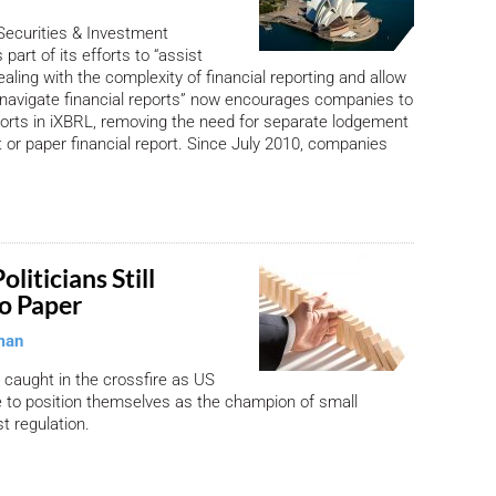
Securities & Investment
art of its efforts to “assist
aling with the complexity of financial reporting and allow
 navigate financial reports” now encourages companies to
reports in iXBRL, removing the need for separate lodgement
 or paper financial report. Since July 2010, companies
liticians Still
o Paper
man
 caught in the crossfire as US
le to position themselves as the champion of small
t regulation.