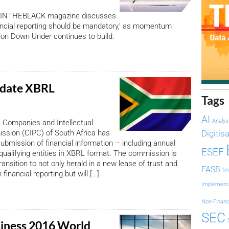
’s INTHEBLACK magazine discusses
nancial reporting should be mandatory,’ as momentum
tion Down Under continues to build.
date XBRL
Tags
AI
Analys
he Companies and Intellectual
ssion (CIPC) of South Africa has
Digitis
bmission of financial information – including annual
ESEF
qualifying entities in XBRL format. The commission is
ransition to not only herald in a new lease of trust and
FASB
fi
 financial reporting but will […]
Implement
Non-Financ
SEC
iness 2016 World