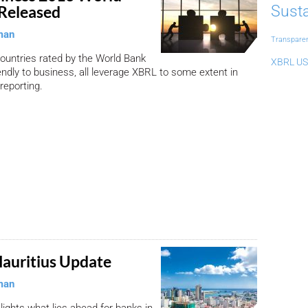
Susta
Released
man
Transpare
countries rated by the World Bank
XBRL US
endly to business, all leverage XBRL to some extent in
 reporting.
auritius Update
man
hlights what lies ahead for banks in