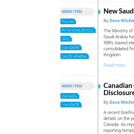
New Saudi
NEWS ITEM
By
Dave Nitch
FILING
FINANCIAL DISCLOSURE
The Ministry o
Saudi Arabia h
GCC
XBRL-based elec
MANDATE
consolidated fi
Kingdom.
SAUDI ARABIA
Read more
Canadian 
NEWS ITEM
Disclosur
CANADA
By
Dave Nitch
MANDATE
A recent briefi
details on the 
Canada. As repo
reporting templ