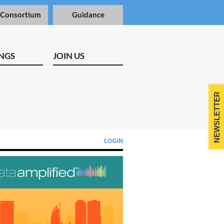
 Consortium
Guidance
NGS
JOIN US
NEWSLETTER
LOGIN