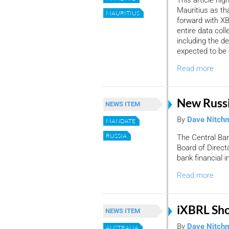
Mauritius as th
MAURITIUS
forward with XB
entire data co
including the d
expected to be 
Read more
New Russ
NEWS ITEM
By
Dave Nitch
MANDATE
RUSSIA
The Central Ban
Board of Direct
bank financial i
Read more
iXBRL Sh
NEWS ITEM
By
Dave Nitch
AUSTRALIA