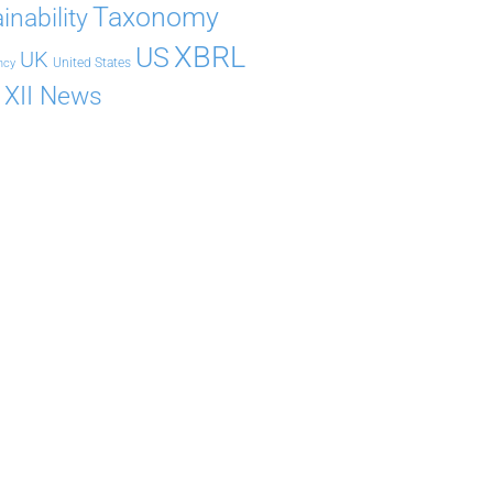
Taxonomy
inability
XBRL
US
UK
United States
ncy
XII News