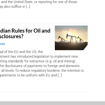
and the United State, or reporting for one of those
y also suffice in […]
ian Rules for Oil and
sclosures?
man
ead of the EU and the US, the
nment has introduced legislation to implement new
ting standards for extractive (e.g. oil and mining)
the disclosures of payments to foreign and domestic
all levels.To reduce regulatory burdens, the intention is
equirements to be uniform with EU and […]