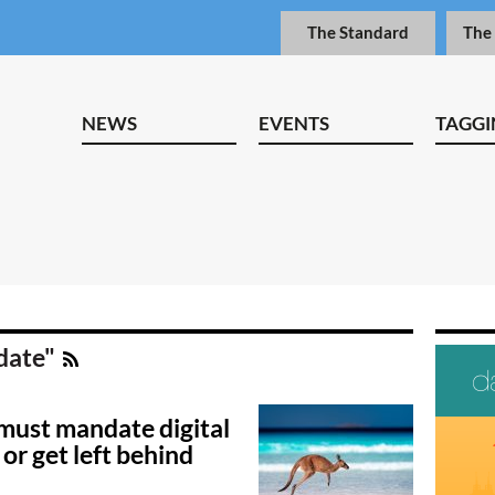
The Standard
The
NEWS
EVENTS
TAGGI
date"
 must mandate digital
 or get left behind