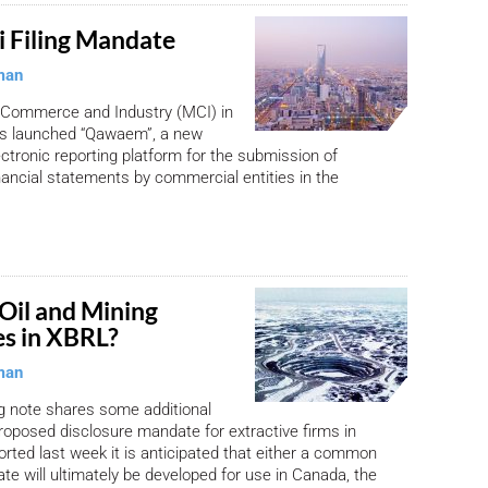
 Filing Mandate
man
f Commerce and Industry (MCI) in
as launched “Qawaem”, a new
tronic reporting platform for the submission of
nancial statements by commercial entities in the
Oil and Mining
es in XBRL?
man
ng note shares some additional
proposed disclosure mandate for extractive firms in
rted last week it is anticipated that either a common
ate will ultimately be developed for use in Canada, the