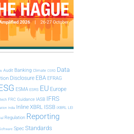
Data
Banking
Audit
Climate
is
CSRD
Disclosure
EBA
ation
EFRAG
ESG
EU
Europe
ESMA
ESRS
IFRS
IASB
FRC
Guidance
ntech
Inline XBRL
ISSB
iXBRL
LEI
ation
India
Reporting
Regulation
ial
Standards
Spec
Software