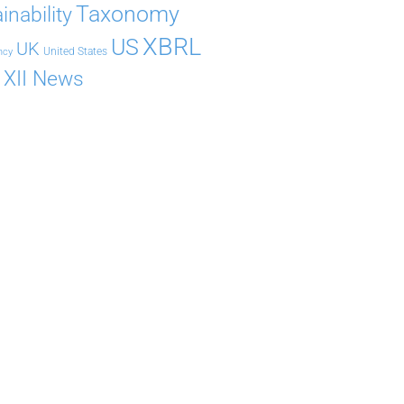
Taxonomy
inability
XBRL
US
UK
United States
ncy
XII News