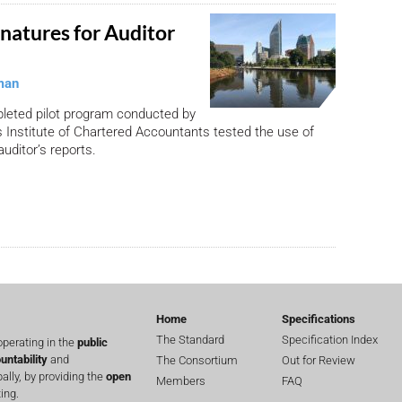
gnatures for Auditor
man
pleted pilot program conducted by
 Institute of Chartered Accountants tested the use of
auditor’s reports.
Home
Specifications
The Standard
Specification Index
perating in the
public
untability
and
The Consortium
Out for Review
lly, by providing the
open
Members
FAQ
ing.