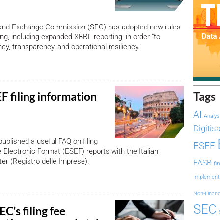
 and Exchange Commission (SEC) has adopted new rules
ling, including expanded XBRL reporting, in order “to
cy, transparency, and operational resiliency.”
F filing information
Tags
AI
Analys
Digitis
published a useful FAQ on filing
ESEF
 Electronic Format (ESEF) reports with the Italian
er (Registro delle Imprese).
FASB
fi
Implement
Non-Financ
SEC
C’s filing fee