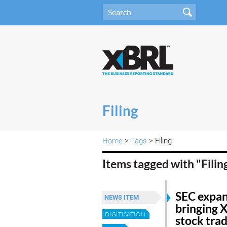
Filing
Home
>
Tags
> Filing
Items tagged with "Filin
SEC expand
NEWS ITEM
bringing 
DIGITISATION
stock tra