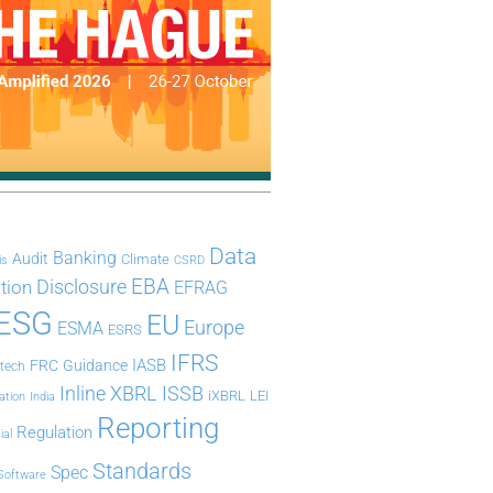
Data
Banking
Audit
Climate
is
CSRD
Disclosure
EBA
ation
EFRAG
ESG
EU
Europe
ESMA
ESRS
IFRS
IASB
FRC
Guidance
ntech
Inline XBRL
ISSB
iXBRL
LEI
ation
India
Reporting
Regulation
ial
Standards
Spec
Software