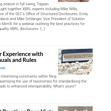
ng season in full swing, Toppan
ought together XBRL experts including Mike Willis,
tor of the SEC’s Office of Structured Disclosures, Emily
daciti and Mike Schlanger, Vice President of Solution
Merrill, for a webinar outlining the best practices for
quality XBRL disclosures. […]
r Experience with
nuals and Rules
man
 minimising constraints within filing
ximising the use of taxonomies for standardising the
eads to enhanced interoperability. What’s yours?