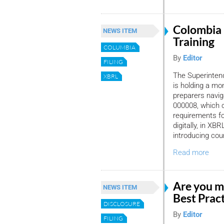
Colombia
NEWS ITEM
Training
COLUMBIA
By
Editor
FILING
The Superinten
XBRL
is holding a mon
preparers navi
000008, which 
requirements fo
digitally, in XBR
introducing cou
Read more
Are you m
NEWS ITEM
Best Prac
DISCLOSURE
By
Editor
FILING