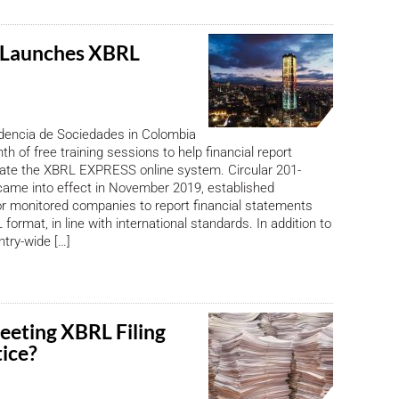
 Launches XBRL
dencia de Sociedades in Colombia
th of free training sessions to help financial report
gate the XBRL EXPRESS online system. Circular 201-
came into effect in November 2019, established
r monitored companies to report financial statements
L format, in line with international standards. In addition to
ntry-wide […]
eeting XBRL Filing
tice?