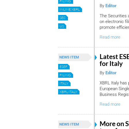
FILING
By
Editor
INLINE XBRL
The Securities
SEC
on electronic fi
US
promote efficien
Read more
Latest ESE
NEWS ITEM
for Italy
ESEF
By
Editor
FILING
XBRL Italy has 
ITALY
European Single
XBRL ITALY
Business Regist
Read more
More on SE
NEWS ITEM