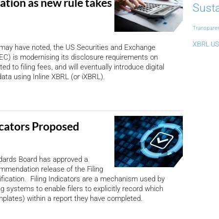
ation as new rule takes
Susta
Transpare
XBRL US
 may have noted, the US Securities and Exchange
C) is modernising its disclosure requirements on
ed to filing fees, and will eventually introduce digital
data using Inline XBRL (or iXBRL).
icators Proposed
ards Board has approved a
mendation release of the Filing
ification. Filing Indicators are a mechanism used by
g systems to enable filers to explicitly record which
mplates) within a report they have completed.