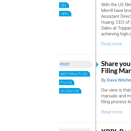
With the US fili
SEC
Merrill have br
XBRL
Assistant Direc
Huang, CEO of i
Sales at Toppan 
achieving high-
Read more
Share you
POST
Filing Ma
BEST PRACTICES
By
Dave Nitch
FILING
Our view is that
GUIDANCE
manuals and ma
filing process l
Read more