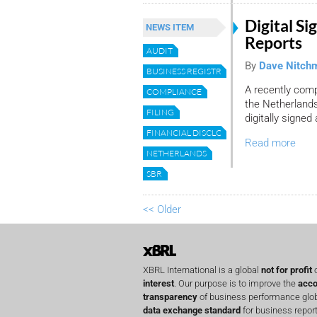
Digital Si
NEWS ITEM
Reports
AUDIT
By
Dave Nitch
BUSINESS REGISTRY
A recently com
COMPLIANCE
the Netherlands
FILING
digitally signed 
FINANCIAL DISCLOSURE
Read more
NETHERLANDS
SBR
<< Older
XBRL International is a global
not for profit
o
interest
. Our purpose is to improve the
acco
transparency
of business performance globa
data exchange standard
for business report