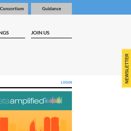
 Consortium
Guidance
NGS
JOIN US
NEWSLETTER
LOGIN