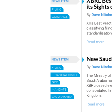
XBRL Best
NEWS ITEM
its Sights 
FILING
By
Dave Nitch
GUIDANCE
XII’s Best Prac
classifying fili
standardisation
Read more
New Saudi
NEWS ITEM
By
Dave Nitch
FILING
FINANCIAL DISCLOSURE
The Ministry o
Saudi Arabia h
GCC
XBRL-based elec
MANDATE
consolidated fi
Kingdom.
SAUDI ARABIA
Read more