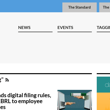
The Standard
The
NEWS
EVENTS
TAGGI
g"
s digital filing rules,
XBRL to employee
des