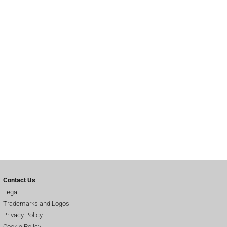
Contact Us
Legal
Trademarks and Logos
Privacy Policy
Cookie Policy