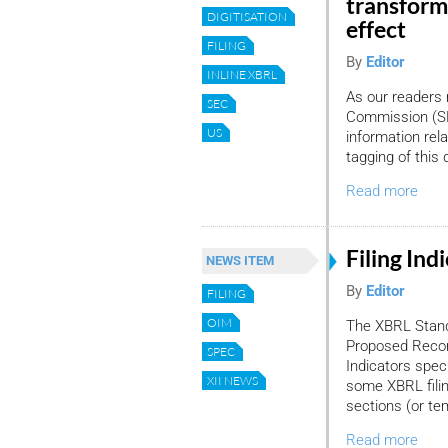
transform
DIGITISATION
effect
FILING
By
Editor
INLINE XBRL
As our readers
SEC
Commission (SE
US
information relat
tagging of this 
Read more
Filing Ind
NEWS ITEM
By
Editor
FILING
OIM
The XBRL Stand
Proposed Recom
SPEC
Indicators spec
XII NEWS
some XBRL filin
sections (or te
Read more