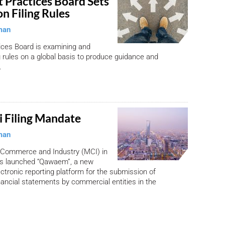
 Practices Board Sets
on Filing Rules
man
tices Board is examining and
ng rules on a global basis to produce guidance and
.
 Filing Mandate
man
f Commerce and Industry (MCI) in
as launched “Qawaem”, a new
tronic reporting platform for the submission of
nancial statements by commercial entities in the