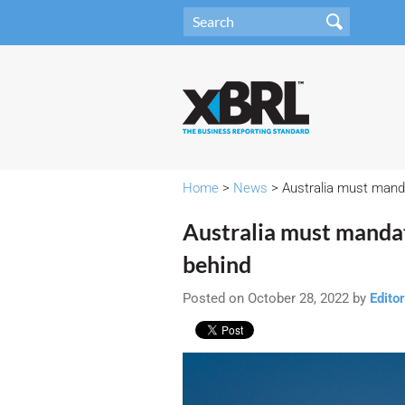
Home
>
News
> Australia must mandat
Australia must mandate
behind
Posted on October 28, 2022 by
Editor