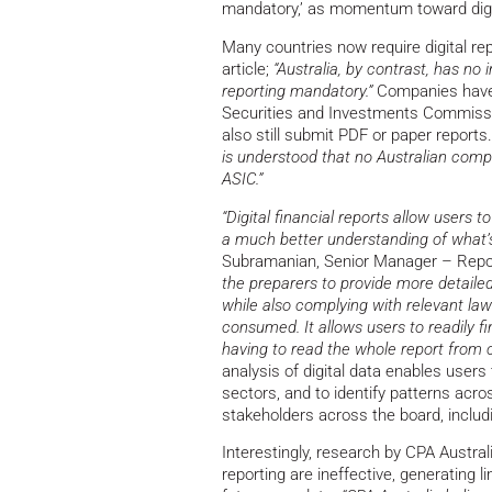
mandatory,’ as momentum toward digit
Many countries now require digital rep
article;
“Australia, by contrast, has no
reporting mandatory.”
Companies have 
Securities and Investments Commissio
also still submit PDF or paper reports
is understood that no Australian compa
ASIC.”
“Digital financial reports allow users t
a much better understanding of what’s 
Subramanian, Senior Manager – Report
the preparers to provide more detailed,
while also complying with relevant la
consumed. It allows users to readily fi
having to read the whole report from c
analysis of digital data enables user
sectors, and to identify patterns acros
stakeholders across the board, includ
Interestingly, research by CPA Austral
reporting are ineffective, generating l