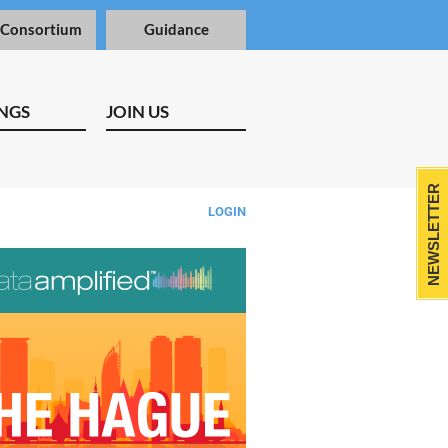
 Consortium
Guidance
NGS
JOIN US
NEWSLETTER
LOGIN