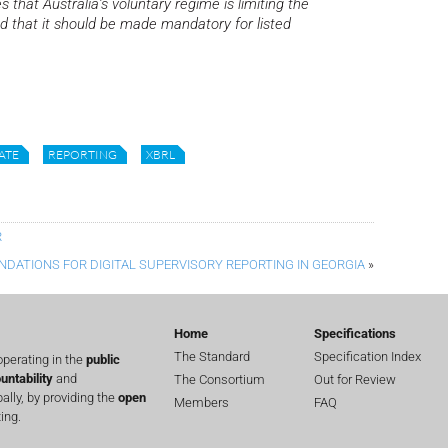
s that Australia’s voluntary regime is limiting the
and that it should be made mandatory for listed
ATE
REPORTING
XBRL
R
NDATIONS FOR DIGITAL SUPERVISORY REPORTING IN GEORGIA
»
Home
Specifications
The Standard
Specification Index
perating in the
public
untability
and
The Consortium
Out for Review
lly, by providing the
open
Members
FAQ
ing.