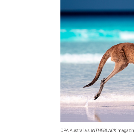
CPA Australia’s
INTHEBLACK
magazine