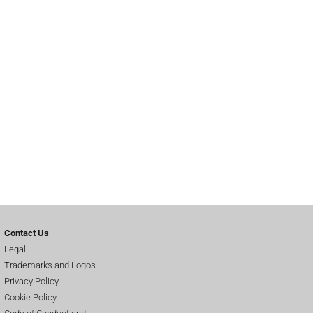
Contact Us
Legal
Trademarks and Logos
Privacy Policy
Cookie Policy