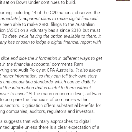
isation Down Under continues to build.
orting, including 14 of the G20 nations, observes the
 immediately apparent plans to make digital financial
been able to make XBRL filings to the Australian
n (ASIC) on a voluntary basis since 2010, but must
.
“To date, while having the option available to them, it
ny has chosen to lodge a digital financial report with
o slice and dice the information in different ways to get
in the financial accounts,”
comments Ram
ing and Audit Policy at CPA Australia.
“It also allows
 richer information, so they can tell their own story
ws and accounting standards, which can be digitally
nd the information that is useful to them without
over to cover.”
At the macro-economic level, software
s to compare the financials of companies within
s sectors. Digitisation offers substantial benefits for
ing companies, auditors, regulators and investors.
ia suggests that voluntary approaches to digital
imited uptake unless there is a clear expectation of a