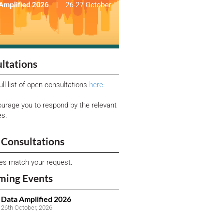
ltations
ull list of open consultations
here.
urage you to respond by the relevant
es.
Consultations
ies match your request.
ming Events
Data Amplified 2026
26th October, 2026