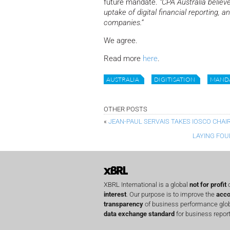
future mandate.
“CPA Australia believe
uptake of digital financial reporting, 
companies.”
We agree.
Read more
here
.
AUSTRALIA
DIGITISATION
MAND
OTHER POSTS
«
JEAN-PAUL SERVAIS TAKES IOSCO CHAI
LAYING FOU
XBRL International is a global
not for profit
o
interest
. Our purpose is to improve the
acco
transparency
of business performance globa
data exchange standard
for business report