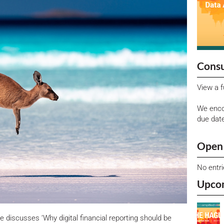
Consu
View a f
We enco
due dat
Open 
No entr
Upco
 discusses ‘Why digital financial reporting should be