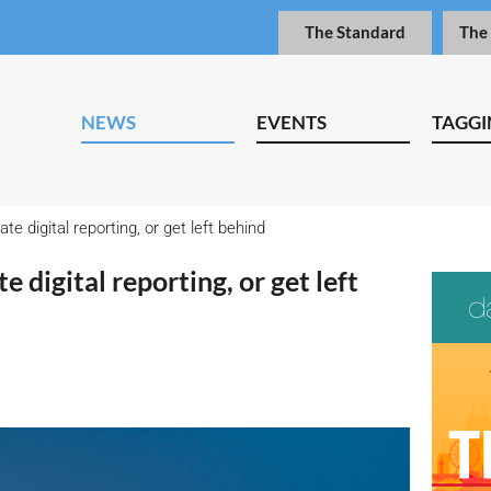
The Standard
The
NEWS
EVENTS
TAGGI
e digital reporting, or get left behind
 digital reporting, or get left