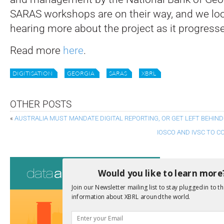
SARAS workshops are on their way, and we loo
hearing more about the project as it progress
Read more
here
.
DIGITISATION
GEORGIA
SARAS
XBRL
OTHER POSTS
«
AUSTRALIA MUST MANDATE DIGITAL REPORTING, OR GET LEFT BEHIND
IOSCO AND IVSC TO 
Consultati
Would you like to learn more
View a full list 
Join our Newsletter mailing list to stay plugged in to th
information about XBRL around the world.
We encourage yo
due dates.