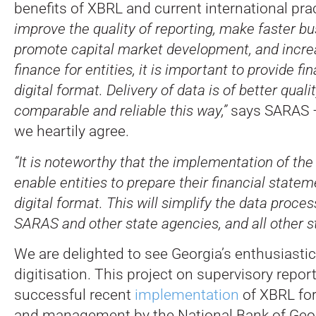
benefits of XBRL and current international pra
improve the quality of reporting, make faster bu
promote capital market development, and incre
finance for entities, it is important to provide fi
digital format. Delivery of data is of better quali
comparable and reliable this way,”
says SARAS –
we heartily agree.
“It is noteworthy that the implementation of th
enable entities to prepare their financial stateme
digital format. This will simplify the data proce
SARAS and other state agencies, and all other s
We are delighted to see Georgia’s enthusiasti
digitisation. This project on supervisory repor
successful recent
implementation
of XBRL for
and management by the National Bank of Geor