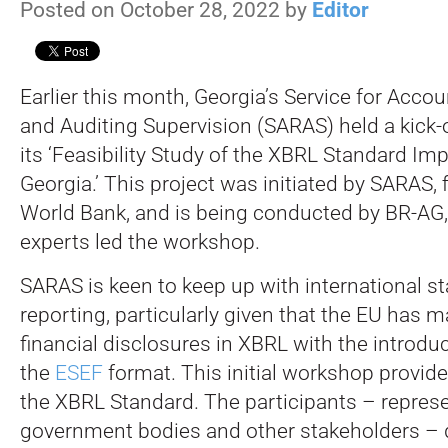
Posted on October 28, 2022 by
Editor
Earlier this month, Georgia’s Service for Acco
and Auditing Supervision (SARAS) held a kick-
its ‘Feasibility Study of the XBRL Standard Im
Georgia.’
This project was initiated by SARAS, 
World Bank, and is being conducted by BR-A
experts led the workshop.
SARAS is keen to keep up with international s
reporting, particularly given that the EU has m
financial disclosures in XBRL with the introduc
the
ESEF
format. This initial workshop provid
the XBRL Standard. The participants – represe
government bodies and other stakeholders – 