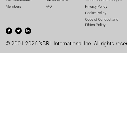
Members
FAQ
Privacy Policy
Cookie Policy
Code of Conduct and
Ethics Policy
© 2001-2026 XBRL International Inc. All rights rese