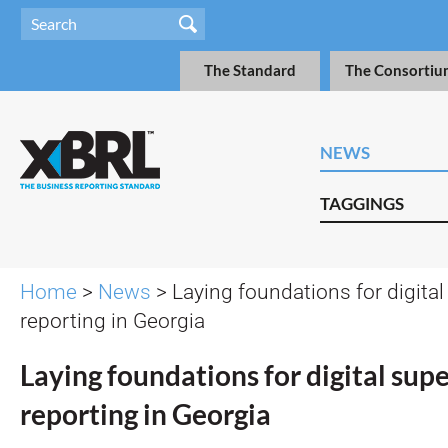
The Standard
The Consortiu
NEWS
TAGGINGS
Home
>
News
> Laying foundations for digital
reporting in Georgia
Laying foundations for digital sup
reporting in Georgia