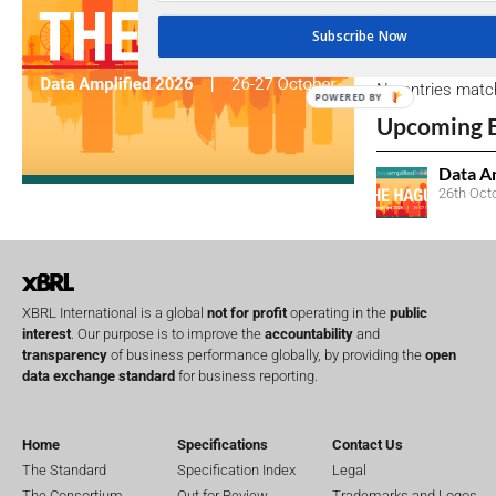
Subscribe Now
Open Consu
No entries matc
POWERED BY
Upcoming 
Data A
26th Oct
XBRL International is a global
not for profit
operating in the
public
interest
. Our purpose is to improve the
accountability
and
transparency
of business performance globally, by providing the
open
data exchange standard
for business reporting.
Home
Specifications
Contact Us
The Standard
Specification Index
Legal
The Consortium
Out for Review
Trademarks and Logos